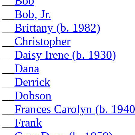
__
Bob
__
Bob, Jr.
__
Brittany (b. 1982)
__
Christopher
__
Daisy Irene (b. 1930)
__
Dana
__
Derrick
__
Dobson
__
Frances Carolyn (b. 1940
__
Frank