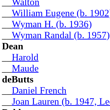
__
Walton
__
William Eugene (b. 1902
__
Wyman H. (b. 1936)
__
Wyman Randal (b. 1957)
Dean
__
Harold
__
Maude
deButts
__
Daniel French
__
Joan Lauren (b. 1947, L