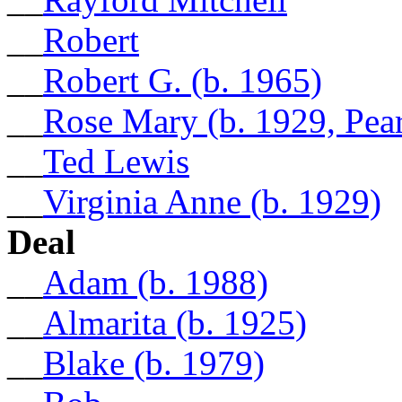
__
Robert
__
Robert G. (b. 1965)
__
Rose Mary (b. 1929, Pea
__
Ted Lewis
__
Virginia Anne (b. 1929)
Deal
__
Adam (b. 1988)
__
Almarita (b. 1925)
__
Blake (b. 1979)