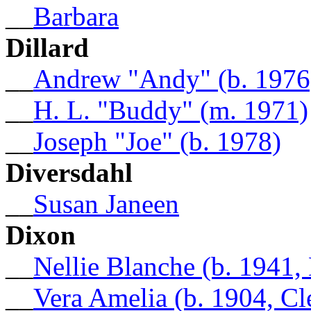
__
Barbara
Dillard
__
Andrew "Andy" (b. 1976
__
H. L. "Buddy" (m. 1971)
__
Joseph "Joe" (b. 1978)
Diversdahl
__
Susan Janeen
Dixon
__
Nellie Blanche (b. 1941
__
Vera Amelia (b. 1904, C