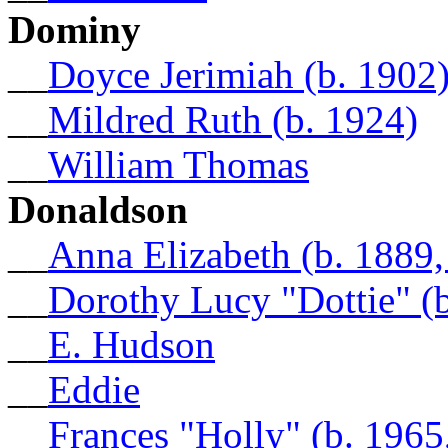
Dominy
__
Doyce Jerimiah (b. 1902
__
Mildred Ruth (b. 1924)
__
William Thomas
Donaldson
__
Anna Elizabeth (b. 1889
__
Dorothy Lucy "Dottie" (b
__
E. Hudson
__
Eddie
__
Frances "Holly" (b. 196