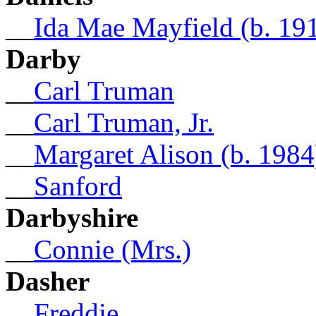
__
Ida Mae Mayfield (b. 191
Darby
__
Carl Truman
__
Carl Truman, Jr.
__
Margaret Alison (b. 1984
__
Sanford
Darbyshire
__
Connie (Mrs.)
Dasher
__
Freddie