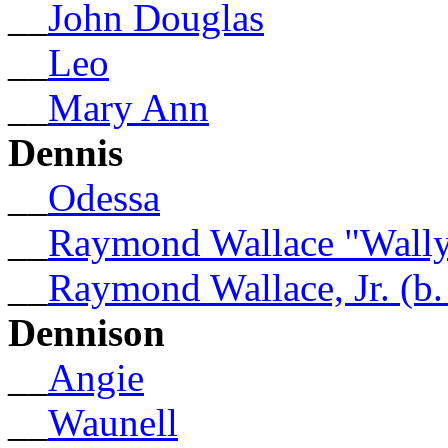
__
John Douglas
__
Leo
__
Mary Ann
Dennis
__
Odessa
__
Raymond Wallace "Wally
__
Raymond Wallace, Jr. (b.
Dennison
__
Angie
__
Waunell