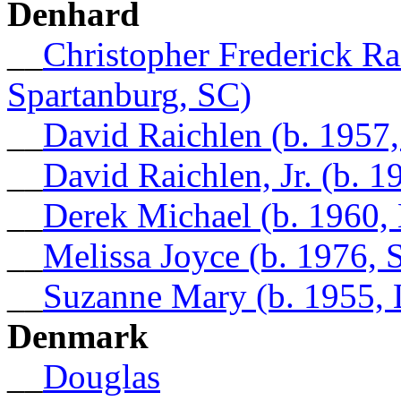
Denhard
__
Christopher Frederick Ra
Spartanburg, SC)
__
David Raichlen (b. 1957
__
David Raichlen, Jr. (b. 1
__
Derek Michael (b. 1960, 
__
Melissa Joyce (b. 1976,
__
Suzanne Mary (b. 1955,
Denmark
__
Douglas