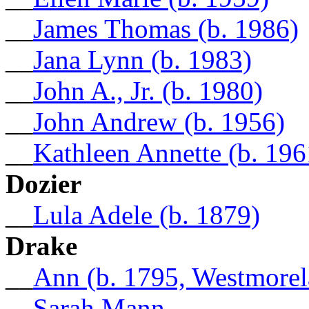
__
James Thomas (b. 1986)
__
Jana Lynn (b. 1983)
__
John A., Jr. (b. 1980)
__
John Andrew (b. 1956)
__
Kathleen Annette (b. 196
Dozier
__
Lula Adele (b. 1879)
Drake
__
Ann (b. 1795, Westmore
__
Sarah Mann