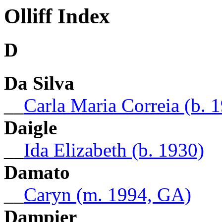
Olliff Index
D
Da Silva
__
Carla Maria Correia (b. 
Daigle
__
Ida Elizabeth (b. 1930)
Damato
__
Caryn (m. 1994, GA)
Dampier