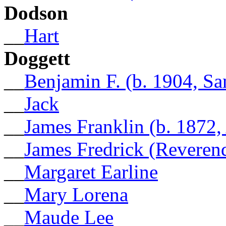
Dodson
__
Hart
Doggett
__
Benjamin F. (b. 1904, Sa
__
Jack
__
James Franklin (b. 1872,
__
James Fredrick (Reveren
__
Margaret Earline
__
Mary Lorena
__
Maude Lee