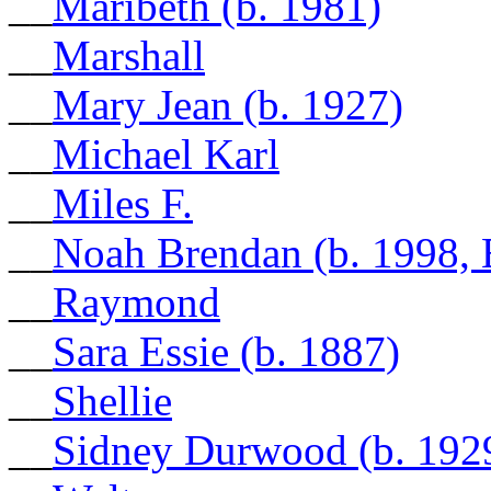
__
Maribeth (b. 1981)
__
Marshall
__
Mary Jean (b. 1927)
__
Michael Karl
__
Miles F.
__
Noah Brendan (b. 1998,
__
Raymond
__
Sara Essie (b. 1887)
__
Shellie
__
Sidney Durwood (b. 192