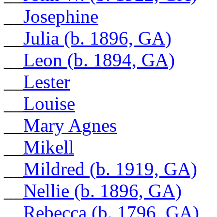
__
Josephine
__
Julia (b. 1896, GA)
__
Leon (b. 1894, GA)
__
Lester
__
Louise
__
Mary Agnes
__
Mikell
__
Mildred (b. 1919, GA)
__
Nellie (b. 1896, GA)
__
Rebecca (b. 1796, GA)