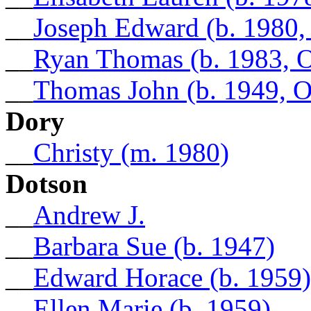
__
Joseph Edward (b. 1980,
__
Ryan Thomas (b. 1983, 
__
Thomas John (b. 1949, 
Dory
__
Christy (m. 1980)
Dotson
__
Andrew J.
__
Barbara Sue (b. 1947)
__
Edward Horace (b. 1959)
__
Ellen Marie (b. 1959)