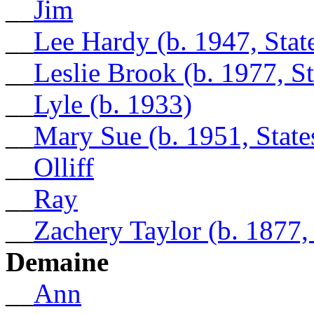
__
Jim
__
Lee Hardy (b. 1947, Sta
__
Leslie Brook (b. 1977, S
__
Lyle (b. 1933)
__
Mary Sue (b. 1951, Stat
__
Olliff
__
Ray
__
Zachery Taylor (b. 1877
Demaine
__
Ann