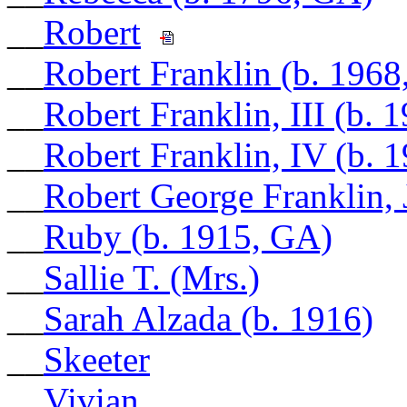
__
Robert
__
Robert Franklin (b. 196
__
Robert Franklin, III (b. 
__
Robert Franklin, IV (b. 
__
Robert George Franklin, J
__
Ruby (b. 1915, GA)
__
Sallie T. (Mrs.)
__
Sarah Alzada (b. 1916)
__
Skeeter
__
Vivian