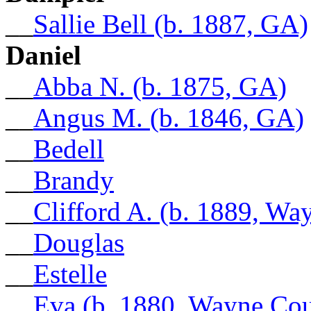
__
Sallie Bell (b. 1887, GA)
Daniel
__
Abba N. (b. 1875, GA)
__
Angus M. (b. 1846, GA)
__
Bedell
__
Brandy
__
Clifford A. (b. 1889, W
__
Douglas
__
Estelle
__
Eva (b. 1880, Wayne Co