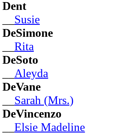
Dent
__
Susie
DeSimone
__
Rita
DeSoto
__
Aleyda
DeVane
__
Sarah (Mrs.)
DeVincenzo
__
Elsie Madeline