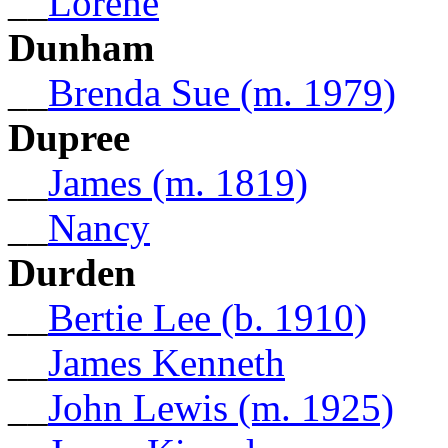
__
Lorene
Dunham
__
Brenda Sue (m. 1979)
Dupree
__
James (m. 1819)
__
Nancy
Durden
__
Bertie Lee (b. 1910)
__
James Kenneth
__
John Lewis (m. 1925)