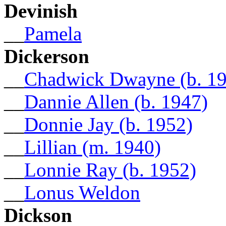
Devinish
__
Pamela
Dickerson
__
Chadwick Dwayne (b. 1
__
Dannie Allen (b. 1947)
__
Donnie Jay (b. 1952)
__
Lillian (m. 1940)
__
Lonnie Ray (b. 1952)
__
Lonus Weldon
Dickson