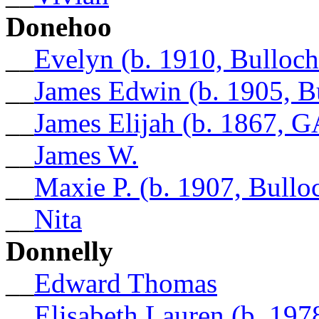
Donehoo
__
Evelyn (b. 1910, Bulloc
__
James Edwin (b. 1905, B
__
James Elijah (b. 1867, G
__
James W.
__
Maxie P. (b. 1907, Bull
__
Nita
Donnelly
__
Edward Thomas
__
Elisabeth Lauren (b. 197