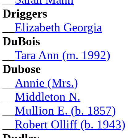
Driggers
__
Elizabeth Georgia
DuBois
__
Tara Ann (m. 1992)
Dubose
__
Annie (Mrs.)
__
Middleton N.
__
Mullion E. (b. 1857)
__
Robert Olliff (b. 1943)