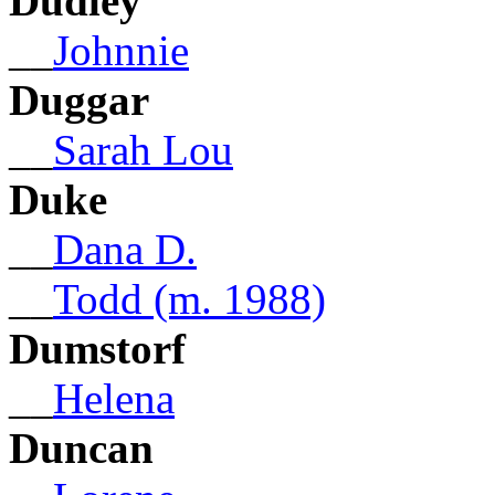
Dudley
__
Johnnie
Duggar
__
Sarah Lou
Duke
__
Dana D.
__
Todd (m. 1988)
Dumstorf
__
Helena
Duncan