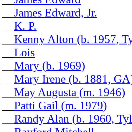
__
James Edward, Jr.
__
K. P.
__
Kenny Alton (b. 1957, Ty
__
Lois
__
Mary (b. 1969)
__
Mary Irene (b. 1881, GA
__
May Augusta (m. 1946)
__
Patti Gail (m. 1979)
__
Randy Alan (b. 1960, Tyl
__
Rayford Mitchell