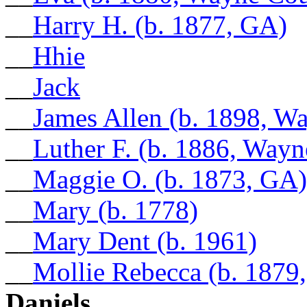
__
Harry H. (b. 1877, GA)
__
Hhie
__
Jack
__
James Allen (b. 1898, W
__
Luther F. (b. 1886, Way
__
Maggie O. (b. 1873, GA)
__
Mary (b. 1778)
__
Mary Dent (b. 1961)
__
Mollie Rebecca (b. 1879
Daniels