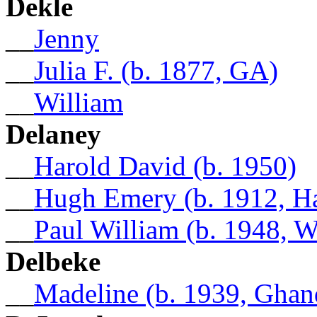
Dekle
__
Jenny
__
Julia F. (b. 1877, GA)
__
William
Delaney
__
Harold David (b. 1950)
__
Hugh Emery (b. 1912, Ha
__
Paul William (b. 1948, 
Delbeke
__
Madeline (b. 1939, Ghan