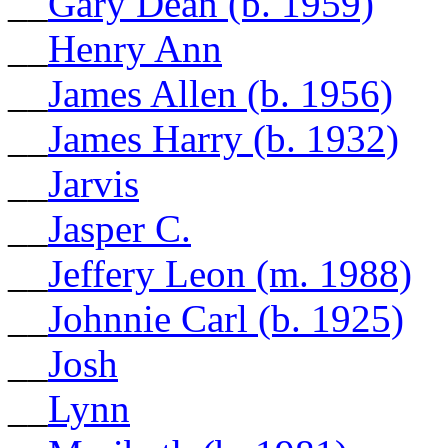
__
Gary Dean (b. 1959)
__
Henry Ann
__
James Allen (b. 1956)
__
James Harry (b. 1932)
__
Jarvis
__
Jasper C.
__
Jeffery Leon (m. 1988)
__
Johnnie Carl (b. 1925)
__
Josh
__
Lynn