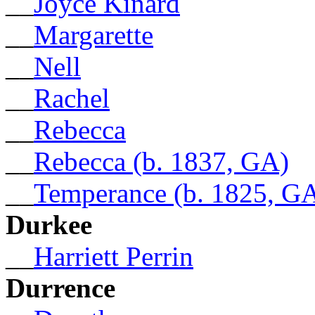
__
Joyce Kinard
__
Margarette
__
Nell
__
Rachel
__
Rebecca
__
Rebecca (b. 1837, GA)
__
Temperance (b. 1825, G
Durkee
__
Harriett Perrin
Durrence