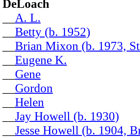
DeLoach
__
A. L.
__
Betty (b. 1952)
__
Brian Mixon (b. 1973, S
__
Eugene K.
__
Gene
__
Gordon
__
Helen
__
Jay Howell (b. 1930)
__
Jesse Howell (b. 1904, 