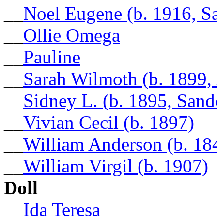
__
Noel Eugene (b. 1916, S
__
Ollie Omega
__
Pauline
__
Sarah Wilmoth (b. 1899,
__
Sidney L. (b. 1895, Sand
__
Vivian Cecil (b. 1897)
__
William Anderson (b. 18
__
William Virgil (b. 1907)
Doll
__
Ida Teresa