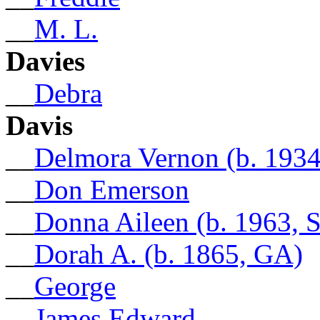
__
M. L.
Davies
__
Debra
Davis
__
Delmora Vernon (b. 1934
__
Don Emerson
__
Donna Aileen (b. 1963, 
__
Dorah A. (b. 1865, GA)
__
George
__
James Edward