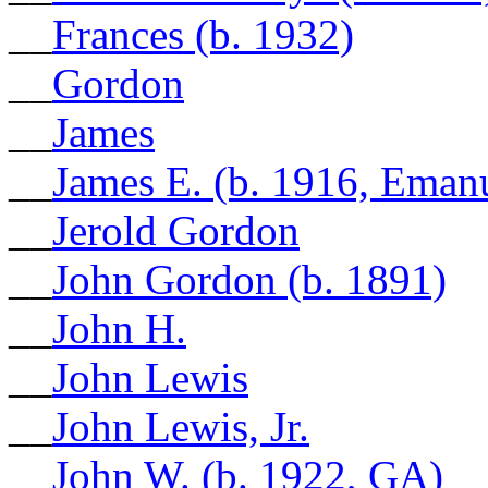
__
Frances (b. 1932)
__
Gordon
__
James
__
James E. (b. 1916, Eman
__
Jerold Gordon
__
John Gordon (b. 1891)
__
John H.
__
John Lewis
__
John Lewis, Jr.
__
John W. (b. 1922, GA)