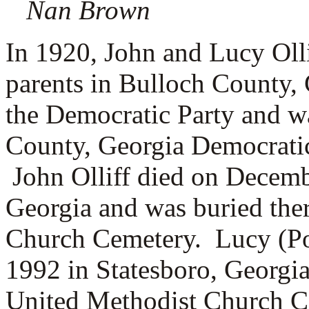
Nan Brown
In 1920, John and Lucy Olli
parents in Bulloch County, 
the Democratic Party and w
County, Georgia Democratic
John Olliff died on Decemb
Georgia and was buried ther
Church Cemetery. Lucy (Por
1992 in Statesboro, Georgia
United Methodist Church C