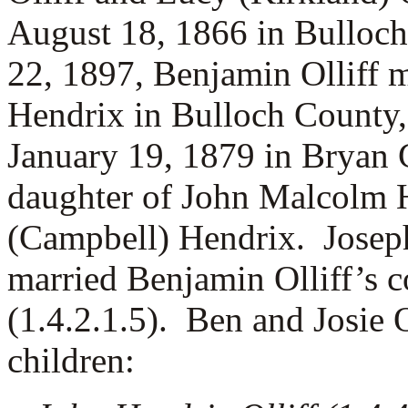
August 18, 1866 in Bulloc
22, 1897, Benjamin Olliff 
Hendrix in Bulloch County,
January 19, 1879 in Bryan 
daughter of John Malcolm H
(Campbell) Hendrix. Josephi
married Benjamin Olliff’s 
(1.4.2.1.5). Ben and Josie O
children: