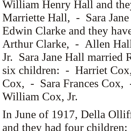
William Henry Hall and the
Marriette Hall, -
Sara Jane
Edwin Clarke and they have
Arthur Clarke, -
Allen Hal
Jr. Sara Jane Hall married
R
six children: -
Harriet Co
Cox, -
Sara Frances Cox,
William Cox, Jr.
In June of 1917, Della Olli
and they had four children