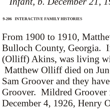
Infant, b. December 21, 1
9-206 INTERACTIVE FAMILY HISTORIES
From 1900 to 1910, Matthew
Bulloch County, Georgia. I
(Olliff) Akins, was living 
Matthew Olliff died on Jun
Sam Groover and they have
Groover. Mildred Groover
December 4, 1926, Henry O