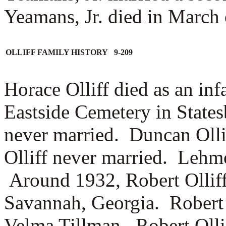
Yeamans, Jr. died in March 
OLLIFF FAMILY HISTORY 9-209
Horace Olliff died as an inf
Eastside Cemetery in State
never married. Duncan Oll
Olliff never married. Lehm
Around 1932, Robert Ollif
Savannah, Georgia. Robert O
Velma Tillman. Robert Olli