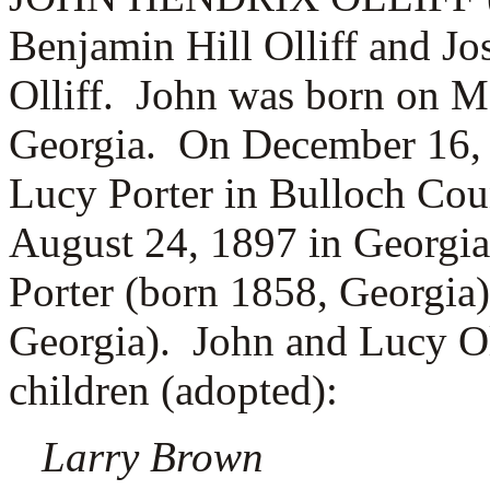
Benjamin Hill Olliff and J
Olliff. John was born on M
Georgia. On December 16, 
Lucy Porter in Bulloch Cou
August 24, 1897 in Georgia
Porter (born 1858, Georgia
Georgia). John and Lucy Oll
children (adopted):
Larry Brown