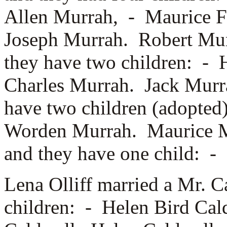
Allen Murrah, -
Maurice F
Joseph Murrah. Robert Mu
they have two children: -
Charles Murrah. Jack Murr
have two children (adopted
Worden Murrah. Maurice 
and they have one child: -
Lena Olliff married a
Mr. C
children: -
Helen Bird Cal