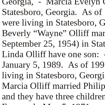
Georgia, -
Marcia Evelyn O
Statesboro, Georgia. As of
were living in Statesboro, 
Beverly “Wayne” Olliff ma
September 25, 1954) in St
Linda Olliff have one son:
January 5, 1989. As of 199
living in Statesboro, Geor
Marcia Olliff married
Phili
and they have three childr