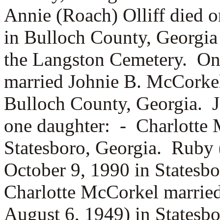
Annie (Roach) Olliff died 
in Bulloch County, Georgia 
the Langston Cemetery. On 
married
Johnie B. McCorkel
Bulloch County, Georgia. 
one daughter: -
Charlotte 
Statesboro, Georgia. Ruby 
October 9, 1990 in Statesb
Charlotte McCorkel marrie
August 6, 1949) in Statesb