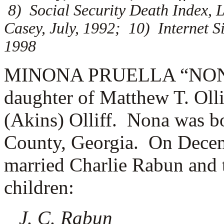
8) Social Security Death Index, L
Casey, July, 1992; 10) Internet S
1998
MINONA PRUELLA “NONA” 
daughter of Matthew T. Oll
(Akins) Olliff. Nona was b
County, Georgia. On Decem
married
Charlie Rabun and t
children:
J. C. Rabun