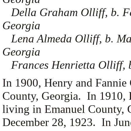
Della Graham Olliff, b. F
Georgia
Lena Almeda Olliff, b. Ma
Georgia
Frances Henrietta Olliff,
In 1900, Henry and Fannie O
County, Georgia.
In 1910, 
living in Emanuel County, 
December 28, 1923. In June