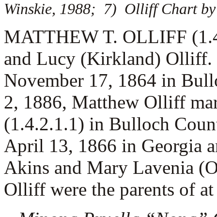
Winskie, 1988; 7) Olliff Chart by 
MATTHEW T. OLLIFF (1.4.4.
and Lucy (Kirkland) Olliff
November 17, 1864 in Bull
2, 1886, Matthew Olliff ma
(1.4.2.1.1) in Bulloch Cou
April 13, 1866 in Georgia 
Akins and Mary Lavenia (O
Olliff were the parents of at