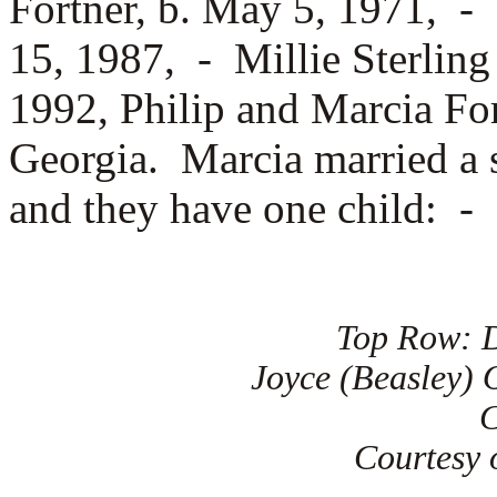
Fortner, b. May 5, 1971, -
15, 1987, -
Millie Sterlin
1992, Philip and Marcia For
Georgia. Marcia married a 
and they have one child: -
Top Row: D
Joyce (Beasley) O
C
Courtesy o