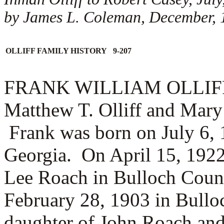
by James L. Coleman, December, 
OLLIFF FAMILY HISTORY 9-207
FRANK WILLIAM OLLIFF (1.
Matthew T. Olliff and Mary 
Frank was born on July 6, 
Georgia. On April 15, 1922
Lee Roach in Bulloch Coun
February 28, 1903 in Bullo
daughter of
John Roach an