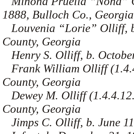
Minona Pruella “Nona” Olli
1888, Bulloch Co., Georgia
Louvenia “Lorie” Olliff, 
County, Georgia
Henry S. Olliff, b. Octob
Frank William Olliff (1.4.4
County, Georgia
Dewey M. Olliff (1.4.4.12.
County, Georgia
Jimps C. Olliff, b. June 