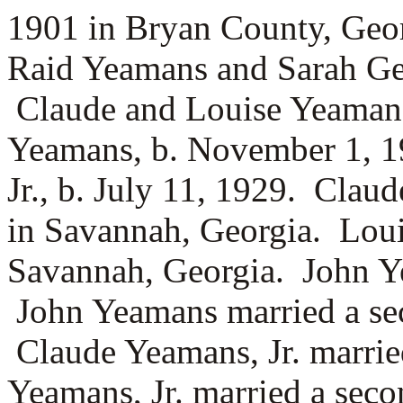
1901 in Bryan County, Geor
Raid Yeamans and
Sarah Ge
Claude and Louise Yeaman
Yeamans, b. November 1, 
Jr., b. July 11, 1929. Clau
in Savannah, Georgia. Louis
Savannah, Georgia. John 
John Yeamans married a se
Claude Yeamans, Jr. marri
Yeamans, Jr. married a sec