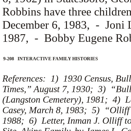
Robbins have three childre
December 6, 1983, -
Joni 
1987, -
Bobby Eugene Rob
9-208 INTERACTIVE FAMILY HISTORIES
References: 1) 1930 Census, Bul
Times,” August 7, 1930; 3) “Bul
(Langston Cemetery), 1981; 4) Let
Casey, March 8, 1983; 5) “Olliff
1988; 6) Letter, Inman J. Olliff t