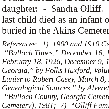
daughter: -
Sandra Olliff.
last child died as an infan
buried in the Akins Cemete
References: 1) 1900 and 1910 Ce
“Bulloch Times,” December 16, 19
February 18, 1926, December 9, 
Georgia,” by Folks Huxford, Volu
Lanier to Robert Casey, March 8,
Genealogical Sources,” by Alveret
“Bulloch County, Georgia Cemete
Cemetery), 1981; 7) “Olliff Fami