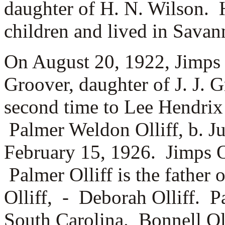
daughter of
H. N. Wilson. 
children and lived in Savan
On August 20, 1922, Jimps 
Groover, daughter of
J. J. 
second time to Lee Hendrix
Palmer Weldon Olliff, b. 
February 15, 1926. Jimps O
Palmer Olliff is the father
Olliff, -
Deborah Olliff. Pa
South Carolina. Bonnell Olli