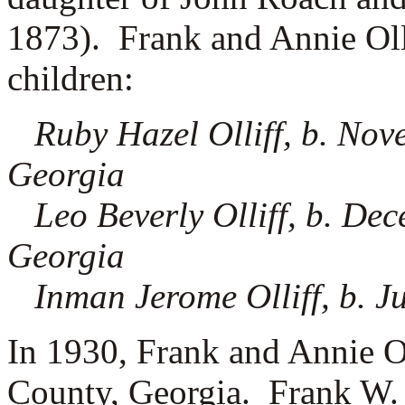
1873). Frank and Annie Olli
children:
Ruby Hazel Olliff, b. No
Georgia
Leo Beverly Olliff, b. De
Georgia
Inman Jerome Olliff, b. J
In 1930, Frank and Annie Ol
County, Georgia. Frank W. 