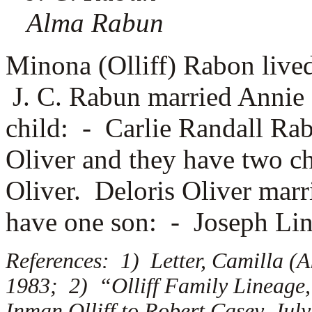
Alma Rabun
Minona (Olliff) Rabon live
J. C. Rabun married
Annie 
child: -
Carlie Randall R
Oliver and they have two c
Oliver. Deloris Oliver mar
have one son: -
Joseph Li
References: 1) Letter, Camilla (A
1983; 2) “Olliff Family Lineage,
Inman Olliff to Robert Casey, July