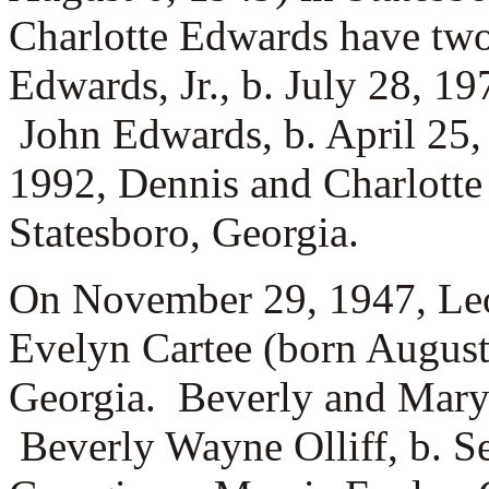
Charlotte Edwards have tw
Edwards, Jr., b. July 28, 1
John Edwards, b. April 25,
1992, Dennis and Charlotte
Statesboro, Georgia.
On November 29, 1947, Leo
Evelyn Cartee (born August
Georgia. Beverly and Mary 
Beverly Wayne Olliff, b. S