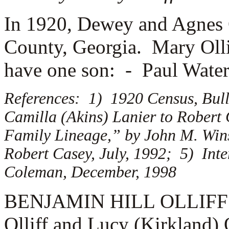
In 1920, Dewey and Agnes O
County, Georgia. Mary Oll
have one son: -
Paul Waters
References: 1) 1920 Census, Bull
Camilla (Akins) Lanier to Robert
Family Lineage,” by John M. Winsk
Robert Casey, July, 1992; 5) Inte
Coleman, December, 1998
BENJAMIN HILL OLLIFF (1.
Olliff and Lucy (Kirkland)