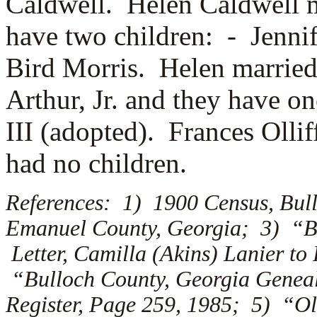
Caldwell. Helen Caldwell 
have two children: -
Jenni
Bird Morris. Helen married
Arthur, Jr. and they have o
III (adopted). Frances Olli
had no children.
References: 1) 1900 Census, Bul
Emanuel County, Georgia; 3) “Bu
Letter, Camilla (Akins) Lanier to
“Bulloch County, Georgia Genealo
Register, Page 259, 1985; 5) “Ol