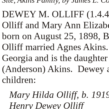
Site, Akins Family, by James L. 
DEWEY M. OLLIFF (1.4.4.12
Olliff and Mary Ann Elizab
born on August 25, 1898, 
Olliff married
Agnes Akins.
Georgia and is the daughter
(Anderson) Akins. Dewey a
children:
Mary Hilda Olliff, b. 191
Henry Dewey Olliff