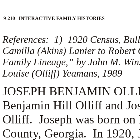
9-210 INTERACTIVE FAMILY HISTORIES
References: 1) 1920 Census, Bull
Camilla (Akins) Lanier to Robert
Family Lineage,” by John M. Win
Louise (Olliff) Yeamans, 1989
JOSEPH BENJAMIN OLLIFF (
Benjamin Hill Olliff and J
Olliff. Joseph was born on
County, Georgia. In 1920, 