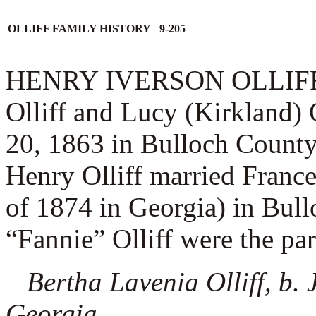
OLLIFF FAMILY HISTORY 9-205
HENRY IVERSON OLLIFF (1.
Olliff and Lucy (Kirkland)
20, 1863 in Bulloch County
Henry Olliff married
France
of 1874 in Georgia) in Bul
“Fannie” Olliff were the pare
Bertha Lavenia Olliff, b.
Georgia