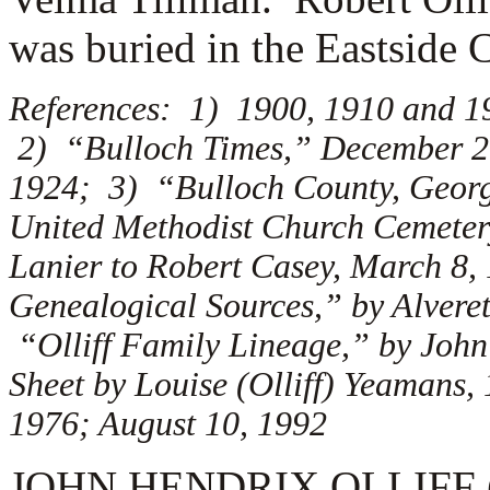
was buried in the Eastside 
References: 1) 1900, 1910 and 1
2) “Bulloch Times,” December 26
1924; 3) “Bulloch County, Georg
United Methodist Church Cemetery
Lanier to Robert Casey, March 8,
Genealogical Sources,” by Alveret
“Olliff Family Lineage,” by Joh
Sheet by Louise (Olliff) Yeamans
1976; August 10, 1992
JOHN HENDRIX OLLIFF (1.4