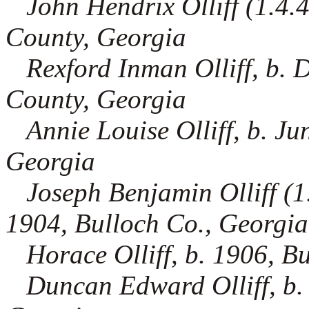
John Hendrix Olliff (1.4.4
County, Georgia
Rexford Inman Olliff, b.
County, Georgia
Annie Louise Olliff, b. J
Georgia
Joseph Benjamin Olliff (1.
1904, Bulloch Co., Georgia
Horace Olliff, b. 1906, B
Duncan Edward Olliff, b.