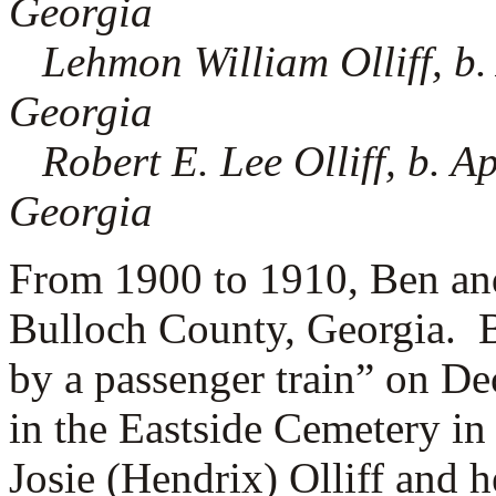
Georgia
Lehmon William Olliff, b.
Georgia
Robert E. Lee Olliff, b. A
Georgia
From 1900 to 1910, Ben and 
Bulloch County, Georgia. B
by a passenger train” on D
in the Eastside Cemetery in
Josie (Hendrix) Olliff and h