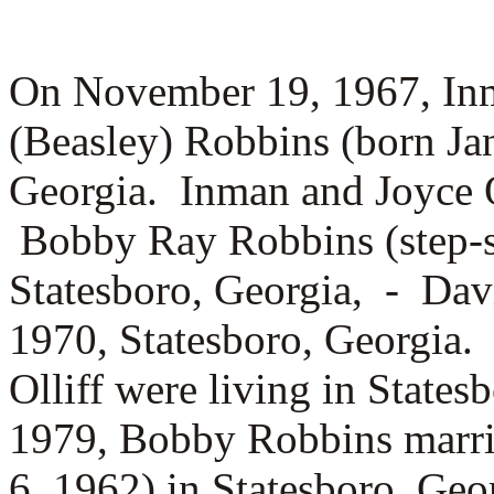
On November 19, 1967, Inm
(Beasley) Robbins (born Jan
Georgia. Inman and Joyce O
Bobby Ray Robbins (step-s
Statesboro, Georgia, -
Davi
1970, Statesboro, Georgia.
Olliff were living in State
1979, Bobby Robbins marr
6, 1962) in Statesboro, Ge