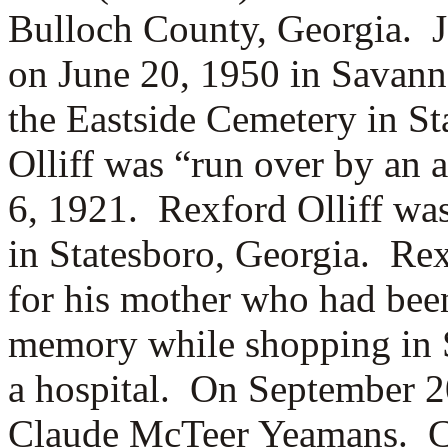
Bulloch County, Georgia. J
on June 20, 1950 in Savann
the Eastside Cemetery in S
Olliff was “run over by an
6, 1921. Rexford Olliff was
in Statesboro, Georgia. Re
for his mother who had bee
memory while shopping in 
a hospital. On September 20
Claude McTeer Yeamans. Cl