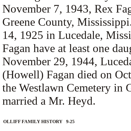
November 7, 1943, Rex Fa
Greene County, Mississipp
14, 1925 in Lucedale, Miss
Fagan have at least one da
November 29, 1944, Luceda
(Howell) Fagan died on Oct
the Westlawn Cemetery in 
married a
Mr. Heyd.
OLLIFF FAMILY HISTORY 9-25