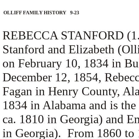
OLLIFF FAMILY HISTORY 9-23
REBECCA STANFORD (1.1.4)
Stanford and Elizabeth (Oll
on February 10, 1834 in B
December 12, 1854, Rebecc
Fagan in Henry County, Al
1834 in Alabama and is the
ca. 1810 in Georgia) and
Em
in Georgia).
From 1860 to 