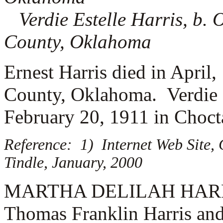
Verdie Estelle Harris, b.
County, Oklahoma
Ernest Harris died in April
County, Oklahoma. Verdie H
February 20, 1911 in Choc
Reference: 1) Internet Web Site,
Tindle, January, 2000
MARTHA DELILAH HARRIS (
Thomas Franklin Harris and