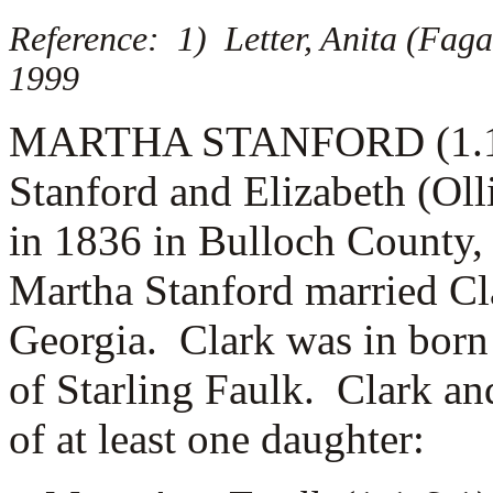
Reference: 1) Letter, Anita (Fag
1999
MARTHA STANFORD (1.1.6) 
Stanford and Elizabeth (Oll
in 1836 in Bulloch County,
Martha Stanford married
Cl
Georgia. Clark was in born 
of
Starling Faulk. Clark an
of at least one daughter: