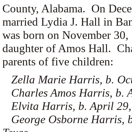
County, Alabama. On Decem
married
Lydia J. Hall in B
was born on November 30, 1
daughter of
Amos Hall. Char
parents of five children:
Zella Marie Harris, b. Oc
Charles Amos Harris, b. A
Elvita Harris, b. April 29
George Osborne Harris, b