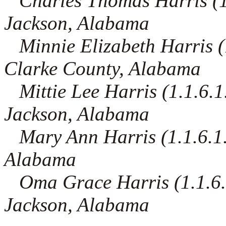
Charles Thomas Harris (1.1
Jackson, Alabama
Minnie Elizabeth Harris (1.
Clarke County, Alabama
Mittie Lee Harris (1.1.6.1
Jackson, Alabama
Mary Ann Harris (1.1.6.1.9
Alabama
Oma Grace Harris (1.1.6.1
Jackson, Alabama