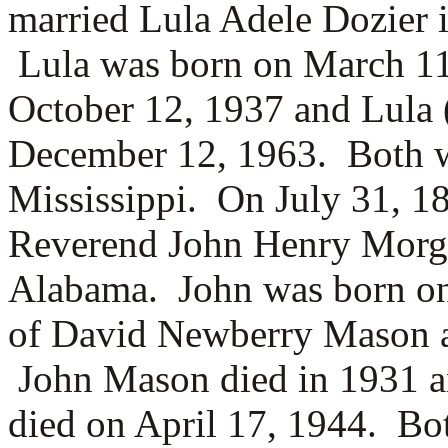
married
Lula Adele Dozier 
Lula was born on March 11
October 12, 1937 and Lula 
December 12, 1963. Both w
Mississippi. On July 31, 1
Reverend
John Henry Morg
Alabama. John was born on 
of
David Newberry Mason
John Mason died in 1931 a
died on April 17, 1944. Bo