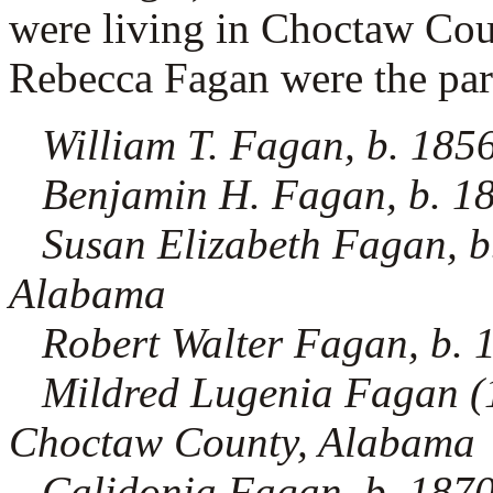
were living in Choctaw Co
Rebecca Fagan were the paren
William T. Fagan, b. 185
Benjamin H. Fagan, b. 1
Susan Elizabeth Fagan, b
Alabama
Robert Walter Fagan, b.
Mildred Lugenia Fagan (1.
Choctaw County, Alabama
Calidonia Fagan, b. 187