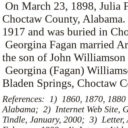
On March 23, 1898, Julia 
Choctaw County, Alabama. J
1917 and was buried in C
Georgina Fagan married
Ar
the son of
John Williamson
Georgina (Fagan) Williams
Bladen Springs, Choctaw C
References: 1) 1860, 1870, 1880
Alabama; 2) Internet Web Site, G
Tindle, January, 2000; 3) Letter,