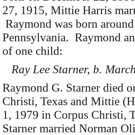
27, 1915, Mittie Harris mar
Raymond was born around 
Pennsylvania. Raymond and 
of one child:
Ray Lee Starner, b. March
Raymond G. Starner died o
Christi, Texas and Mittie (
1, 1979 in Corpus Christi,
Starner married
Norman Oliv