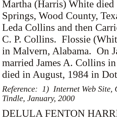
Martha (Harris) White died
Springs, Wood County, Texa
Leda Collins and then
Carri
C. P. Collins. Flossie (Whi
in Malvern, Alabama. On Ja
married
James A. Collins in
died in August, 1984 in Do
Reference: 1) Internet Web Site,
Tindle, January, 2000
DELULA FENTON HARRIS (1