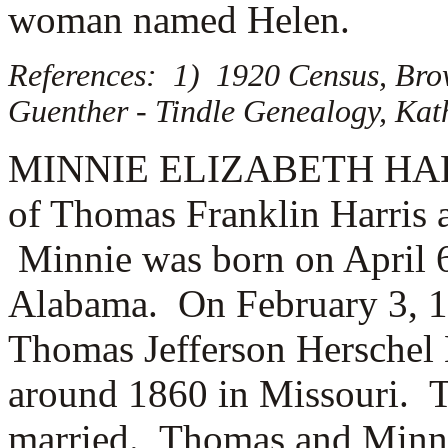
woman named
Helen.
References: 1) 1920 Census, Brow
Guenther - Tindle Genealogy, Kat
MINNIE ELIZABETH HARRIS
of Thomas Franklin Harris 
Minnie was born on April 6
Alabama. On February 3, 1
Thomas Jefferson Hersche
around 1860 in Missouri.
married. Thomas and Minni