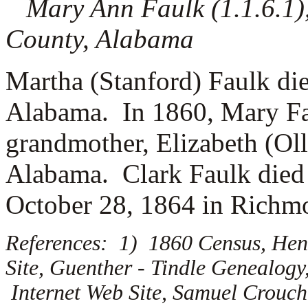
Mary Ann Faulk (1.1.6.1), 
County, Alabama
Martha (Stanford) Faulk di
Alabama. In 1860, Mary Fau
grandmother, Elizabeth (Oll
Alabama. Clark Faulk died 
October 28, 1864 in Richmo
References: 1) 1860 Census, Hen
Site, Guenther - Tindle Genealogy
Internet Web Site, Samuel Crouch