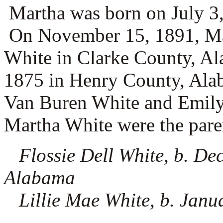
Martha was born on July 3,
On November 15, 1891, Ma
White in Clarke County, A
1875 in Henry County, Alab
Van Buren White and
Emily
Martha White were the paren
Flossie Dell White, b. De
Alabama
Lillie Mae White, b. Janu