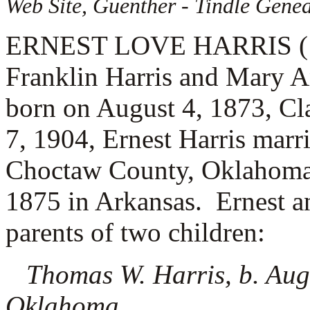
Web Site, Guenther - Tindle Genea
ERNEST LOVE HARRIS (1.1.
Franklin Harris and Mary A
born on August 4, 1873, C
7, 1904, Ernest Harris marr
Choctaw County, Oklahoma.
1875 in Arkansas. Ernest an
parents of two children:
Thomas W. Harris, b. Aug
Oklahoma