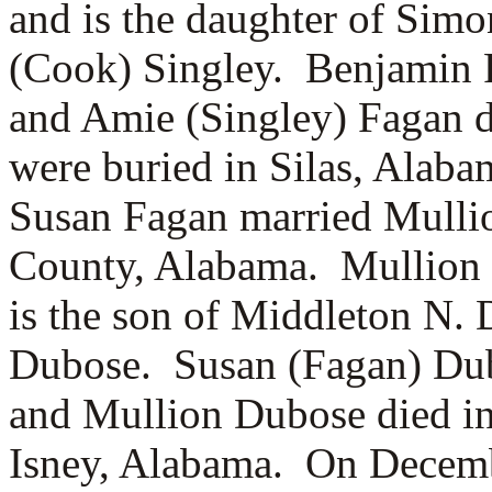
and is the daughter of
Simon
(Cook) Singley. Benjamin 
and Amie (Singley) Fagan 
were buried in Silas, Alab
Susan Fagan married
Mulli
County, Alabama. Mullion 
is the son of
Middleton N. 
Dubose. Susan (Fagan) Du
and Mullion Dubose died in
Isney, Alabama. On Decemb