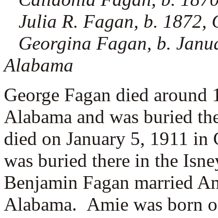
Julia R. Fagan, b. 1872
Georgina Fagan, b. Janu
Alabama
George Fagan died around 
Alabama and was buried th
died on January 5, 1911 i
was buried there in the Isn
Benjamin Fagan married
Am
Alabama. Amie was born on