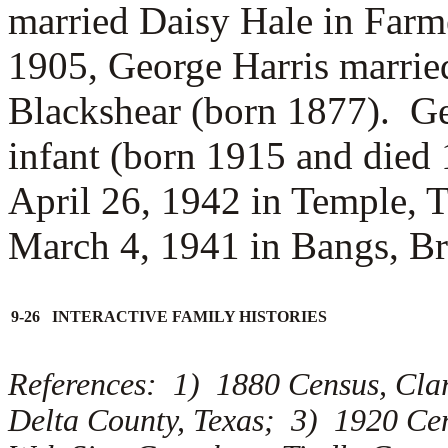
married
Daisy Hale in Farm
1905, George Harris marrie
Blackshear (born 1877). Ge
infant (born 1915 and died
April 26, 1942 in Temple, 
March 4, 1941 in Bangs, B
9-26 INTERACTIVE FAMILY HISTORIES
References: 1) 1880 Census, Cla
Delta County, Texas; 3) 1920 Cen