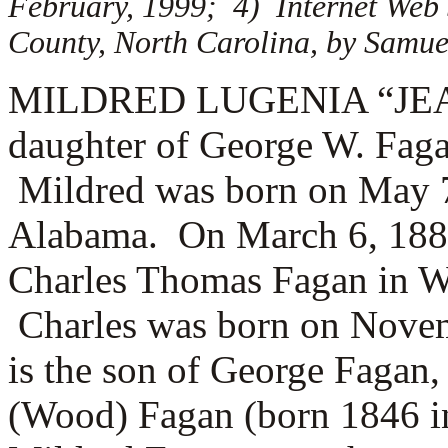
February, 1999; 4) Internet Web
County, North Carolina, by Samuel
MILDRED LUGENIA “JEANN
daughter of George W. Faga
Mildred was born on May 7
Alabama. On March 6, 1887
Charles Thomas Fagan in W
Charles was born on Novem
is the son of
George Fagan, 
(Wood) Fagan (born 1846 in