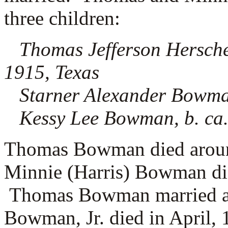
three children:
Thomas Jefferson Hersche
1915, Texas
Starner Alexander Bowman
Kessy Lee Bowman, b. ca.
Thomas Bowman died around
Minnie (Harris) Bowman di
Thomas Bowman married 
Bowman, Jr. died in April, 