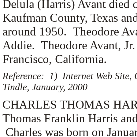
Delula (Harris) Avant died o
Kaufman County, Texas and
around 1950. Theodore Ava
Addie. Theodore Avant, Jr.
Francisco, California.
Reference: 1) Internet Web Site,
Tindle, January, 2000
CHARLES THOMAS HARRIS (
Thomas Franklin Harris and
Charles was born on Januar