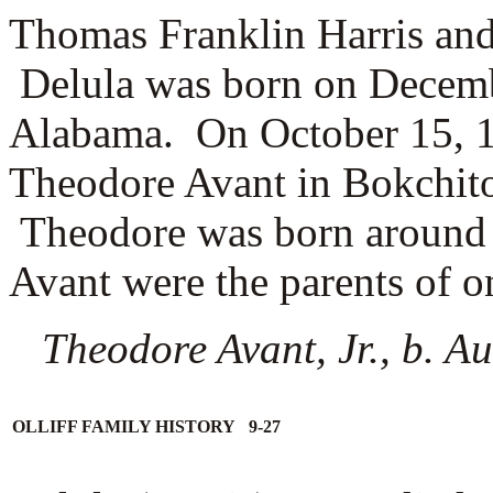
Thomas Franklin Harris and
Delula was born on Decembe
Alabama. On October 15, 1
Theodore Avant in Bokchit
Theodore was born around
Avant were the parents of o
Theodore Avant, Jr., b. 
OLLIFF FAMILY HISTORY 9-27