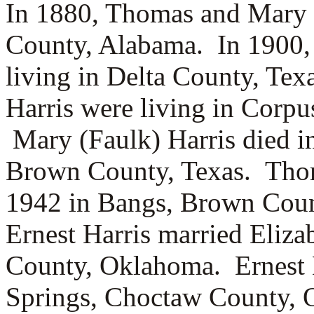
In 1880, Thomas and Mary H
County, Alabama.
In 1900
living in Delta County, Te
Harris were living in Corpu
Mary (Faulk) Harris died i
Brown County, Texas. Thom
1942 in Bangs, Brown Coun
Ernest Harris married
Eliza
County, Oklahoma. Ernest H
Springs, Choctaw County, 