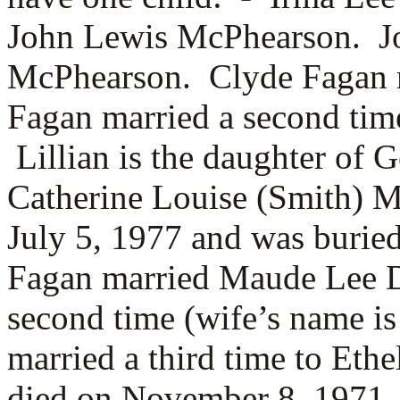
John Lewis McPhearson. Jo
McPhearson. Clyde Fagan 
Fagan married a second tim
Lillian is the daughter of
G
Catherine Louise (Smith) 
July 5, 1977 and was burie
Fagan married
Maude Lee D
second time (wife’s name 
married a third time to
Ethe
died on November 8, 1971.