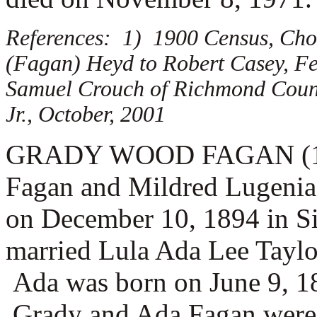
References: 1) 1900 Census, Cho
(Fagan) Heyd to Robert Casey, Fe
Samuel Crouch of Richmond Count
Jr., October, 2001
GRADY WOOD FAGAN (1.1.4.
Fagan and Mildred Lugenia
on December 10, 1894 in S
married
Lula Ada Lee Taylo
Ada was born on June 9, 18
Grady and Ada Fagan were t