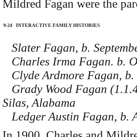
Mildred Fagan were the paren
9-24 INTERACTIVE FAMILY HISTORIES
Slater Fagan, b. Septemb
Charles Irma Fagan. b. 
Clyde Ardmore Fagan, b.
Grady Wood Fagan (1.1.4.5
Silas, Alabama
Ledger Austin Fagan, b. 
In 1900, Charles and Mildr