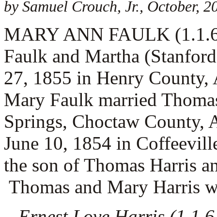
by Samuel Crouch, Jr., October, 2
MARY ANN FAULK (1.1.6.1) 
Faulk and Martha (Stanford
27, 1855 in Henry County,
Mary Faulk married
Thomas
Springs, Choctaw County,
June 10, 1854 in Coffeevill
the son of
Thomas Harris a
Thomas and Mary Harris wer
Ernest Love Harris (1.1.6.