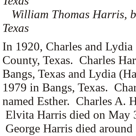
Texas
William Thomas Harris, b
Texas
In 1920, Charles and Lydia
County, Texas. Charles Har
Bangs, Texas and Lydia (Hal
1979 in Bangs, Texas. Char
named
Esther. Charles A. H
Elvita Harris died on May 
George Harris died around 