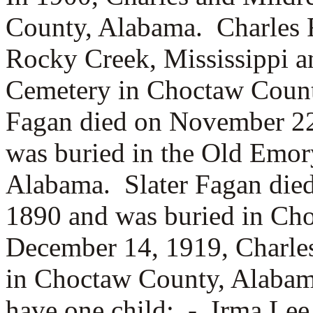
County, Alabama. Charles 
Rocky Creek, Mississippi a
Cemetery in Choctaw Count
Fagan died on November 22
was buried in the Old Emo
Alabama. Slater Fagan died
1890 and was buried in Ch
December 14, 1919, Charle
in Choctaw County, Alabam
have one child: -
Irma Lee