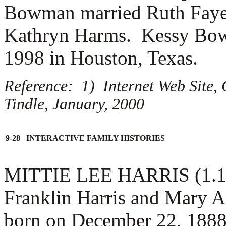
Bowman married
Ruth Fay
Kathryn Harms. Kessy Bow
1998 in Houston, Texas.
Reference: 1) Internet Web Site,
Tindle, January, 2000
9-28 INTERACTIVE FAMILY HISTORIES
MITTIE LEE HARRIS (1.1.6.
Franklin Harris and Mary A
born on December 22, 1888