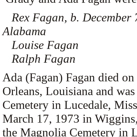
Rex Fagan, b. December 
Alabama
Louise Fagan
Ralph Fagan
Ada (Fagan) Fagan died on
Orleans, Louisiana and was
Cemetery in Lucedale, Miss
March 17, 1973 in Wiggins,
the Magnolia Cemetery in L