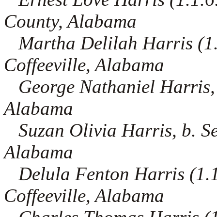
County, Alabama
Martha Delilah Harris (1.1.
Coffeeville, Alabama
George Nathaniel Harris, 
Alabama
Suzan Olivia Harris, b. S
Alabama
Delula Fenton Harris (1.1.
Coffeeville, Alabama