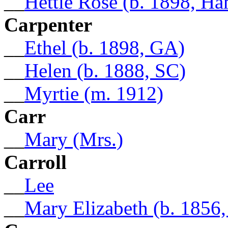
__
Hettie Rose (b. 1898, Ha
Carpenter
__
Ethel (b. 1898, GA)
__
Helen (b. 1888, SC)
__
Myrtie (m. 1912)
Carr
__
Mary (Mrs.)
Carroll
__
Lee
__
Mary Elizabeth (b. 1856