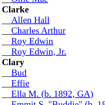
Clarke
__
Allen Hall
__
Charles Arthur
__
Roy Edwin
__
Roy Edwin, Jr.
Clary
__
Bud
__
Effie
__
Ella M. (b. 1892, GA)
__
Emmit S. "Buddie" (b. 1