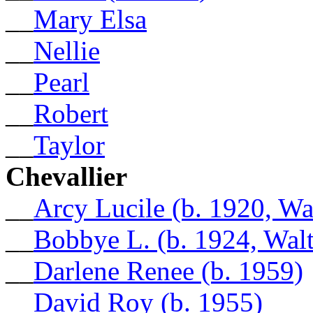
__
Mary Elsa
__
Nellie
__
Pearl
__
Robert
__
Taylor
Chevallier
__
Arcy Lucile (b. 1920, Wa
__
Bobbye L. (b. 1924, Walt
__
Darlene Renee (b. 1959)
__
David Roy (b. 1955)