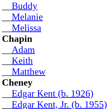
__
Buddy
__
Melanie
__
Melissa
Chapin
__
Adam
__
Keith
__
Matthew
Cheney
__
Edgar Kent (b. 1926)
__
Edgar Kent, Jr. (b. 1955)