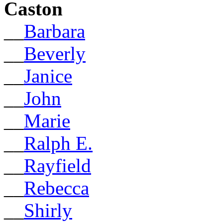
Caston
__
Barbara
__
Beverly
__
Janice
__
John
__
Marie
__
Ralph E.
__
Rayfield
__
Rebecca
__
Shirly