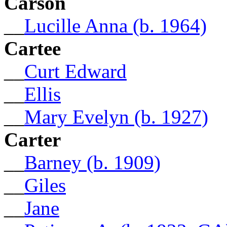
Carson
__
Lucille Anna (b. 1964)
Cartee
__
Curt Edward
__
Ellis
__
Mary Evelyn (b. 1927)
Carter
__
Barney (b. 1909)
__
Giles
__
Jane