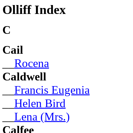
Olliff Index
C
Cail
__
Rocena
Caldwell
__
Francis Eugenia
__
Helen Bird
__
Lena (Mrs.)
Calfee