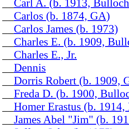
__
Carl A. (b. 1913, Bulloc
__
Carlos (b. 1874, GA)
__
Carlos James (b. 1973)
__
Charles E. (b. 1909, Bul
__
Charles E., Jr.
__
Dennis
__
Dorris Robert (b. 1909, 
__
Freda D. (b. 1900, Bull
__
Homer Erastus (b. 1914,
__
James Abel "Jim" (b. 19