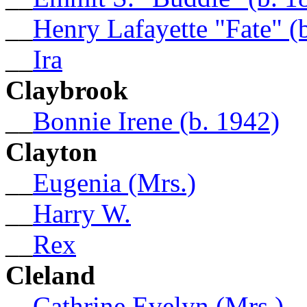
__
Henry Lafayette "Fate" (
__
Ira
Claybrook
__
Bonnie Irene (b. 1942)
Clayton
__
Eugenia (Mrs.)
__
Harry W.
__
Rex
Cleland
__
Cathrine Evelyn (Mrs.)