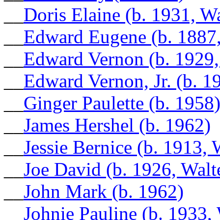
__
Doris Elaine (b. 1931, W
__
Edward Eugene (b. 1887
__
Edward Vernon (b. 1929,
__
Edward Vernon, Jr. (b. 1
__
Ginger Paulette (b. 1958
__
James Hershel (b. 1962)
__
Jessie Bernice (b. 1913, 
__
Joe David (b. 1926, Walt
__
John Mark (b. 1962)
__
Johnie Pauline (b. 1933,