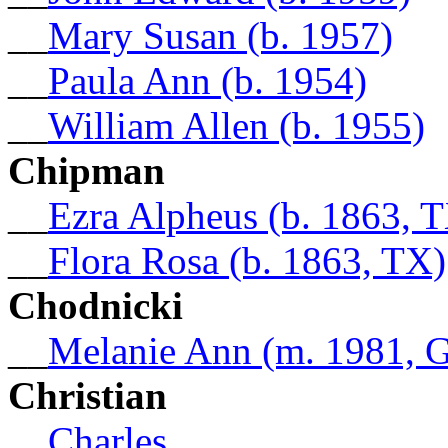
__
Mary Susan (b. 1957)
__
Paula Ann (b. 1954)
__
William Allen (b. 1955)
Chipman
__
Ezra Alpheus (b. 1863, 
__
Flora Rosa (b. 1863, TX)
Chodnicki
__
Melanie Ann (m. 1981, 
Christian
__
Charles