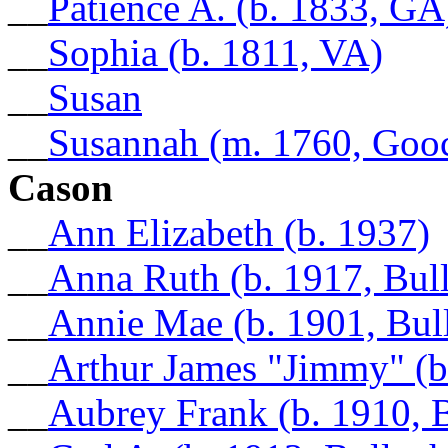
__
Patience A. (b. 1833, GA
__
Sophia (b. 1811, VA)
__
Susan
__
Susannah (m. 1760, Goo
Cason
__
Ann Elizabeth (b. 1937)
__
Anna Ruth (b. 1917, Bul
__
Annie Mae (b. 1901, Bul
__
Arthur James "Jimmy" (b
__
Aubrey Frank (b. 1910, 