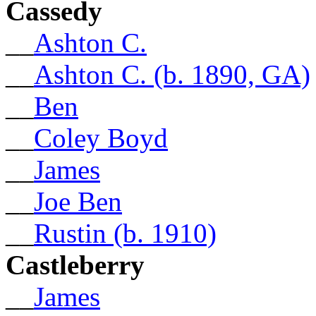
Cassedy
__
Ashton C.
__
Ashton C. (b. 1890, GA)
__
Ben
__
Coley Boyd
__
James
__
Joe Ben
__
Rustin (b. 1910)
Castleberry
__
James