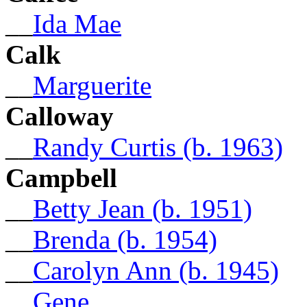
__
Ida Mae
Calk
__
Marguerite
Calloway
__
Randy Curtis (b. 1963)
Campbell
__
Betty Jean (b. 1951)
__
Brenda (b. 1954)
__
Carolyn Ann (b. 1945)
__
Gene