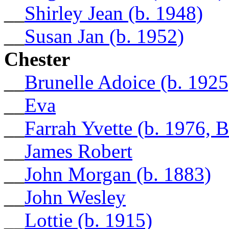
__
Shirley Jean (b. 1948)
__
Susan Jan (b. 1952)
Chester
__
Brunelle Adoice (b. 1925
__
Eva
__
Farrah Yvette (b. 1976, 
__
James Robert
__
John Morgan (b. 1883)
__
John Wesley
__
Lottie (b. 1915)