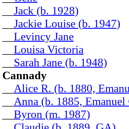
__
Jack (b. 1928)
__
Jackie Louise (b. 1947)
__
Levincy Jane
__
Louisa Victoria
__
Sarah Jane (b. 1948)
Cannady
__
Alice R. (b. 1880, Eman
__
Anna (b. 1885, Emanuel
__
Byron (m. 1987)
__
Claudie (b. 1889, GA)