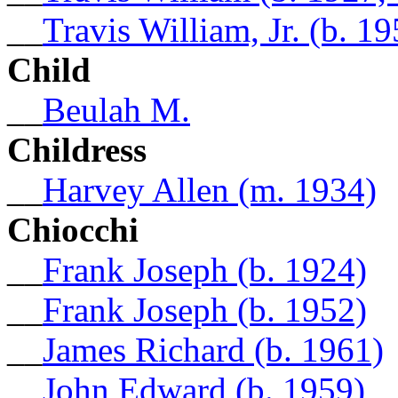
__
Travis William, Jr. (b. 19
Child
__
Beulah M.
Childress
__
Harvey Allen (m. 1934)
Chiocchi
__
Frank Joseph (b. 1924)
__
Frank Joseph (b. 1952)
__
James Richard (b. 1961)
__
John Edward (b. 1959)