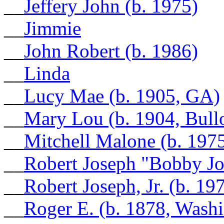
__
Jeffery John (b. 1975)
__
Jimmie
__
John Robert (b. 1986)
__
Linda
__
Lucy Mae (b. 1905, GA)
__
Mary Lou (b. 1904, Bull
__
Mitchell Malone (b. 197
__
Robert Joseph "Bobby Jo
__
Robert Joseph, Jr. (b. 19
__
Roger E. (b. 1878, Wash