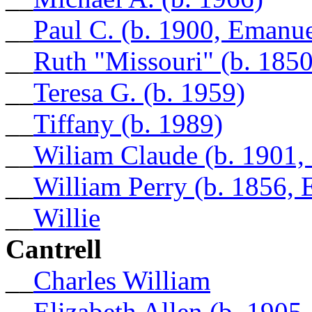
__
Paul C. (b. 1900, Emanu
__
Ruth "Missouri" (b. 185
__
Teresa G. (b. 1959)
__
Tiffany (b. 1989)
__
Wiliam Claude (b. 1901
__
William Perry (b. 1856,
__
Willie
Cantrell
__
Charles William
__
Elizabeth Allen (b. 1905,