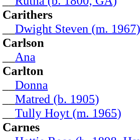
__
Rutha (b. 1800, GA)
Carithers
__
Dwight Steven (m. 1967
Carlson
__
Ana
Carlton
__
Donna
__
Matred (b. 1905)
__
Tully Hoyt (m. 1965)
Carnes