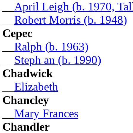
__
April Leigh (b. 1970, Tal
__
Robert Morris (b. 1948)
Cepec
__
Ralph (b. 1963)
__
Steph an (b. 1990)
Chadwick
__
Elizabeth
Chancley
__
Mary Frances
Chandler