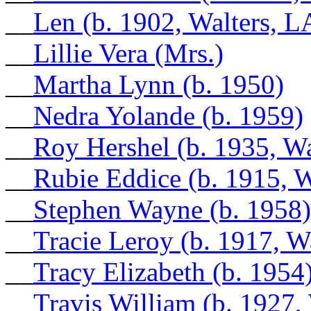
__
Len (b. 1902, Walters, L
__
Lillie Vera (Mrs.)
__
Martha Lynn (b. 1950)
__
Nedra Yolande (b. 1959)
__
Roy Hershel (b. 1935, Wa
__
Rubie Eddice (b. 1915, W
__
Stephen Wayne (b. 1958)
__
Tracie Leroy (b. 1917, W
__
Tracy Elizabeth (b. 1954
__
Travis William (b. 1927,