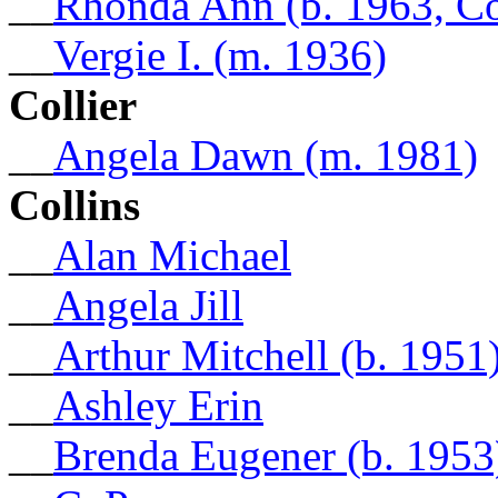
__
Rhonda Ann (b. 1963, C
__
Vergie I. (m. 1936)
Collier
__
Angela Dawn (m. 1981)
Collins
__
Alan Michael
__
Angela Jill
__
Arthur Mitchell (b. 1951
__
Ashley Erin
__
Brenda Eugener (b. 1953