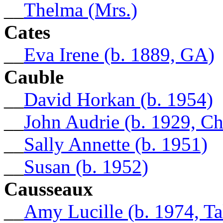
__
Thelma (Mrs.)
Cates
__
Eva Irene (b. 1889, GA)
Cauble
__
David Horkan (b. 1954)
__
John Audrie (b. 1929, C
__
Sally Annette (b. 1951)
__
Susan (b. 1952)
Causseaux
__
Amy Lucille (b. 1974, Ta