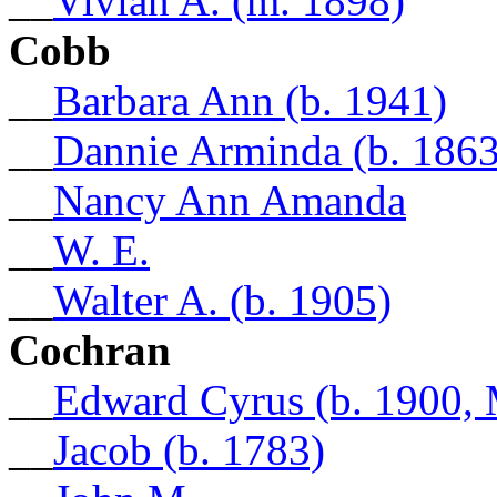
__
Vivian A. (m. 1898)
Cobb
__
Barbara Ann (b. 1941)
__
Dannie Arminda (b. 1863
__
Nancy Ann Amanda
__
W. E.
__
Walter A. (b. 1905)
Cochran
__
Edward Cyrus (b. 1900, 
__
Jacob (b. 1783)