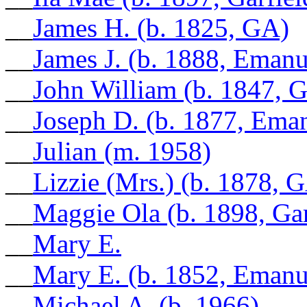
__
James H. (b. 1825, GA)
__
James J. (b. 1888, Eman
__
John William (b. 1847, 
__
Joseph D. (b. 1877, Ema
__
Julian (m. 1958)
__
Lizzie (Mrs.) (b. 1878, 
__
Maggie Ola (b. 1898, Ga
__
Mary E.
__
Mary E. (b. 1852, Eman
__
Michael A. (b. 1966)