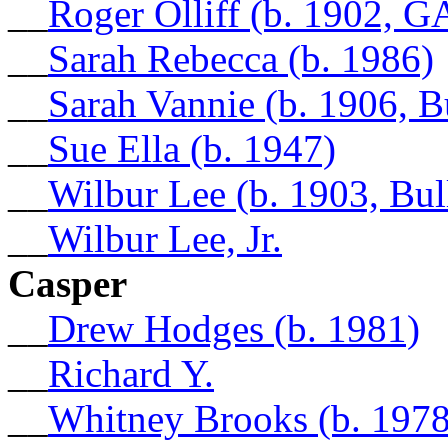
__
Roger Olliff (b. 1902, G
__
Sarah Rebecca (b. 1986)
__
Sarah Vannie (b. 1906, 
__
Sue Ella (b. 1947)
__
Wilbur Lee (b. 1903, Bu
__
Wilbur Lee, Jr.
Casper
__
Drew Hodges (b. 1981)
__
Richard Y.
__
Whitney Brooks (b. 1978