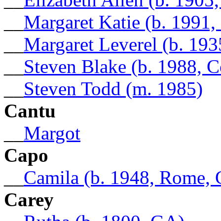
__
Margaret Katie (b. 1991
__
Margaret Leverel (b. 193
__
Steven Blake (b. 1988, 
__
Steven Todd (m. 1985)
Cantu
__
Margot
Capo
__
Camila (b. 1948, Rome,
Carey