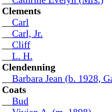
Clements
__
Carl
__
Carl, Jr.
__
Cliff
__
L. H.
Clendenning
__
Barbara Jean (b. 1928, G
Coats
__
Bud