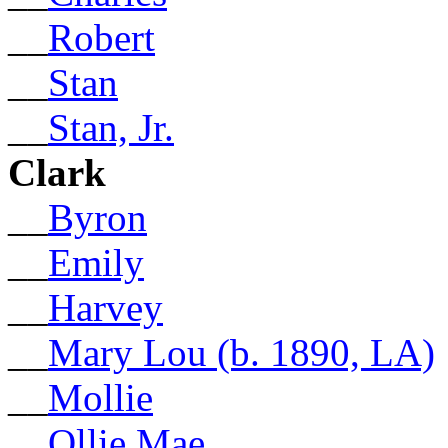
__
Robert
__
Stan
__
Stan, Jr.
Clark
__
Byron
__
Emily
__
Harvey
__
Mary Lou (b. 1890, LA)
__
Mollie
__
Ollie Mae