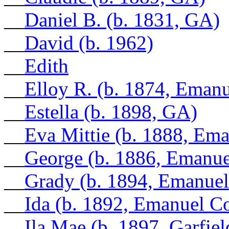
__
Daniel B. (b. 1831, GA)
__
David (b. 1962)
__
Edith
__
Elloy R. (b. 1874, Eman
__
Estella (b. 1898, GA)
__
Eva Mittie (b. 1888, Em
__
George (b. 1886, Emanu
__
Grady (b. 1894, Emanue
__
Ida (b. 1892, Emanuel C
__
Ila Mae (b. 1897, Garfie