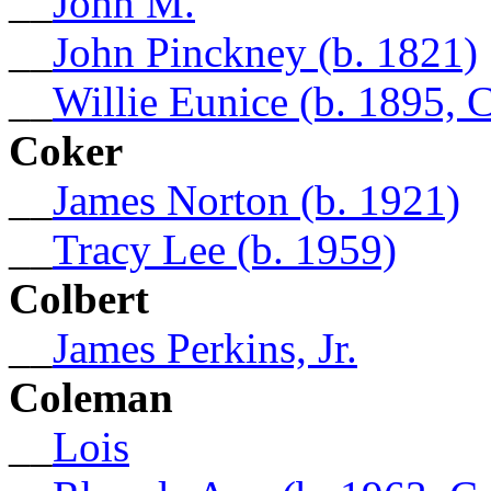
__
John M.
__
John Pinckney (b. 1821)
__
Willie Eunice (b. 1895, 
Coker
__
James Norton (b. 1921)
__
Tracy Lee (b. 1959)
Colbert
__
James Perkins, Jr.
Coleman
__
Lois