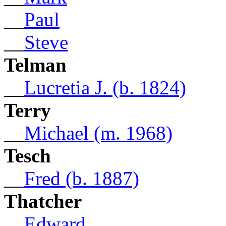
__
Paul
__
Steve
Telman
__
Lucretia J. (b. 1824)
Terry
__
Michael (m. 1968)
Tesch
__
Fred (b. 1887)
Thatcher
__
Edward