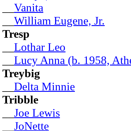
__
Vanita
__
William Eugene, Jr.
Tresp
__
Lothar Leo
__
Lucy Anna (b. 1958, Ath
Treybig
__
Delta Minnie
Tribble
__
Joe Lewis
__
JoNette