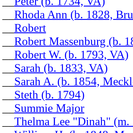
__
Peter (b. 1734, VA)
__
Rhoda Ann (b. 1828, Br
__
Robert
__
Robert Massenburg (b. 1
__
Robert W. (b. 1793, VA)
__
Sarah (b. 1833, VA)
__
Sarah A. (b. 1854, Meck
__
Steth (b. 1794)
__
Summie Major
__
Thelma Lee "Dinah" (m.