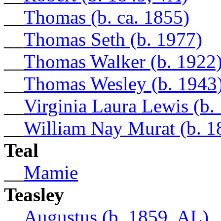
__
Thomas (b. ca. 1855)
__
Thomas Seth (b. 1977)
__
Thomas Walker (b. 1922
__
Thomas Wesley (b. 1943
__
Virginia Laura Lewis (b.
__
William Nay Murat (b. 1
Teal
__
Mamie
Teasley
__
Augustus (b. 1859, AL)