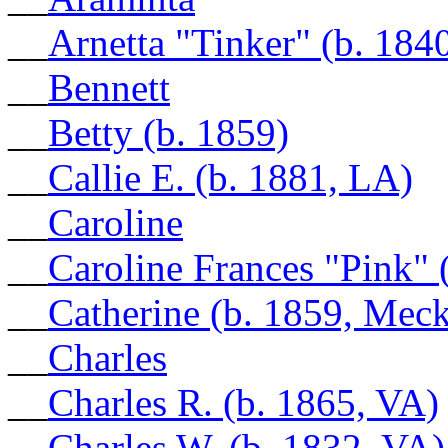
__
Arnetta "Tinker" (b. 184
__
Bennett
__
Betty (b. 1859)
__
Callie E. (b. 1881, LA)
__
Caroline
__
Caroline Frances "Pink" 
__
Catherine (b. 1859, Mec
__
Charles
__
Charles R. (b. 1865, VA)
__
Charles W. (b. 1832, VA)