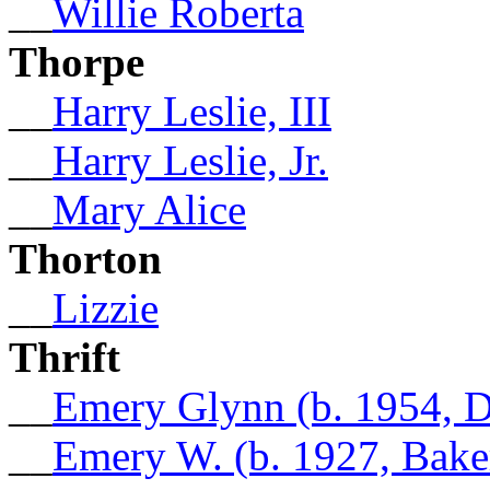
__
Willie Roberta
Thorpe
__
Harry Leslie, III
__
Harry Leslie, Jr.
__
Mary Alice
Thorton
__
Lizzie
Thrift
__
Emery Glynn (b. 1954, D
__
Emery W. (b. 1927, Bake