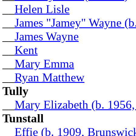
__
Helen Lisle
__
James "Jamey" Wayne (b.
__
James Wayne
__
Kent
__
Mary Emma
__
Ryan Matthew
Tully
__
Mary Elizabeth (b. 1956
Tunstall
__
Effie (b. 1909, Brunswi