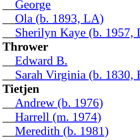
__
George
__
Ola (b. 1893, LA)
__
Sherilyn Kaye (b. 1957,
Thrower
__
Edward B.
__
Sarah Virginia (b. 1830,
Tietjen
__
Andrew (b. 1976)
__
Harrell (m. 1974)
__
Meredith (b. 1981)