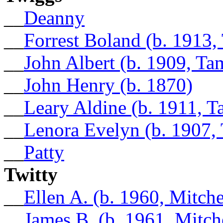
__
Deanny
__
Forrest Boland (b. 1913,
__
John Albert (b. 1909, Ta
__
John Henry (b. 1870)
__
Leary Aldine (b. 1911, 
__
Lenora Evelyn (b. 1907,
__
Patty
Twitty
__
Ellen A. (b. 1960, Mitch
__
James B. (b. 1961, Mitch