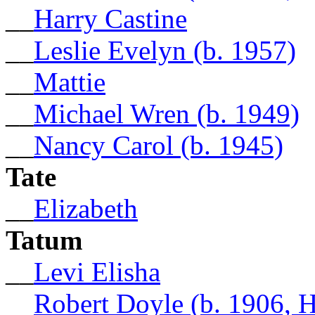
__
Harry Castine
__
Leslie Evelyn (b. 1957)
__
Mattie
__
Michael Wren (b. 1949)
__
Nancy Carol (b. 1945)
Tate
__
Elizabeth
Tatum
__
Levi Elisha
__
Robert Doyle (b. 1906, 