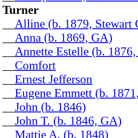
Turner
__
Alline (b. 1879, Stewart
__
Anna (b. 1869, GA)
__
Annette Estelle (b. 1876
__
Comfort
__
Ernest Jefferson
__
Eugene Emmett (b. 1871,
__
John (b. 1846)
__
John T. (b. 1846, GA)
__
Mattie A. (b. 1848)