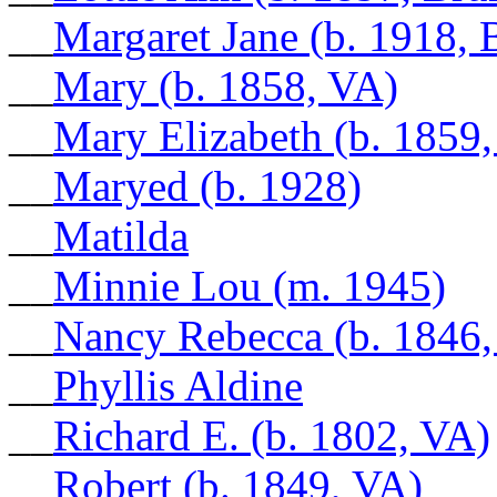
__
Margaret Jane (b. 1918, 
__
Mary (b. 1858, VA)
__
Mary Elizabeth (b. 1859
__
Maryed (b. 1928)
__
Matilda
__
Minnie Lou (m. 1945)
__
Nancy Rebecca (b. 1846,
__
Phyllis Aldine
__
Richard E. (b. 1802, VA)
__
Robert (b. 1849, VA)