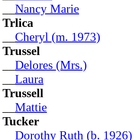
__
Nancy Marie
Trlica
__
Cheryl (m. 1973)
Trussel
__
Delores (Mrs.)
__
Laura
Trussell
__
Mattie
Tucker
__
Dorothy Ruth (b. 1926)