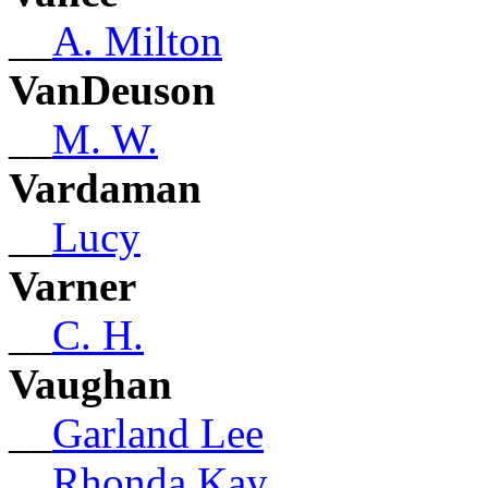
__
A. Milton
VanDeuson
__
M. W.
Vardaman
__
Lucy
Varner
__
C. H.
Vaughan
__
Garland Lee
__
Rhonda Kay