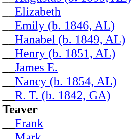
__
Elizabeth
__
Emily (b. 1846, AL)
__
Hanabel (b. 1849, AL)
__
Henry (b. 1851, AL)
__
James E.
__
Nancy (b. 1854, AL)
__
R. T. (b. 1842, GA)
Teaver
__
Frank
__
Mark