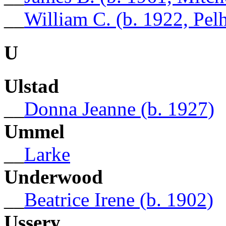
__
William C. (b. 1922, Pe
U
Ulstad
__
Donna Jeanne (b. 1927)
Ummel
__
Larke
Underwood
__
Beatrice Irene (b. 1902)
Ussery