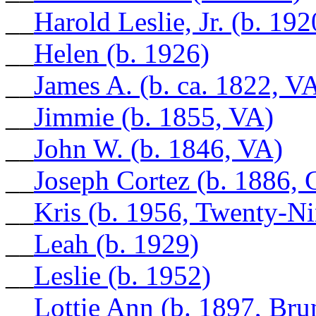
__
Harold Leslie, Jr. (b. 192
__
Helen (b. 1926)
__
James A. (b. ca. 1822, V
__
Jimmie (b. 1855, VA)
__
John W. (b. 1846, VA)
__
Joseph Cortez (b. 1886, 
__
Kris (b. 1956, Twenty-N
__
Leah (b. 1929)
__
Leslie (b. 1952)
__
Lottie Ann (b. 1897, Br