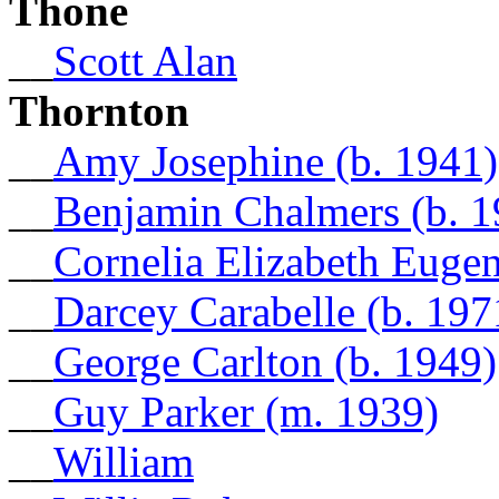
Thone
__
Scott Alan
Thornton
__
Amy Josephine (b. 1941)
__
Benjamin Chalmers (b. 1
__
Cornelia Elizabeth Eugen
__
Darcey Carabelle (b. 197
__
George Carlton (b. 1949)
__
Guy Parker (m. 1939)
__
William