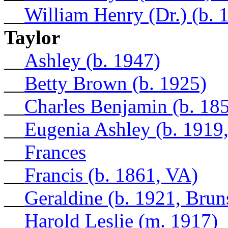
__
William Henry (Dr.) (b. 
Taylor
__
Ashley (b. 1947)
__
Betty Brown (b. 1925)
__
Charles Benjamin (b. 18
__
Eugenia Ashley (b. 1919
__
Frances
__
Francis (b. 1861, VA)
__
Geraldine (b. 1921, Bru
__
Harold Leslie (m. 1917)