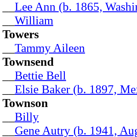
__
Lee Ann (b. 1865, Washi
__
William
Towers
__
Tammy Aileen
Townsend
__
Bettie Bell
__
Elsie Baker (b. 1897, Me
Townson
__
Billy
__
Gene Autry (b. 1941, Au