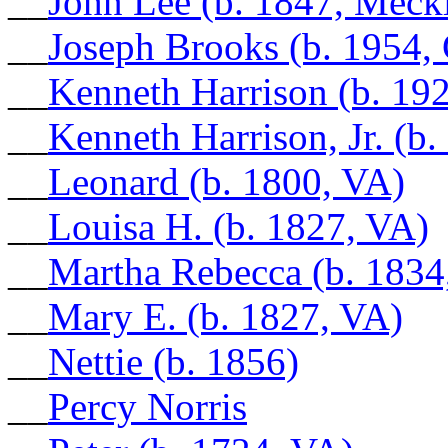
__
John Lee (b. 1847, Meck
__
Joseph Brooks (b. 1954,
__
Kenneth Harrison (b. 192
__
Kenneth Harrison, Jr. (b
__
Leonard (b. 1800, VA)
__
Louisa H. (b. 1827, VA)
__
Martha Rebecca (b. 1834
__
Mary E. (b. 1827, VA)
__
Nettie (b. 1856)
__
Percy Norris