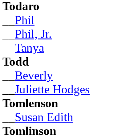
Todaro
__
Phil
__
Phil, Jr.
__
Tanya
Todd
__
Beverly
__
Juliette Hodges
Tomlenson
__
Susan Edith
Tomlinson