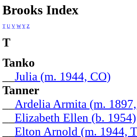
Brooks Index
T
U
V
W
Y
Z
T
Tanko
__
Julia (m. 1944, CO)
Tanner
__
Ardelia Armita (m. 1897
__
Elizabeth Ellen (b. 1954)
__
Elton Arnold (m. 1944, 