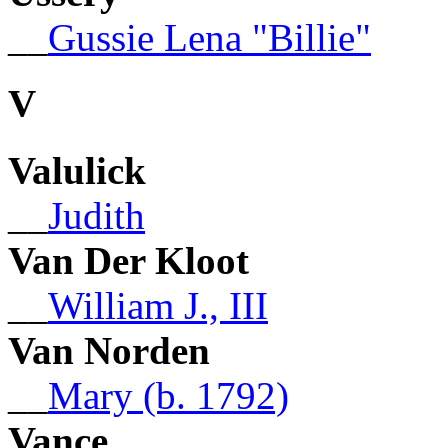
__
Gussie Lena "Billie"
V
Valulick
__
Judith
Van Der Kloot
__
William J., III
Van Norden
__
Mary (b. 1792)
Vance