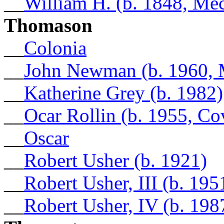
__
William H. (b. 1848, Me
Thomason
__
Colonia
__
John Newman (b. 1960, 
__
Katherine Grey (b. 1982)
__
Ocar Rollin (b. 1955, C
__
Oscar
__
Robert Usher (b. 1921)
__
Robert Usher, III (b. 19
__
Robert Usher, IV (b. 198