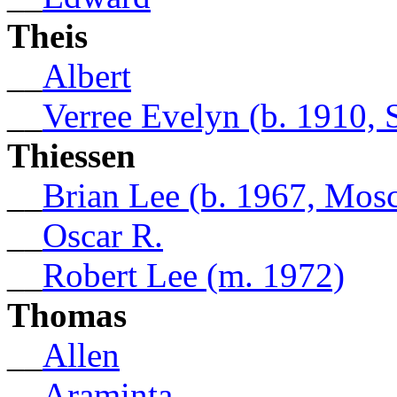
Theis
__
Albert
__
Verree Evelyn (b. 1910, 
Thiessen
__
Brian Lee (b. 1967, Mos
__
Oscar R.
__
Robert Lee (m. 1972)
Thomas
__
Allen
__
Araminta