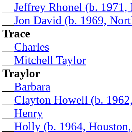
__
Jeffrey Rhonel (b. 1971
__
Jon David (b. 1969, Nor
Trace
__
Charles
__
Mitchell Taylor
Traylor
__
Barbara
__
Clayton Howell (b. 1962
__
Henry
__
Holly (b. 1964, Houston