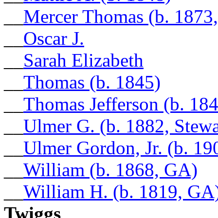
__
Mercer Thomas (b. 1873,
__
Oscar J.
__
Sarah Elizabeth
__
Thomas (b. 1845)
__
Thomas Jefferson (b. 18
__
Ulmer G. (b. 1882, Stew
__
Ulmer Gordon, Jr. (b. 19
__
William (b. 1868, GA)
__
William H. (b. 1819, GA
Twiggs