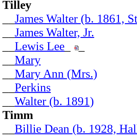
Tilley
__
James Walter (b. 1861, 
__
James Walter, Jr.
__
Lewis Lee
_
_
__
Mary
__
Mary Ann (Mrs.)
__
Perkins
__
Walter (b. 1891)
Timm
__
Billie Dean (b. 1928, Hal