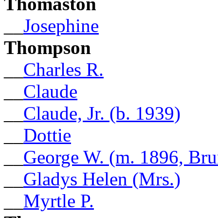
Thomaston
__
Josephine
Thompson
__
Charles R.
__
Claude
__
Claude, Jr. (b. 1939)
__
Dottie
__
George W. (m. 1896, Bru
__
Gladys Helen (Mrs.)
__
Myrtle P.