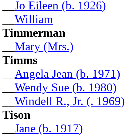
__
Jo Eileen (b. 1926)
__
William
Timmerman
__
Mary (Mrs.)
Timms
__
Angela Jean (b. 1971)
__
Wendy Sue (b. 1980)
__
Windell R., Jr. (. 1969)
Tison
__
Jane (b. 1917)