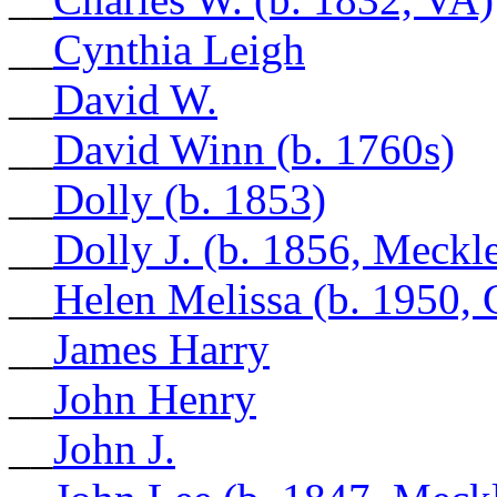
__
Cynthia Leigh
__
David W.
__
David Winn (b. 1760s)
__
Dolly (b. 1853)
__
Dolly J. (b. 1856, Meck
__
Helen Melissa (b. 1950,
__
James Harry
__
John Henry
__
John J.