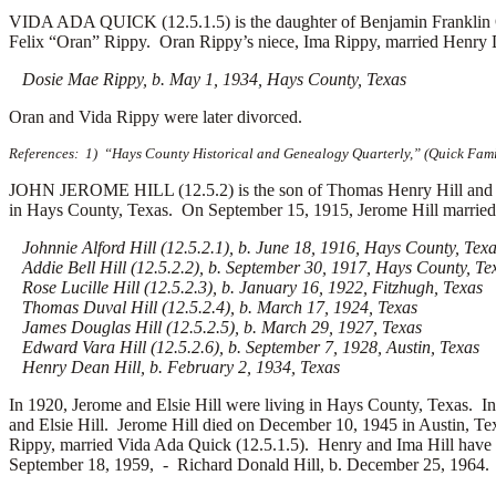
VIDA ADA QUICK (12.5.1.5) is the daughter of Benjamin Franklin 
Felix “Oran” Rippy. Oran Rippy’s niece, Ima Rippy, married Henry De
Dosie Mae Rippy, b. May 1, 1934, Hays County, Texas
Oran and Vida Rippy were later divorced.
References: 1) “Hays County Historical and Genealogy Quarterly,” (Quick Family
JOHN JEROME HILL (12.5.2) is the son of Thomas Henry Hill and F
in Hays County, Texas. On September 15, 1915, Jerome Hill marrie
Johnnie Alford Hill (12.5.2.1), b. June 18, 1916, Hays County, Tex
Addie Bell Hill (12.5.2.2), b. September 30, 1917, Hays County, Te
Rose Lucille Hill (12.5.2.3), b. January 16, 1922, Fitzhugh, Texas
Thomas Duval Hill (12.5.2.4), b. March 17, 1924, Texas
James Douglas Hill (12.5.2.5), b. March 29, 1927, Texas
Edward Vara Hill (12.5.2.6), b. September 7, 1928, Austin, Texas
Henry Dean Hill, b. February 2, 1934, Texas
In 1920, Jerome and Elsie Hill were living in Hays County, Texas.
In
and Elsie Hill. Jerome Hill died on December 10, 1945 in Austin, T
Rippy, married Vida Ada Quick (12.5.1.5). Henry and Ima Hill have 
September 18, 1959, -
Richard Donald Hill, b. December 25, 1964. I