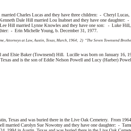
ll married
Charles Lucas and they have three children: -
Cheryl Lucas
Kenneth Dale Hill married
Lou Inabnet and they have one daughter: 
 Lee Hill married
Lynne Knowles and they have one son: -
Luke Hill,
ghter: -
Erin Michelle Young, b. December 31, 1977.
e, Attorneys at Law, Austin, Texas, March, 1964; 2) “The Seven Townsend Brother
and Elsie Baker (Townsend) Hill. Lucille was born on January 16, 19
Texas and is the son of
Eddie Nelson Powell and
Lucy (Harber) Powell
stin, Texas and was buried there in the Live Oak Cemetery. From 1964
ell married
Carolyn Sue Nowotny and they have one daughter: -
Tamm
4, 1994 in Austin, Texas and was buried there in the Live Oak Cemet