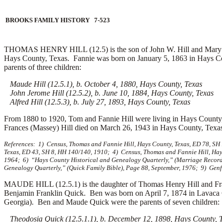
BROOKS FAMILY HISTORY 7-523
THOMAS HENRY HILL (12.5) is the son of John W. Hill and Mary 
Hays County, Texas. Fannie was born on January 5, 1863 in Hays Co
parents of three children:
Maude Hill (12.5.1), b. October 4, 1880, Hays County, Texas
John Jerome Hill (12.5.2), b. June 10, 1884, Hays County, Texas
Alfred Hill (12.5.3), b. July 27, 1893, Hays County, Texas
From 1880 to 1920, Tom and Fannie Hill were living in Hays County,
Frances (Massey) Hill died on March 26, 1943 in Hays County, Texas
References: 1) Census, Thomas and Fannie Hill, Hays County, Texas, ED 78, SH
Texas, ED 43, SH 8, HH 140/140, 1910; 4) Census, Thomas and Fannie Hill, Hays
1964; 6) “Hays County Historical and Genealogy Quarterly,” (Marriage Records
Genealogy Quarterly,” (Quick Family Bible), Page 88, September, 1976; 9) Gen
MAUDE HILL (12.5.1) is the daughter of Thomas Henry Hill and Fr
Benjamin Franklin Quick. Ben was born on April 7, 1874 in Lavaca 
Georgia). Ben and Maude Quick were the parents of seven children:
Theodosia Quick (12.5.1.1), b. December 12, 1898, Hays County, 