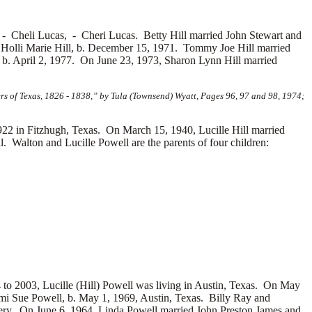
, -
Cheli Lucas, -
Cheri Lucas. Betty Hill married
John Stewart and
-
Holli Marie Hill, b. December 15, 1971. Tommy Joe Hill married
 b. April 2, 1977. On June 23, 1973, Sharon Lynn Hill married
s of Texas, 1826 - 1838,” by Tula (Townsend) Wyatt, Pages 96, 97 and 98, 1974;
22 in Fitzhugh, Texas. On March 15, 1940, Lucille Hill married
. Walton and Lucille Powell are the parents of four children:
 to 2003, Lucille (Hill) Powell was living in Austin, Texas. On May
i Sue Powell, b. May 1, 1969, Austin, Texas. Billy Ray and
ery. On June 6, 1964, Linda Powell married
John Preston James and