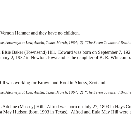
d
Vernon Hamner and they have no children.
e, Attorneys at Law, Austin, Texas, March, 1964; 2) “The Seven Townsend Brother
lsie Baker (Townsend) Hill. Edward was born on September 7, 1928 
ary 2, 1932 in Newton, Iowa and is the daughter of
B. R. Whitcomb. 
Hill was working for Brown and Root in Alness, Scotland.
e, Attorneys at Law, Austin, Texas, March, 1964; 2) “The Seven Townsend Brother
Adeline (Massey) Hill. Alfred was born on July 27, 1893 in Hays Co
a May Hudson (born 1903 in Texas). Alfred and Eula May Hill were th