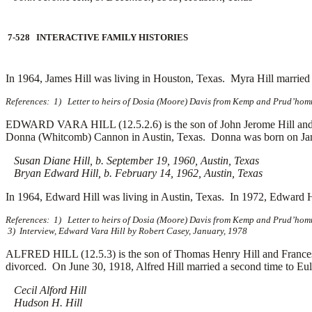
7-528 INTERACTIVE FAMILY HISTORIES
In 1964, James Hill was living in Houston, Texas. Myra Hill marrie
References: 1) Letter to heirs of Dosia (Moore) Davis from Kemp and Prud’homm
EDWARD VARA HILL (12.5.2.6) is the son of John Jerome Hill and E
Donna (Whitcomb) Cannon in Austin, Texas. Donna was born on Janu
Susan Diane Hill, b. September 19, 1960, Austin, Texas
Bryan Edward Hill, b. February 14, 1962, Austin, Texas
In 1964, Edward Hill was living in Austin, Texas. In 1972, Edward 
References: 1) Letter to heirs of Dosia (Moore) Davis from Kemp and Prud’homm
3) Interview, Edward Vara Hill by Robert Casey, January, 1978
ALFRED HILL (12.5.3) is the son of Thomas Henry Hill and Frances 
divorced. On June 30, 1918, Alfred Hill married a second time to
Eul
Cecil Alford Hill
Hudson H. Hill