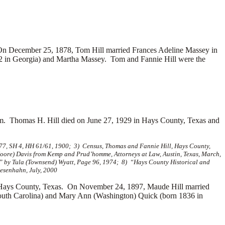
On December 25, 1878, Tom Hill married
Frances Adeline Massey in
 in Georgia) and
Martha Massey. Tom and Fannie Hill were the
em. Thomas H. Hill died on June 27, 1929 in Hays County, Texas and
 77, SH 4, HH 61/61, 1900; 3) Census, Thomas and Fannie Hill, Hays County,
Moore) Davis from Kemp and Prud’homme, Attorneys at Law, Austin, Texas, March,
” by Tula (Townsend) Wyatt, Page 96, 1974; 8) “Hays County Historical and
esenhahn, July, 2000
 Hays County, Texas. On November 24, 1897, Maude Hill married
outh Carolina) and
Mary Ann (Washington) Quick (born 1836 in