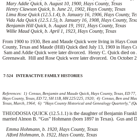
Mary Addie Quick, b. August 10, 1900, Hays County, Texas
Henry Clawson Quick, b. June 21, 1902, Hays County, Texas
Lima Rose Quick (12.5.1.4), b. January 16, 1906, Hays County, Te
Vida Ada Quick (12.5.1.5), b. January 16, 1908, Hays County, Tex
Benjamin Hill Quick, b. August 19, 1911, Hays County, Texas
Willie Maud Quick, b. April 1, 1923, Hays County, Texas
From 1900 to 1930, Ben and Maude Quick were living in Hays County
County, Texas and Maude (Hill) Quick died July 13, 1969 in Hays C
Sam and Addie Quick were later divorced. Henry C. Quick died on J
Greenawalt. Hill and Rose Quick were later divorced. On October 
7-524 INTERACTIVE FAMILY HISTORIES
References: 1) Census, Benjamin and Maude Quick, Hays County, Texas, ED 77
Hays County, Texas, ED 72, SH 11B, HH 225/225, 1920; 4) Census, Ben and Maud
Texas, March, 1964; 6) “Hays County Historical and Genealogy Quarterly,” (Quic
THEODOSIA QUICK (12.5.1.1) is the daughter of Benjamin Franklin
married
Almon B. “Gus” Hohmann (born 1897 in Texas). Gus and Dosi
Emma Hohmann, b. 1920, Hays County, Texas
Alford Hohmann, b. 1922, Hays County, Texas