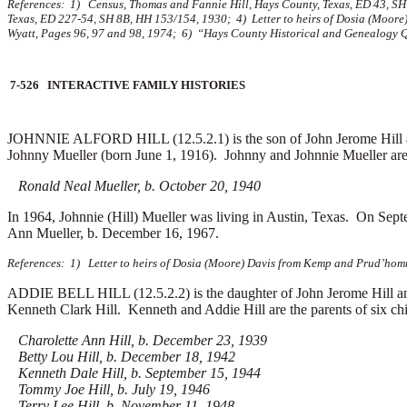
References: 1) Census, Thomas and Fannie Hill, Hays County, Texas, ED 43, SH 
Texas, ED 227-54, SH 8B, HH 153/154, 1930; 4) Letter to heirs of Dosia (Moore
Wyatt, Pages 96, 97 and 98, 1974; 6) “Hays County Historical and Genealogy Qua
7-526 INTERACTIVE FAMILY HISTORIES
JOHNNIE ALFORD HILL (12.5.2.1) is the son of John Jerome Hill an
Johnny Mueller (born June 1, 1916). Johnny and Johnnie Mueller are 
Ronald Neal Mueller, b. October 20, 1940
In 1964, Johnnie (Hill) Mueller was living in Austin, Texas. On Se
Ann Mueller, b. December 16, 1967.
References: 1) Letter to heirs of Dosia (Moore) Davis from Kemp and Prud’homm
ADDIE BELL HILL (12.5.2.2) is the daughter of John Jerome Hill a
Kenneth Clark Hill. Kenneth and Addie Hill are the parents of six chi
Charolette Ann Hill, b. December 23, 1939
Betty Lou Hill, b. December 18, 1942
Kenneth Dale Hill, b. September 15, 1944
Tommy Joe Hill, b. July 19, 1946
Terry Lee Hill, b. November 11, 1948