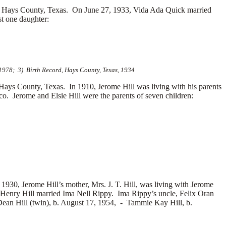
 Hays County, Texas. On June 27, 1933, Vida Ada Quick married
t one daughter:
 1978; 3) Birth Record, Hays County, Texas, 1934
 Hays County, Texas.
In 1910, Jerome Hill was living with his parents
. Jerome and Elsie Hill were the parents of seven children:
1930, Jerome Hill’s mother, Mrs. J. T. Hill, was living with Jerome
 Henry Hill married
Ima Nell Rippy. Ima Rippy’s uncle, Felix Oran
ean Hill (twin), b. August 17, 1954, -
Tammie Kay Hill, b.