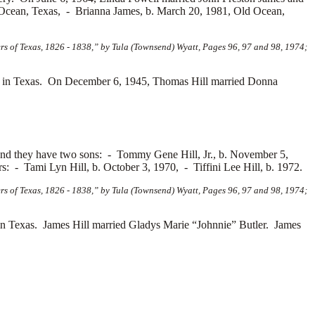
 Ocean, Texas, -
Brianna James, b. March 20, 1981, Old Ocean,
s of Texas, 1826 - 1838,” by Tula (Townsend) Wyatt, Pages 96, 97 and 98, 1974;
 in Texas. On December 6, 1945, Thomas Hill married
Donna
and they have two sons: -
Tommy Gene Hill, Jr., b. November 5,
ers: -
Tami Lyn Hill, b. October 3, 1970, -
Tiffini Lee Hill, b. 1972.
s of Texas, 1826 - 1838,” by Tula (Townsend) Wyatt, Pages 96, 97 and 98, 1974;
n Texas. James Hill married
Gladys Marie “Johnnie” Butler. James