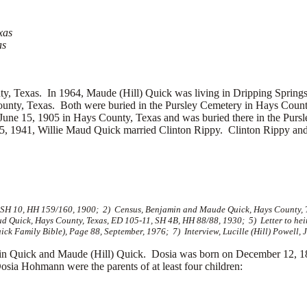
xas
as
, Texas. In 1964, Maude (Hill) Quick was living in Dripping Spring
ounty, Texas. Both were buried in the Pursley Cemetery in Hays Cou
une 15, 1905 in Hays County, Texas and was buried there in the Purs
25, 1941, Willie Maud Quick married
Clinton Rippy. Clinton Rippy and
, SH 10, HH 159/160, 1900; 2) Census, Benjamin and Maude Quick, Hays County, 
 Quick, Hays County, Texas, ED 105-11, SH 4B, HH 88/88, 1930; 5) Letter to hei
k Family Bible), Page 88, September, 1976; 7) Interview, Lucille (Hill) Powell, 
 Quick and Maude (Hill) Quick. Dosia was born on December 12, 18
a Hohmann were the parents of at least four children: