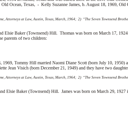
7, Old Ocean, Texas, -
Kelly Suzanne James, b. August 18, 1969, Old
e, Attorneys at Law, Austin, Texas, March, 1964; 2) “The Seven Townsend Brother
d Elsie Baker (Townsend) Hill. Thomas was born on March 17, 1924
 parents of two children:
 3, 1969, Tommy Hill married
Naomi Diane Scott (born July 10, 1950) 
lette Jean Visich (born December 21, 1949) and they have two daught
e, Attorneys at Law, Austin, Texas, March, 1964; 2) “The Seven Townsend Brother
d Elsie Baker (Townsend) Hill. James was born on March 29, 1927 i