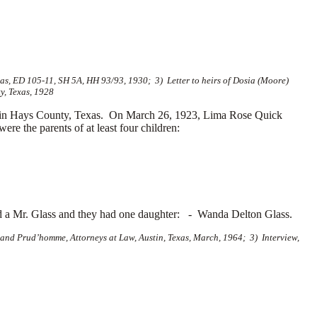
s, ED 105-11, SH 5A, HH 93/93, 1930; 3) Letter to heirs of Dosia (Moore)
y, Texas, 1928
 in Hays County, Texas. On March 26, 1923, Lima Rose Quick
e the parents of at least four children:
d a
Mr. Glass and they had one daughter: -
Wanda Delton Glass.
and Prud’homme, Attorneys at Law, Austin, Texas, March, 1964; 3) Interview,