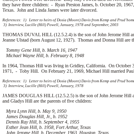
they have three children: -
Ryan Preston James, b. October 20, 196
Texas. John and Linda James were later divorced.
References: 1) Letter to heirs of Dosia (Moore) Davis from Kemp and Prud’homm
3) Interview, Lucille (Hill) Powell, January, 1978 and September, 2003
THOMAS DUVAL HILL (12.5.2.4) is the son of John Jerome Hill an
Jeanne Ulstad (born August 12, 1927). Thomas and Donna Hill are the
Tommy Gene Hill, b. March 16, 1947
Michael Wayne Hill, b. February 8, 1948
In 1964, Thomas Hill was living in Gridley, California. On October
1971, -
Toby Hill. On February 21, 1969, Michael Hill married
Pau
References: 1) Letter to heirs of Dosia (Moore) Davis from Kemp and Prud’homm
3) Interview, Lucille (Hill) Powell, January, 1978
JAMES DOUGLAS HILL (12.5.2.5) is the son of John Jerome Hill an
and Gladys Hill are the parents of five children:
Myra Lynn Hill, b. May 9, 1950
James Douglas Hill, Jr., b. 1952
Dennis Ray Hill, b. September 4, 1955
Esther Jean Hill, b. 1958, Fort Arthur, Texas
John Jerome Hill, b. December, 1963, Houston, Texas