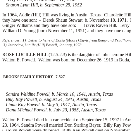
Sharon Lynn Hill, b. September 25, 1952
In 1964, Addie (Hill) Hill was living in Austin, Texas. Charolette Hi
they have one son: -
Derek Shaun Stewart, b. November 18, 1971. 
Ginger Williams and they have one son: -
Travis Raven Hill. Terry
William D. Young (born November 11, 1951) and they have one dau
References: 1) Letter to heirs of Dosia (Moore) Davis from Kemp and Prud’homm
3) Interview, Lucille (Hill) Powell, January, 1978
ROSE LUCILLE HILL (12.5.2.3) is the daughter of John Jerome Hill 
Walton E. Powell. Walton was born on December 26, 1919 in Buda, 
BROOKS FAMILY HISTORY 7-527
Sandra Waldine Powell, b. March 10, 1941, Austin, Texas
Billy Ray Powell, b. August 24, 1943, Austin, Texas
Linda Kay Powell, b. May 5, 1947, Austin, Texas
Dana Michael Powell, b. July 20, 1955, Austin, Texas
Walton E. Powell died in a car accident on September 15, 1997 in Au
23, 1964, Sandra Powell married
Don Sterling Bayer. Billy Ray Pow
Carolyn Powell were divorced. Billy Ray Powell died on November 2