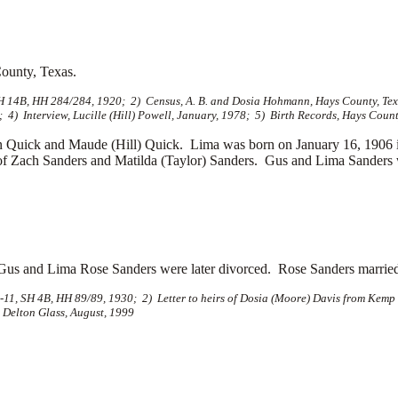
ounty, Texas.
H 14B, HH 284/284, 1920; 2) Census, A. B. and Dosia Hohmann, Hays County, Texa
4) Interview, Lucille (Hill) Powell, January, 1978; 5) Birth Records, Hays Count
 Quick and Maude (Hill) Quick. Lima was born on January 16, 1906
of
Zach Sanders and
Matilda (Taylor) Sanders. Gus and Lima Sanders wer
Gus and Lima Rose Sanders were later divorced. Rose Sanders marrie
11, SH 4B, HH 89/89, 1930; 2) Letter to heirs of Dosia (Moore) Davis from Kemp 
 Delton Glass, August, 1999