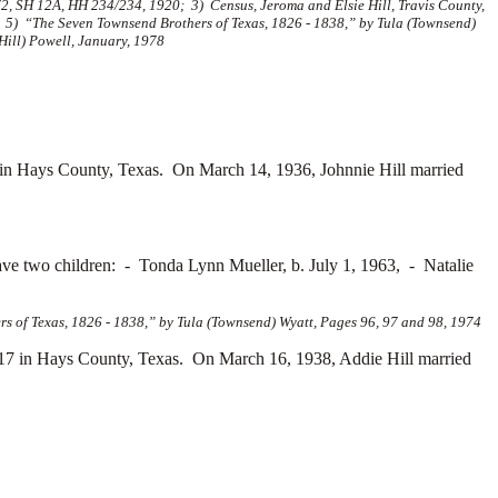
2, SH 12A, HH 234/234, 1920; 3) Census, Jeroma and Elsie Hill, Travis County,
; 5) “The Seven Townsend Brothers of Texas, 1826 - 1838,” by Tula (Townsend)
Hill) Powell, January, 1978
in Hays County, Texas. On March 14, 1936, Johnnie Hill married
ave two children: -
Tonda Lynn Mueller, b. July 1, 1963, -
Natalie
s of Texas, 1826 - 1838,” by Tula (Townsend) Wyatt, Pages 96, 97 and 98, 1974
17 in Hays County, Texas. On March 16, 1938, Addie Hill married