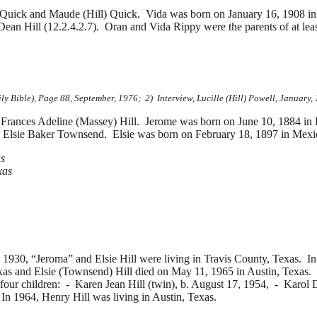
Quick and Maude (Hill) Quick. Vida was born on January 16, 1908 in
an Hill (12.2.4.2.7). Oran and Vida Rippy were the parents of at leas
 Bible), Page 88, September, 1976; 2) Interview, Lucille (Hill) Powell, January,
rances Adeline (Massey) Hill. Jerome was born on June 10, 1884 in
d
Elsie Baker Townsend. Elsie was born on February 18, 1897 in Mexico
as
xas
 1930, “Jeroma” and Elsie Hill were living in Travis County, Texas. In 
exas and Elsie (Townsend) Hill died on May 11, 1965 in Austin, Texas.
four children: -
Karen Jean Hill (twin), b. August 17, 1954, -
Karol D
n 1964, Henry Hill was living in Austin, Texas.