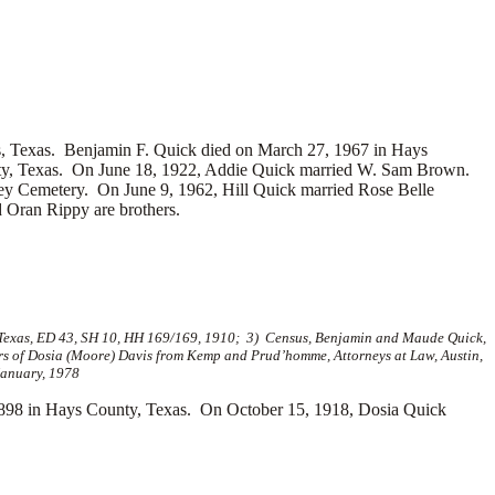
s, Texas. Benjamin F. Quick died on March 27, 1967 in Hays
nty, Texas. On June 18, 1922, Addie Quick married
W. Sam Brown.
ley Cemetery. On June 9, 1962, Hill Quick married
Rose Belle
 Oran Rippy are brothers.
Texas, ED 43, SH 10, HH 169/169, 1910; 3) Census, Benjamin and Maude Quick,
rs of Dosia (Moore) Davis from Kemp and Prud’homme, Attorneys at Law, Austin,
January, 1978
98 in Hays County, Texas. On October 15, 1918, Dosia Quick