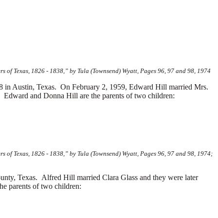
s of Texas, 1826 - 1838,” by Tula (Townsend) Wyatt, Pages 96, 97 and 98, 1974
in Austin, Texas. On February 2, 1959, Edward Hill married Mrs.
Edward and Donna Hill are the parents of two children:
s of Texas, 1826 - 1838,” by Tula (Townsend) Wyatt, Pages 96, 97 and 98, 1974;
unty, Texas. Alfred Hill married
Clara Glass and they were later
e parents of two children: