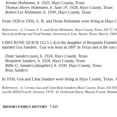
Jerome Hohmann, b. 1925, Hays County, Texas
Thomas Henry Hohmann, b. June 19, 1928, Hays County, Texas
Robert Lee Hohmann, b. 1930, Hays County, Texas
From 1920 to 1930, A. B. and Dosia Hohmann were living in Hays C
References: 1) Census, A. G. and Dosia Hohmann, Hays County, Texas, ED 72, S
Davis from Kemp and Prud’homme, Attorneys at Law, Austin, Texas, March, 1964; 
LIMA ROSE QUICK (12.5.1.4) is the daughter of Benjamin Franklin
married
Gus Sanders. Gus was born in 1897 in Texas and is the son 
Dixie Sanders (son), b. 1924, Hays County, Texas
Benjamin Sanders, b. 1928, Hays County, Texas
Billie G. Sanders (daughter), b. 1930, Hays County, Texas
Rose Sanders
In 1930, Gus and Lima Sanders were living in Hays County, Texas. 
References: 1) Census, Gus and Lima Rose Sanders, Hays County, Texas, ED 105-
Lucille (Hill) Powell, January, 1978; 4) Genforum Query, Massey Forum, Wanda
BROOKS FAMILY HISTORY 7-525