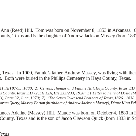
Ann (Reed) Hill. Tom was born on November 8, 1853 in Arkansas. 
unty, Texas and is the daughter of
Andrew Jackson Massey (born 1832
 Texas. In 1900, Fannie’s father, Andrew Massey, was living with th
. Both were buried in the Phillips Cemetery in Hays County, Texas.
 11, HH 87/95, 1880; 2) Census, Thomas and Fannie Hill, Hays County, Texas, ED
 County, Texas, ED 72, SH 12A, HH 233/233, 1920; 5) Letter to heirs of Dosia (
), Page 32, June, 1970; 7) “The Seven Townsend Brothers of Texas, 1826 - 1838,
forum Query, Massey Forum (birthdate of Andrew Jackson Massey), Diane King Fri
ances Adeline (Massey) Hill. Maude was born on October 4, 1880 in
County, Texas and is the son of
Jacob Clawson Quick (born 1833 in S
Texas