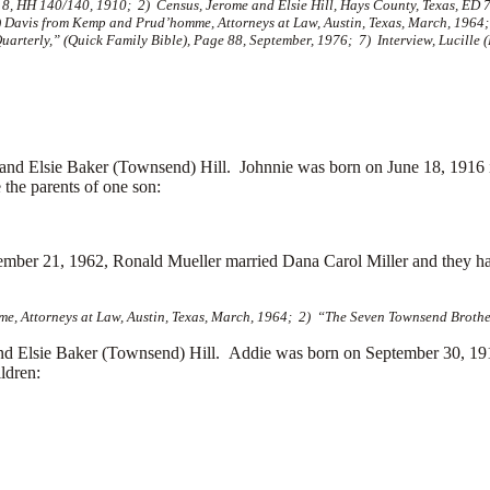
8, HH 140/140, 1910; 2) Census, Jerome and Elsie Hill, Hays County, Texas, ED 7
) Davis from Kemp and Prud’homme, Attorneys at Law, Austin, Texas, March, 1964
rterly,” (Quick Family Bible), Page 88, September, 1976; 7) Interview, Lucille (
d Elsie Baker (Townsend) Hill. Johnnie was born on June 18, 1916 
the parents of one son:
ptember 21, 1962, Ronald Mueller married
Dana Carol Miller and they h
e, Attorneys at Law, Austin, Texas, March, 1964; 2) “The Seven Townsend Brother
nd Elsie Baker (Townsend) Hill. Addie was born on September 30, 19
ldren: