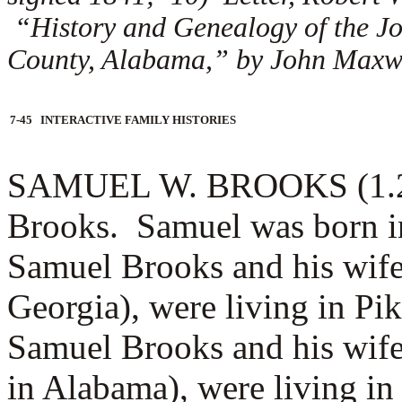
“History and Genealogy of the J
County, Alabama,” by John Maxwel
7-45 INTERACTIVE FAMILY HISTORIES
SAMUEL W. BROOKS (1.2.2)
Brooks. Samuel was born i
Samuel Brooks and his wif
Georgia), were living in P
Samuel Brooks and his wif
in Alabama), were living i