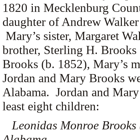
1820 in Mecklenburg County
daughter of
Andrew Walker
Mary’s sister, Margaret Wa
brother, Sterling H. Brooks
Brooks (b. 1852), Mary’s 
Jordan and Mary Brooks wer
Alabama. Jordan and Mary B
least eight children:
Leonidas Monroe Brooks (1
Alabama