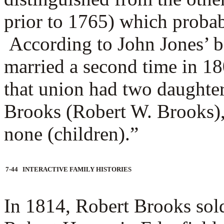
prior to 1765) which proba
According to John Jones’ 
married a second time in 1
that union had two daughte
Brooks (Robert W. Brooks), 
none (children).”
7-44 INTERACTIVE FAMILY HISTORIES
In 1814, Robert Brooks sol