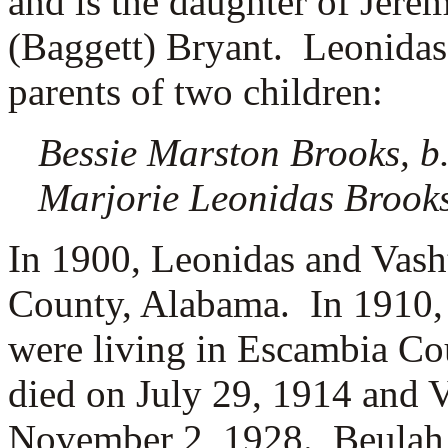
and is the daughter of
Jerem
(Baggett) Bryant. Leonidas
parents of two children:
Bessie Marston Brooks, b
Marjorie Leonidas Brooks
In 1900, Leonidas and Vash
County, Alabama.
In 1910,
were living in Escambia C
died on July 29, 1914 and 
November 2, 1928. Beulah