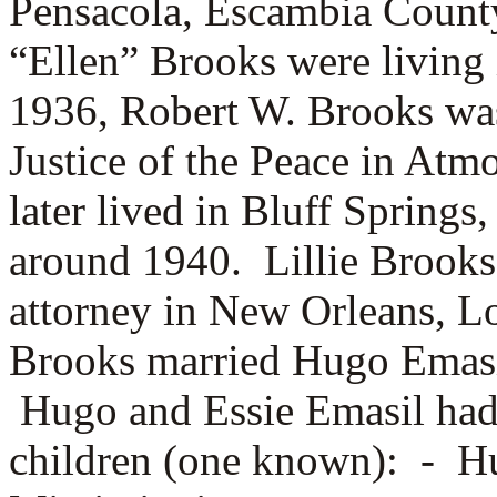
Pensacola, Escambia Count
“Ellen” Brooks were living
1936, Robert W. Brooks was
Justice of the Peace in At
later lived in Bluff Spring
around 1940. Lillie Brooks
attorney in New Orleans, L
Brooks married
Hugo Emasi
Hugo and Essie Emasil had
children (one known): -
Hu