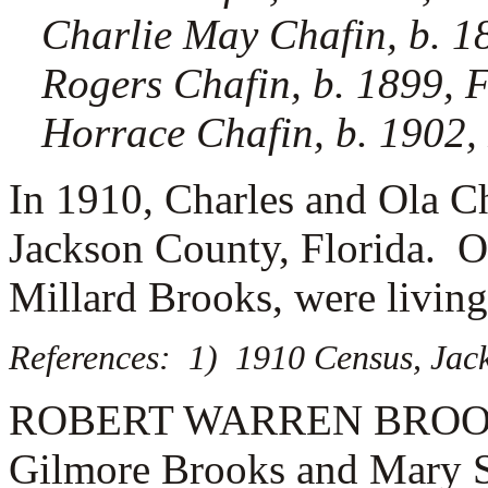
Charlie May Chafin, b. 1
Rogers Chafin, b. 1899, 
Horrace Chafin, b. 1902,
In 1910, Charles and Ola Ch
Jackson County, Florida. Ol
Millard Brooks, were living
References: 1) 1910 Census, Jack
ROBERT WARREN BROOKS (1
Gilmore Brooks and Mary S