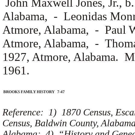
John Maxwell Jones, Jr., b
Alabama, -
Leonidas Monro
Atmore, Alabama, -
Paul W
Atmore, Alabama, -
Thomas
1927, Atmore, Alabama. Mar
1961.
BROOKS FAMILY HISTORY 7-47
Reference: 1) 1870 Census, Esc
Census, Baldwin County, Alabam
Alabama; 4) “History and Geneal