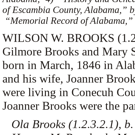
of Escambia County, Alabama,” by
“Memorial Record of Alabama,”
WILSON W. BROOKS (1.2.3.
Gilmore Brooks and Mary S
born in March, 1846 in Al
and his wife,
Joanner Brook
were living in Conecuh Co
Joanner Brooks were the pare
Ola Brooks (1.2.3.2.1), b