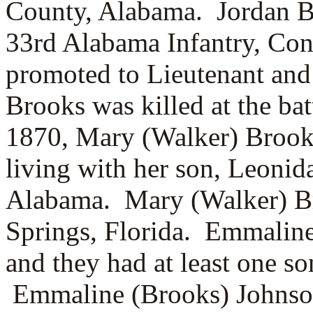
County, Alabama. Jordan Bro
33rd Alabama Infantry, Co
promoted to Lieutenant and
Brooks was killed at the ba
1870, Mary (Walker) Brooks
living with her son, Leoni
Alabama. Mary (Walker) Br
Springs, Florida. Emmalin
and they had at least one s
Emmaline (Brooks) Johnson