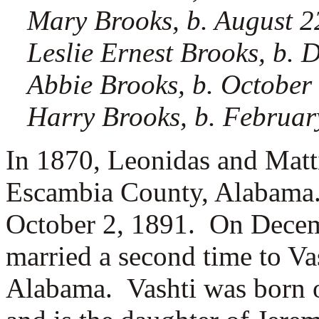
Mary Brooks, b. August 2
Leslie Ernest Brooks, b.
Abbie Brooks, b. October
Harry Brooks, b. Februar
In 1870, Leonidas and Matt
Escambia County, Alabama.
October 2, 1891. On Decem
married a second time to
Va
Alabama. Vashti was born 