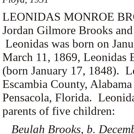
LEONIDAS MONROE BROOKS
Jordan Gilmore Brooks and
Leonidas was born on Janu
March 11, 1869, Leonidas 
(born January 17, 1848). L
Escambia County, Alabama c
Pensacola, Florida. Leonid
parents of five children:
Beulah Brooks, b. Decem