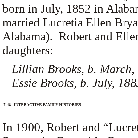
born in July, 1852 in Alab
married
Lucretia Ellen Brya
Alabama). Robert and Ellen
daughters:
Lillian Brooks, b. March,
Essie Brooks, b. July, 18
7-48 INTERACTIVE FAMILY HISTORIES
In 1900, Robert and “Lucret