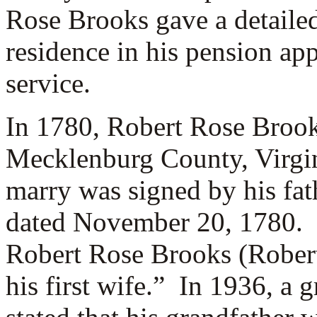
Rose Brooks gave a detailed
residence in his pension ap
service.
In 1780, Robert Rose Broo
Mecklenburg County, Virgini
marry was signed by his fat
dated November 20, 1780. 
Robert Rose Brooks (Robert
his first wife.” In 1936, a