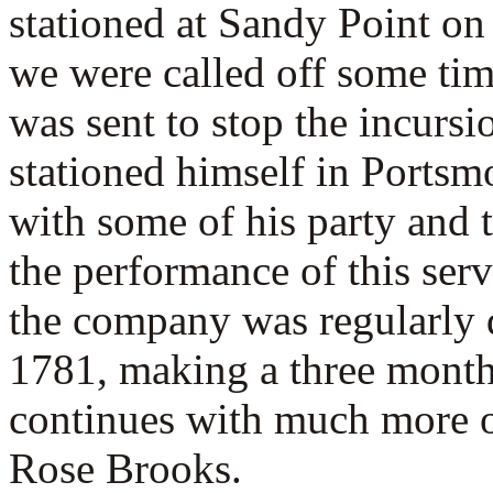
stationed at Sandy Point o
we were called off some ti
was sent to stop the incurs
stationed himself in Portsm
with some of his party and 
the performance of this serv
the company was regularly d
1781, making a three month
continues with much more of
Rose Brooks.