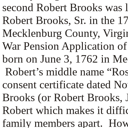
second Robert Brooks was l
Robert Brooks, Sr. in the 1
Mecklenburg County, Virgi
War Pension Application of
born on June 3, 1762 in Me
Robert’s middle name “Ros
consent certificate dated 
Brooks (or Robert Brooks, 
Robert which makes it diffic
family members apart. Howev