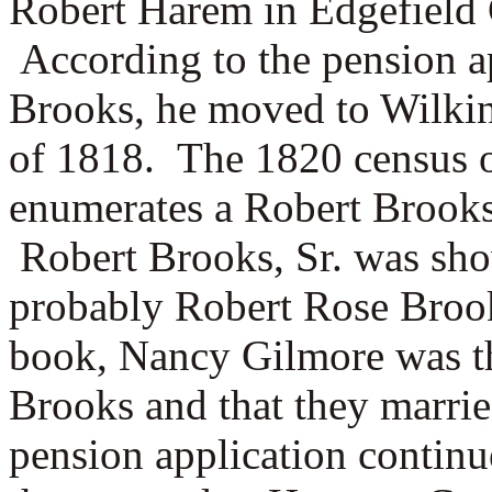
Robert Harem in Edgefield 
According to the pension a
Brooks, he moved to Wilkin
of 1818.
The 1820 census 
enumerates a Robert Brooks,
Robert Brooks, Sr. was sho
probably Robert Rose Broo
book,
Nancy Gilmore was th
Brooks and that they marri
pension application continu