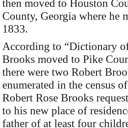
then moved to Houston Cou
County, Georgia where he m
1833.
According to “Dictionary o
Brooks moved to Pike Coun
there were two Robert Broo
enumerated in the census o
Robert Rose Brooks requeste
to his new place of reside
father of at least four child