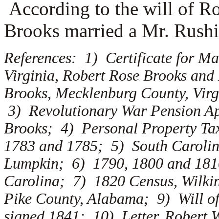
According to the will of R
Brooks married a
Mr. Rushi
References: 1) Certificate for M
Virginia, Robert Rose Brooks an
Brooks, Mecklenburg County, Virg
3) Revolutionary War Pension Ap
Brooks; 4) Personal Property Tax
1783 and 1785; 5) South Carolin
Lumpkin; 6) 1790, 1800 and 1810
Carolina; 7) 1820 Census, Wilki
Pike County, Alabama; 9) Will of
signed 1841; 10) Letter, Robert W