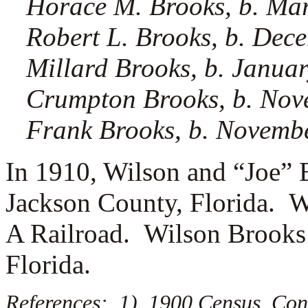
Horace M. Brooks, b. Ma
Robert L. Brooks, b. Dec
Millard Brooks, b. Janua
Crumpton Brooks, b. Nov
Frank Brooks, b. Novemb
In 1910, Wilson and “Joe” 
Jackson County, Florida. W
A Railroad. Wilson Brooks 
Florida.
References: 1) 1900 Census, Co