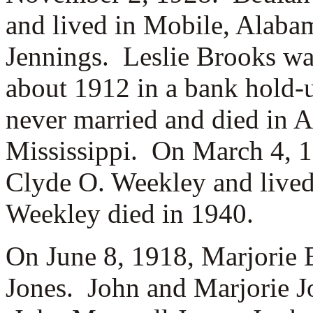
and lived in Mobile, Alab
Jennings. Leslie Brooks was
about 1912 in a bank hold-
never married and died in A
Mississippi. On March 4, 1
Clyde O. Weekley and lived
Weekley died in 1940.
On June 8, 1918, Marjorie
Jones. John and Marjorie Jo