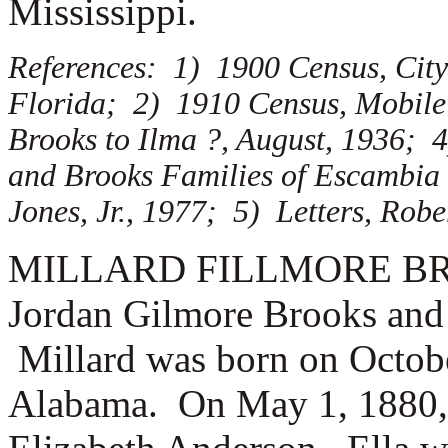
Mississippi.
References: 1) 1900 Census, City
Florida; 2) 1910 Census, Mobile
Brooks to Ilma ?, August, 1936; 
and Brooks Families of Escambia
Jones, Jr., 1977; 5) Letters, Rob
MILLARD FILLMORE BROOK
Jordan Gilmore Brooks and
Millard was born on Octobe
Alabama. On May 1, 1880,