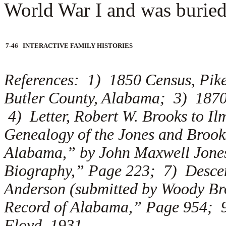
World War I and was buried 
7-46 INTERACTIVE FAMILY HISTORIES
References: 1) 1850 Census, Pik
Butler County, Alabama; 3) 187
4) Letter, Robert W. Brooks to I
Genealogy of the Jones and Brook
Alabama,” by John Maxwell Jones
Biography,” Page 223; 7) Descen
Anderson (submitted by Woody B
Record of Alabama,” Page 954; 9
Floyd, 1931