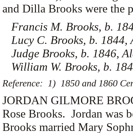
and Dilla Brooks were the pa
Francis M. Brooks, b. 18
Lucy C. Brooks, b. 1844,
Judge Brooks, b. 1846, 
William W. Brooks, b. 18
Reference: 1) 1850 and 1860 Cen
JORDAN GILMORE BROOKS (
Rose Brooks. Jordan was b
Brooks married
Mary Sophr