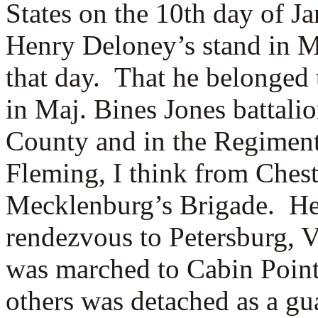
States on the 10th day of J
Henry Deloney’s stand in M
that day. That he belonged
in Maj. Bines Jones battal
County and in the Regimen
Fleming, I think from Chest
Mecklenburg’s Brigade. He
rendezvous to Petersburg, V
was marched to Cabin Point
others was detached as a gu