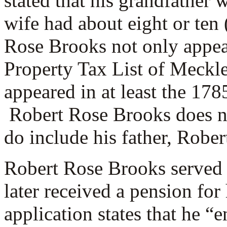
stated that his grandfather w
wife had about eight or ten
Rose Brooks not only appea
Property Tax List of Meckle
appeared in at least the 178
Robert Rose Brooks does no
do include his father, Rober
Robert Rose Brooks served 
later received a pension for
application states that he “