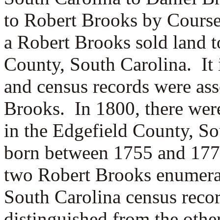
to Robert Brooks by Cours
a Robert Brooks sold land 
County, South Carolina. It i
and census records were as
Brooks. In 1800, there we
in the Edgefield County, So
born between 1755 and 177
two Robert Brooks enumerat
South Carolina census reco
distinguished from the othe