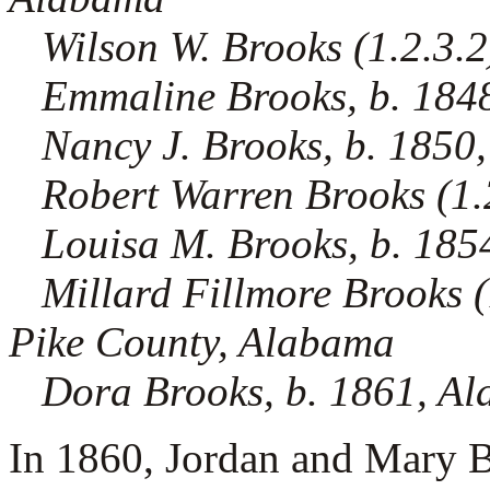
Wilson W. Brooks (1.2.3.2
Emmaline Brooks, b. 184
Nancy J. Brooks, b. 1850
Robert Warren Brooks (1.2.
Louisa M. Brooks, b. 18
Millard Fillmore Brooks (1
Pike County, Alabama
Dora Brooks, b. 1861, A
In 1860, Jordan and Mary B