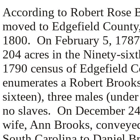
According to Robert Rose B
moved to Edgefield County,
1800. On February 5, 1787
204 acres in the Ninety-six
1790 census of Edgefield C
enumerates a Robert Brooks
sixteen), three males (under
no slaves. On December 24,
wife,
Ann Brooks, conveyed
South Carolina to Daniel B