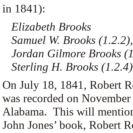
in 1841):
Elizabeth Brooks
Samuel W. Brooks (1.2.2),
Jordan Gilmore Brooks (1.
Sterling H. Brooks (1.2.4)
On July 18, 1841, Robert Ro
was recorded on November 
Alabama. This will mentio
John Jones’ book, Robert R