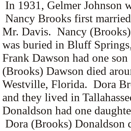
In 1931, Gelmer Johnson wa
Nancy Brooks first marrie
Mr. Davis. Nancy (Brooks)
was buried in Bluff Springs
Frank Dawson had one son 
(Brooks) Dawson died arou
Westville, Florida. Dora B
and they lived in Tallahass
Donaldson had one daughter
Dora (Brooks) Donaldson di