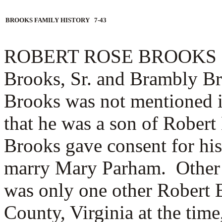
BROOKS FAMILY HISTORY 7-43
ROBERT ROSE BROOKS (1.2
Brooks, Sr. and Brambly B
Brooks was not mentioned in 
that he was a son of Robert
Brooks gave consent for his
marry Mary Parham. Other 
was only one other Robert 
County, Virginia at the tim