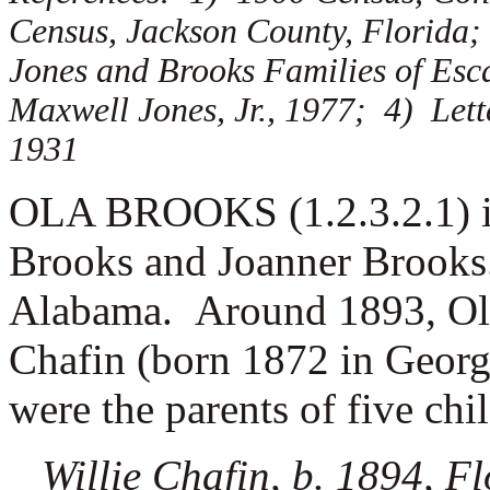
Census, Jackson County, Florida;
Jones and Brooks Families of Es
Maxwell Jones, Jr., 1977; 4) Lett
1931
OLA BROOKS (1.2.3.2.1) is
Brooks and Joanner Brooks
Alabama. Around 1893, Ol
Chafin (born 1872 in Georg
were the parents of five chi
Willie Chafin, b. 1894, F