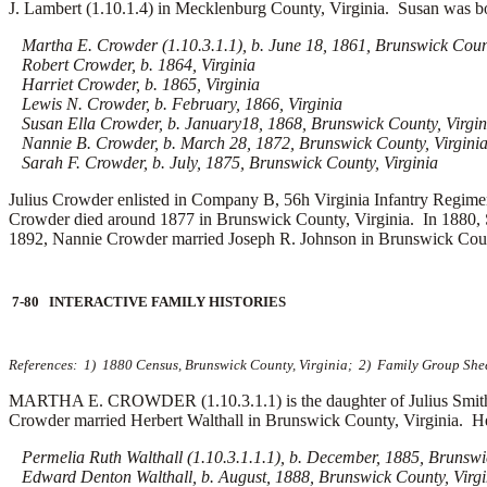
J. Lambert (1.10.1.4) in Mecklenburg County, Virginia. Susan was b
Martha E. Crowder (1.10.3.1.1), b. June 18, 1861, Brunswick Count
Robert Crowder, b. 1864, Virginia
Harriet Crowder, b. 1865, Virginia
Lewis N. Crowder, b. February, 1866, Virginia
Susan Ella Crowder, b. January18, 1868, Brunswick County, Virgin
Nannie B. Crowder, b. March 28, 1872, Brunswick County, Virgini
Sarah F. Crowder, b. July, 1875, Brunswick County, Virginia
Julius Crowder enlisted in Company B, 56h Virginia Infantry Regimen
Crowder died around 1877 in Brunswick County, Virginia.
In 1880,
1892, Nannie Crowder married
Joseph R. Johnson in Brunswick Coun
7-80 INTERACTIVE FAMILY HISTORIES
References: 1) 1880 Census, Brunswick County, Virginia; 2) Family Group Sheet
MARTHA E. CROWDER (1.10.3.1.1) is the daughter of Julius Smith 
Crowder married
Herbert Walthall in Brunswick County, Virginia. He
Permelia Ruth Walthall (1.10.3.1.1.1), b. December, 1885, Brunswic
Edward Denton Walthall, b. August, 1888, Brunswick County, Virgi