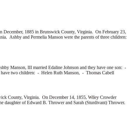
n December, 1885 in Brunswick County, Virginia. On February 23,
ia. Ashby and Permelia Manson were the parents of three children:
Ashby Manson, III married
Edaline Johnson and they have one son: -
y have two children: -
Helen Ruth Manson, -
Thomas Cabell
ick County, Virginia. On December 14, 1855, Wiley Crowder
he daughter of
Edward B. Thrower and
Sarah (Sturdivant) Thrower.