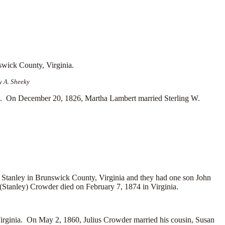
swick County, Virginia.
y A. Sheeky
a. On December 20, 1826, Martha Lambert married
Sterling W.
 Stanley in Brunswick County, Virginia and they had one son
John
(Stanley) Crowder died on February 7, 1874 in Virginia.
ginia. On May 2, 1860, Julius Crowder married his cousin, Susan