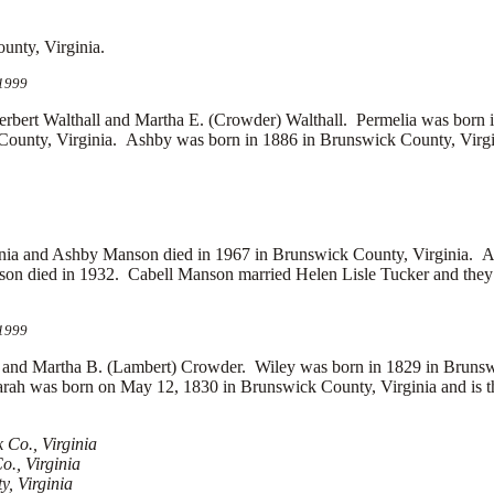
unty, Virginia.
 1999
t Walthall and Martha E. (Crowder) Walthall. Permelia was born i
ounty, Virginia. Ashby was born in 1886 in Brunswick County, Virgin
inia and Ashby Manson died in 1967 in Brunswick County, Virginia. 
son died in 1932. Cabell Manson married
Helen Lisle Tucker and the
 1999
and Martha B. (Lambert) Crowder. Wiley was born in 1829 in Brunsw
rah was born on May 12, 1830 in Brunswick County, Virginia and is t
Co., Virginia
o., Virginia
, Virginia