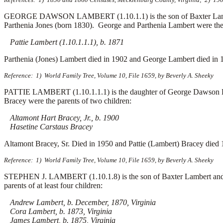
GEORGE DAWSON LAMBERT (1.10.1.1) is the son of Baxter Lambert 
Parthenia Jones (born 1830). George and Parthenia Lambert were the p
Pattie Lambert (1.10.1.1.1), b. 1871
Parthenia (Jones) Lambert died in 1902 and George Lambert died in 
Reference: 1) World Family Tree, Volume 10, File 1659, by Beverly A. Sheeky
PATTIE LAMBERT (1.10.1.1.1) is the daughter of George Dawson Lam
Bracey were the parents of two children:
Altamont Hart Bracey, Jr., b. 1900
Hasetine Carstaus Bracey
Altamont Bracey, Sr. Died in 1950 and Pattie (Lambert) Bracey died 
Reference: 1) World Family Tree, Volume 10, File 1659, by Beverly A. Sheeky
STEPHEN J. LAMBERT (1.10.1.8) is the son of Baxter Lambert and M
parents of at least four children:
Andrew Lambert, b. December, 1870, Virginia
Cora Lambert, b. 1873, Virginia
James Lambert, b. 1875, Virginia