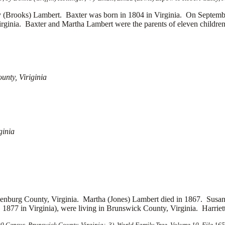
rooks) Lambert. Baxter was born in 1804 in Virginia. On September 
irginia. Baxter and Martha Lambert were the parents of eleven children
unty, Viriginia
ginia
nburg County, Virginia. Martha (Jones) Lambert died in 1867. Susan J
1877 in Virginia), were living in Brunswick County, Virginia. Harriet
 Census, Brunswick County, Virginia; 3) World Family Tree, Volume 10, File 1659