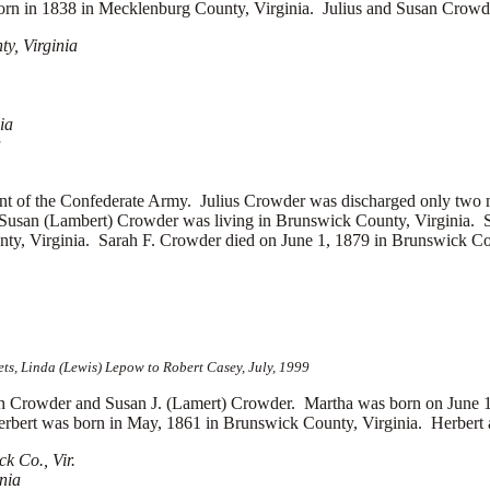
orn in 1838 in Mecklenburg County, Virginia. Julius and Susan Crowder
y, Virginia
ia
a
t of the Confederate Army. Julius Crowder was discharged only two mo
 Susan (Lambert) Crowder was living in Brunswick County, Virginia. 
ty, Virginia. Sarah F. Crowder died on June 1, 1879 in Brunswick Cou
s, Linda (Lewis) Lepow to Robert Casey, July, 1999
Crowder and Susan J. (Lamert) Crowder. Martha was born on June 1
rbert was born in May, 1861 in Brunswick County, Virginia. Herbert an
k Co., Vir.
nia