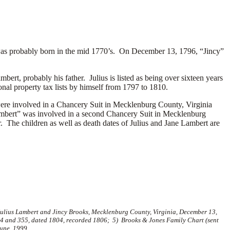
as probably born in the mid 1770’s. On December 13, 1796, “Jincy”
bert, probably his father. Julius is listed as being over sixteen years
nal property tax lists by himself from 1797 to 1810.
 were involved in a Chancery Suit in Mecklenburg County, Virginia
 Lambert” was involved in a second Chancery Suit in Mecklenburg
. The children as well as death dates of Julius and Jane Lambert are
 Julius Lambert and Jincy Brooks, Mecklenburg County, Virginia, December 13,
354 and 355, dated 1804, recorded 1806; 5) Brooks & Jones Family Chart (sent
June, 1999