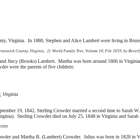
nty, Virginia.
In 1880, Stephen and Alice Lambert were living in Brun
nswick County, Virginia; 2) World Family Tree, Volume 10, File 1659, by Beverl
d Jincy (Brooks) Lambert. Martha was born around 1806 in Virgini
er were the parents of five children:
 Virginia
ptember 19, 1842, Sterling Crowder married a second time to
Sarah W.
ginia). Sterling Crowder died on July 25, 1848 in Virginia and Sarah 
 1999
r and Martha B. (Lambert) Crowder. Julius was born in 1828 in Vir