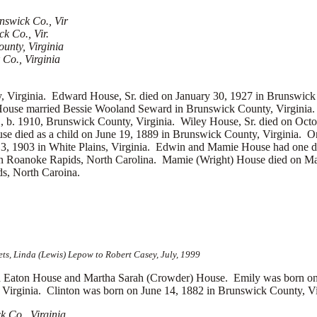
nswick Co., Vir
k Co., Vir.
unty, Virginia
Co., Virginia
 Virginia. Edward House, Sr. died on January 30, 1927 in Brunswick
House married
Bessie Wooland Seward in Brunswick County, Virginia.
., b. 1910, Brunswick County, Virginia. Wiley House, Sr. died on Oct
ouse died as a child on June 19, 1889 in Brunswick County, Virginia
 3, 1903 in White Plains, Virginia. Edwin and Mamie House had one 
in Roanoke Rapids, North Carolina. Mamie (Wright) House died on Ma
s, North Caroina.
s, Linda (Lewis) Lepow to Robert Casey, July, 1999
aton House and Martha Sarah (Crowder) House. Emily was born on M
irginia. Clinton was born on June 14, 1882 in Brunswick County, Virg
 Co., Virginia