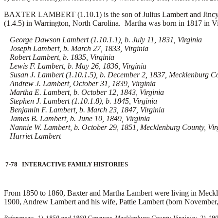
BAXTER LAMBERT (1.10.1) is the son of Julius Lambert and Jincy (B
(1.4.5) in Warrington, North Carolina. Martha was born in 1817 in V
George Dawson Lambert (1.10.1.1), b. July 11, 1831, Virginia
Joseph Lambert, b. March 27, 1833, Virginia
Robert Lambert, b. 1835, Virginia
Lewis F. Lambert, b. May 26, 1836, Virginia
Susan J. Lambert (1.10.1.5), b. December 2, 1837, Mecklenburg Co
Andrew J. Lambert, October 31, 1839, Virginia
Martha E. Lambert, b. October 12, 1843, Virginia
Stephen J. Lambert (1.10.1.8), b. 1845, Virginia
Benjamin F. Lambert, b. March 23, 1847, Virginia
James B. Lambert, b. June 10, 1849, Virginia
Nannie W. Lambert, b. October 29, 1851, Mecklenburg County, Vir
Harriet Lambert
7-78 INTERACTIVE FAMILY HISTORIES
From 1850 to 1860, Baxter and Martha Lambert were living in Meckle
1900, Andrew Lambert and his wife,
Pattie Lambert (born November, 
References: 1) 1850 and 1860 Censuses, Mecklenburg County, Virginia; 2) 1900