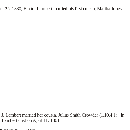
25, 1830, Baxter Lambert married his first cousin, Martha Jones
:
. Lambert married her cousin, Julius Smith Crowder (1.10.4.1). In
t Lambert died on April 11, 1861.
, by Beverly A. Sheeky