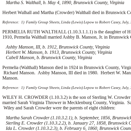
Martha S. Walthall, b. May 4, 1890, Brunswick County, Virginia
Herbert Walhall and Martha (Crowder) Walthall died in Brunswick Co
Reference: 1) Family Group Sheets, Linda (Lewis) Lepow to Robert Casey, July,
PERMELIA RUTH WALTHALL (1.10.3.1.1.1) is the daughter of Herber
1910, Permelia Walthall married
Ashby B. Manson, Jr. in Brunswick C
Ashby Manson, III, b. 1912, Brunswick County, Virginia
Herbert W. Manson, b. 1913, Brunswick County, Virginia
Cabell Manson, b. Brunswick County, Virginia
Permelia (Walthall) Manson died in 1924 in Brunswick County, Virg
Richard Manson. Ashby Manson, III died in 1980. Herbert W. Man
Manson.
Reference: 1) Family Group Sheets, Linda (Lewis) Lepow to Robert Casey, July,
WILEY H. CROWDER (1.10.3.2) is the son of Sterling W. Crowder 
married
Sarah Virginia Thrower in Mecklenburg County, Virginia. Sa
Wiley and Sarah Crowder were the parents of eight children:
Martha Sarah Crowder (1.10.3.2.1), b. September, 1856, Brunswick 
Sterling E. Crowder (1.10.3.2.2), b. January 27, 1858, Brunswick C
Ida L. Crowder (1.10.3.2.3), b. February 6, 1860, Brunswick County