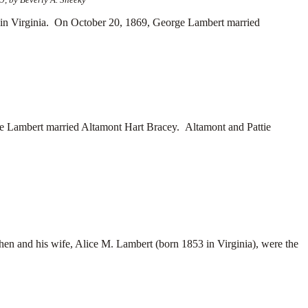
 Virginia. On October 20, 1869, George Lambert married
ie Lambert married
Altamont Hart Bracey. Altamont and Pattie
en and his wife,
Alice M. Lambert (born 1853 in Virginia), were the