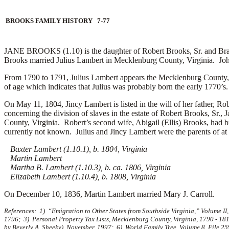
BROOKS FAMILY HISTORY 7-77
JANE BROOKS (1.10) is the daughter of Robert Brooks, Sr. and Bram
Brooks married
Julius Lambert in Mecklenburg County, Virginia. Jo
From 1790 to 1791, Julius Lambert appears the Mecklenburg County, V
of age which indicates that Julius was probably born the early 1770’s
On May 11, 1804, Jincy Lambert is listed in the will of her father, 
concerning the division of slaves in the estate of Robert Brooks, Sr
County, Virginia. Robert’s second wife, Abigail (Ellis) Brooks, had b
currently not known. Julius and Jincy Lambert were the parents of at l
Baxter Lambert (1.10.1), b. 1804, Virginia
Martin Lambert
Martha B. Lambert (1.10.3), b. ca. 1806, Virginia
Elizabeth Lambert (1.10.4), b. 1808, Virginia
On December 10, 1836, Martin Lambert married
Mary J. Carroll.
References: 1) “Emigration to Other States from Southside Virginia,” Volume II
1796; 3) Personal Property Tax Lists, Mecklenburg County, Virginia, 1790 - 18
by Beverly A. Sheeky), November, 1997; 6) World Family Tree, Volume 8, File 25