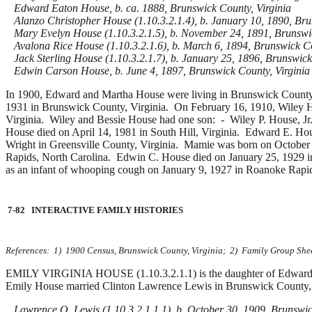
Edward Eaton House, b. ca. 1888, Brunswick County, Virginia
Alanzo Christopher House (1.10.3.2.1.4), b. January 10, 1890, Bru
Mary Evelyn House (1.10.3.2.1.5), b. November 24, 1891, Brunswic
Avalona Rice House (1.10.3.2.1.6), b. March 6, 1894, Brunswick Co
Jack Sterling House (1.10.3.2.1.7), b. January 25, 1896, Brunswick 
Edwin Carson House, b. June 4, 1897, Brunswick County, Virginia
In 1900, Edward and Martha House were living in Brunswick County,
1931 in Brunswick County, Virginia. On February 16, 1910, Wiley 
Virginia. Wiley and Bessie House had one son: -
Wiley P. House, Jr
House died on April 14, 1981 in South Hill, Virginia. Edward E. H
Wright in Greensville County, Virginia. Mamie was born on October
Rapids, North Carolina. Edwin C. House died on January 25, 1929 
as an infant of whooping cough on January 9, 1927 in Roanoke Rapid
7-82 INTERACTIVE FAMILY HISTORIES
References: 1) 1900 Census, Brunswick County, Virginia; 2) Family Group Sheet
EMILY VIRGINIA HOUSE (1.10.3.2.1.1) is the daughter of Edward E
Emily House married
Clinton Lawrence Lewis in Brunswick County, V
Lawrence O. Lewis (1.10.3.2.1.1.1), b. October 30, 1909, Brunswick