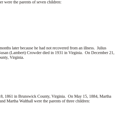
 were the parents of seven children:
nths later because he had not recovered from an illness. Julius
Susan (Lambert) Crowder died in 1931 in Virginia. On December 21,
nty, Virginia.
8, 1861 in Brunswick County, Virginia. On May 15, 1884, Martha
d Martha Walthall were the parents of three children: