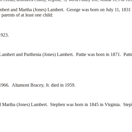
and Martha (Jones) Lambert. George was born on July 11, 1831 in
arents of at least one child:
1923.
bert and Parthenia (Jones) Lambert. Pattie was born in 1871. Patt
1966. Altamont Bracey, Jr. died in 1959.
artha (Jones) Lambert. Stephen was born in 1845 in Virginia. Steph