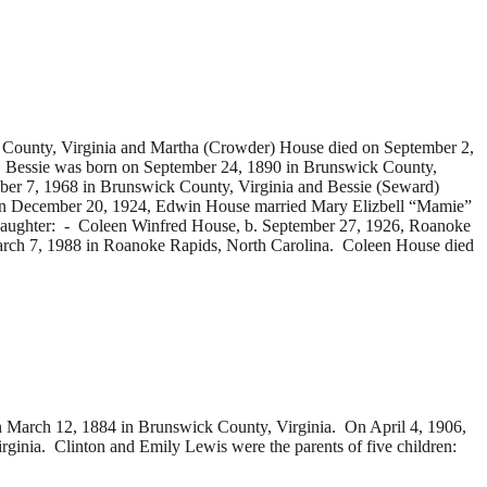
 County, Virginia and Martha (Crowder) House died on September 2,
 Bessie was born on September 24, 1890 in Brunswick County,
ober 7, 1968 in Brunswick County, Virginia and Bessie (Seward)
. On December 20, 1924, Edwin House married
Mary Elizbell “Mamie”
daughter: -
Coleen Winfred House, b. September 27, 1926, Roanoke
rch 7, 1988 in Roanoke Rapids, North Carolina. Coleen House died
arch 12, 1884 in Brunswick County, Virginia. On April 4, 1906,
inia. Clinton and Emily Lewis were the parents of five children: