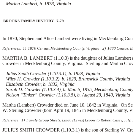
Martha Lambert, b. 1878, Virginia
BROOKS FAMILY HISTORY 7-79
In 1870, Stephen and Alice Lambert were living in Mecklenburg Cou
References: 1) 1870 Census, Mecklenburg County, Virginia; 2) 1880 Census, Bru
MARTHA B. LAMBERT (1.10.3) is the daughter of Julius Lambert an
Crowder in Mecklenburg County, Virginia. Sterling and Martha Crowd
Julius Smith Crowder (1.10.3.1), b. 1828, Virginia
Wiley H. Crowder (1.10.3.2), b. 1829, Brunswick County, Virginia
Elizabeth Crowder, b. 1832, Virginia
Sarah D. Crowder (1.10.3.4), b. March, 1835, Mecklenburg County,
Nelson “Tinker” Crowder (1.10.3.5), b. August 29, 1840, Virginia
Martha (Lambert) Crowder died on June 10, 1842 in Virginia. On Se
W. Sterling Crowder (born April 19, 1845 in Mecklenburg County, Vir
Reference: 1) Family Group Sheets, Linda (Lewis) Lepow to Robert Casey, July,
JULIUS SMITH CROWDER (1.10.3.1) is the son of Sterling W. Crowde