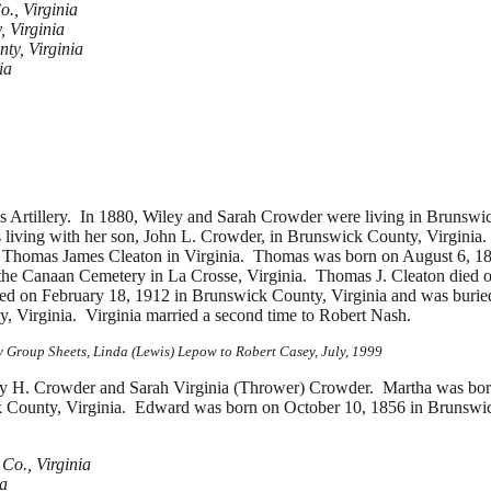
., Virginia
 Virginia
ty, Virginia
ia
s Artillery.
In 1880, Wiley and Sarah Crowder were living in Brunswi
living with her son, John L. Crowder, in Brunswick County, Virgini
d
Thomas James Cleaton in Virginia. Thomas was born on August 6, 18
the Canaan Cemetery in La Crosse, Virginia. Thomas J. Cleaton died 
ed on February 18, 1912 in Brunswick County, Virginia and was buried
Virginia. Virginia married a second time to
Robert Nash.
 Group Sheets, Linda (Lewis) Lepow to Robert Casey, July, 1999
 Crowder and Sarah Virginia (Thrower) Crowder. Martha was born 
County, Virginia. Edward was born on October 10, 1856 in Brunswic
Co., Virginia
ia