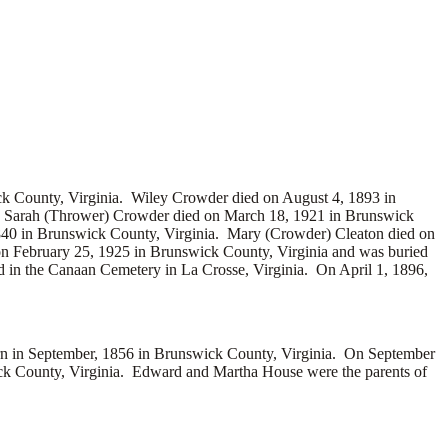
ck County, Virginia. Wiley Crowder died on August 4, 1893 in
a. Sarah (Thrower) Crowder died on March 18, 1921 in Brunswick
40 in Brunswick County, Virginia. Mary (Crowder) Cleaton died on
on February 25, 1925 in Brunswick County, Virginia and was buried
 in the Canaan Cemetery in La Crosse, Virginia. On April 1, 1896,
in September, 1856 in Brunswick County, Virginia. On September
k County, Virginia. Edward and Martha House were the parents of