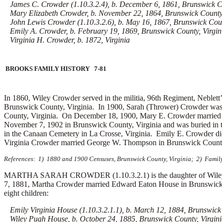
James C. Crowder (1.10.3.2.4), b. December 6, 1861, Brunswick Co
Mary Elizabeth Crowder, b. November 22, 1864, Brunswick County,
John Lewis Crowder (1.10.3.2.6), b. May 16, 1867, Brunswick Coun
Emily A. Crowder, b. February 19, 1869, Brunswick County, Virgin
Virginia H. Crowder, b. 1872, Virginia
BROOKS FAMILY HISTORY 7-81
In 1860, Wiley Crowder served in the militia, 96th Regiment, Neblett’
Brunswick County, Virginia. In 1900, Sarah (Thrower) Crowder was 
County, Virginia. On December 18, 1900, Mary E. Crowder marrie
November 7, 1902 in Brunswick County, Virginia and was buried in 
in the Canaan Cemetery in La Crosse, Virginia. Emily E. Crowder di
Virginia Crowder married
George W. Thompson in Brunswick County, 
References: 1) 1880 and 1900 Censuses, Brunswick County, Virginia; 2) Family
MARTHA SARAH CROWDER (1.10.3.2.1) is the daughter of Wiley H.
7, 1881, Martha Crowder married
Edward Eaton House in Brunswick 
eight children:
Emily Virginia House (1.10.3.2.1.1), b. March 12, 1884, Brunswick 
Wiley Pugh House, b. October 24, 1885, Brunswick County, Virgin