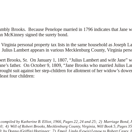
bly Brooks. Because Penelope married in 1796 indicates that Jane w
hn McKinney signed the surety bond.
irginia personal property tax lists in the same household as
Joseph Lam
. Julius Lambert appears in various Mecklenburg County, Virginia perso
Robert Brooks, Sr. On January 1, 1807, “Julius Lambert and wife Jane”
., Jane’s father. On October 9, 1809, “Jane Brooks who married Julius
rought suit against her step-children for allotment of her widow’s dower
east four children:
, compiled by Katherine B. Elliot, 1966, Pages 22, 24 and 25; 2) Marriage Bond,
10; 4) Will of Robert Brooks, Mecklenburg County, Virginia, Will Book 5, Pages 
9, by Donna (Griffin) Hottinger; 7) Email, Linda (Lewis) Lepow to Robert Casey, 