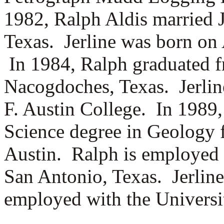
1982, Ralph Aldis married
Texas. Jerline was born on 
In 1984, Ralph graduated f
Nacogdoches, Texas. Jerline
F. Austin College. In 1989,
Science degree in Geology f
Austin. Ralph is employed 
San Antonio, Texas. Jerline
employed with the Universi