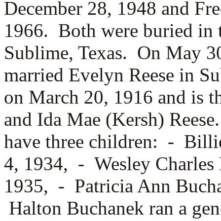
December 28, 1948 and Fre
1966. Both were buried in 
Sublime, Texas. On May 30
married
Evelyn Reese in Su
on March 20, 1916 and is t
and
Ida Mae (Kersh) Reese
have three children: -
Bill
4, 1934, -
Wesley Charles 
1935, -
Patricia Ann Bucha
Halton Buchanek ran a gene