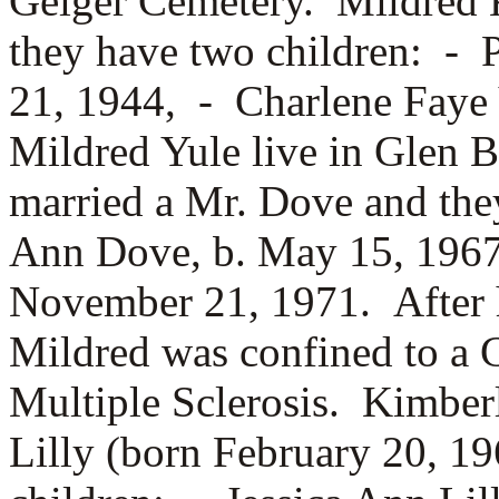
Geiger Cemetery. Mildred 
they have two children: -
21, 1944, -
Charlene Faye 
Mildred Yule live in Glen B
married a
Mr. Dove and the
Ann Dove, b. May 15, 196
November 21, 1971. After 
Mildred was confined to a 
Multiple Sclerosis. Kimbe
Lilly (born February 20, 1