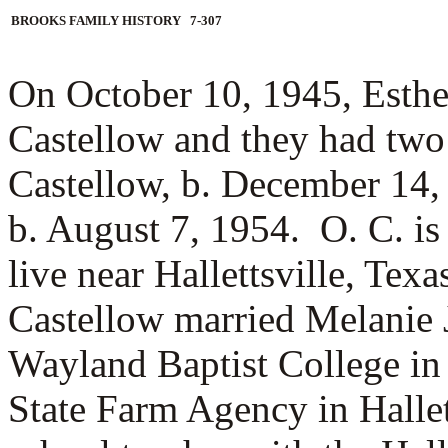
BROOKS FAMILY HISTORY 7-307
On October 10, 1945, Esth
Castellow and they had two
Castellow, b. December 14
b. August 7, 1954. O. C. is
live near Hallettsville, Te
Castellow married
Melanie 
Wayland Baptist College in
State Farm Agency in Hallet