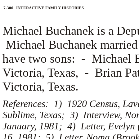
7-306 INTERACTIVE FAMILY HISTORIES
Michael Buchanek is a Deput
Michael Buchanek marrie
have two sons: -
Michael B
Victoria, Texas, -
Brian Pa
Victoria, Texas.
References: 1) 1920 Census, Lav
Sublime, Texas; 3) Interview, N
January, 1981; 4) Letter, Evelyn
16, 1981; 5) Letter, Noma (Brook