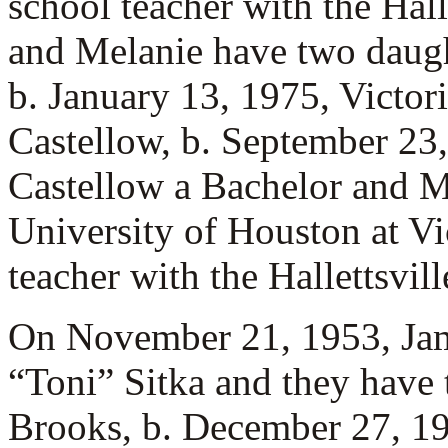
school teacher with the Hall
and Melanie have two daug
b. January 13, 1975, Victor
Castellow, b. September 23,
Castellow a Bachelor and M
University of Houston at Vi
teacher with the Hallettsvill
On November 21, 1953, Ja
“Toni” Sitka and they have
Brooks, b. December 27, 