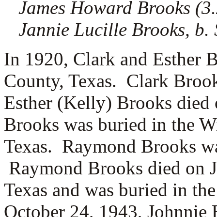
James Howard Brooks (3.2.
Jannie Lucille Brooks, b.
In 1920, Clark and Esther 
County, Texas. Clark Broo
Esther (Kelly) Brooks died
Brooks was buried in the W
Texas. Raymond Brooks was
Raymond Brooks died on Jun
Texas and was buried in t
October 24, 1943, Johnnie