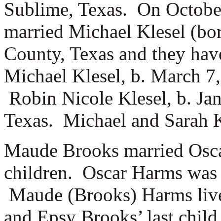
Sublime, Texas. On Octobe
married
Michael Klesel (bo
County, Texas and they hav
Michael Klesel, b. March 7, 
Robin Nicole Klesel, b. Ja
Texas. Michael and Sarah Kl
Maude Brooks married
Osc
children. Oscar Harms was 
Maude (Brooks) Harms lives
and Epsy Brooks’ last child