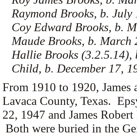
Raymond Brooks, b. July 
Coy Edward Brooks, b. M
Maude Brooks, b. March 2
Hallie Brooks (3.2.5.14), 
Child, b. December 17, 19
From 1910 to 1920, James a
Lavaca County, Texas. Eps
22, 1947 and James Robert 
Both were buried in the Ge