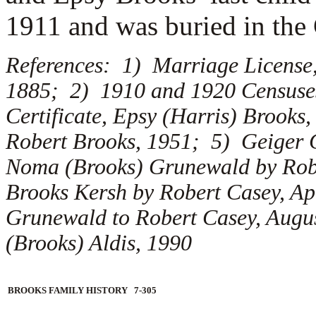
1911 and was buried in the
References: 1) Marriage License,
1885; 2) 1910 and 1920 Censuses
Certificate, Epsy (Harris) Brooks
Robert Brooks, 1951; 5) Geiger C
Noma (Brooks) Grunewald by Robe
Brooks Kersh by Robert Casey, Ap
Grunewald to Robert Casey, Augu
(Brooks) Aldis, 1990
BROOKS FAMILY HISTORY 7-305