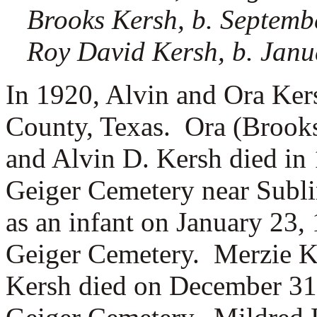
Brooks Kersh, b. Septemb
Roy David Kersh, b. Janu
In 1920, Alvin and Ora Kers
County, Texas. Ora (Brooks
and Alvin D. Kersh died in
Geiger Cemetery near Subl
as an infant on January 23,
Geiger Cemetery. Merzie K
Kersh died on December 31,