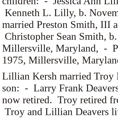
children: -
Jessica Ann Lil
Kenneth L. Lilly, b. Nove
married
Preston Smith, III 
Christopher Sean Smith, b
Millersville, Maryland, -
P
1975, Millersville, Marylan
Lillian Kersh married
Troy 
son: -
Larry Frank Deavers.
now retired. Troy retired 
Troy and Lillian Deavers liv