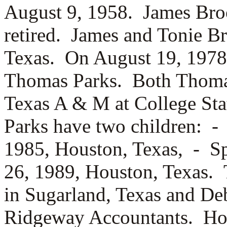
August 9, 1958. James Bro
retired. James and Tonie Br
Texas. On August 19, 1978
Thomas Parks. Both Thoma
Texas A & M at College St
Parks have two children: 
1985, Houston, Texas, -
Sp
26, 1989, Houston, Texas.
in Sugarland, Texas and De
Ridgeway Accountants. Ho