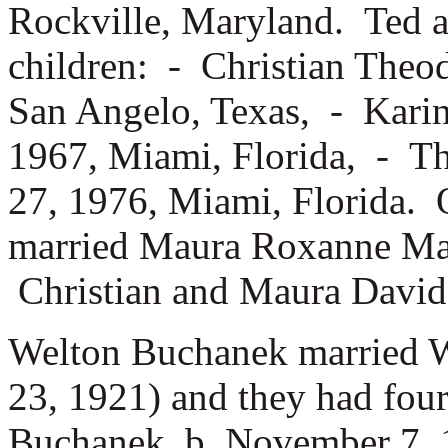
Rockville, Maryland. Ted a
children: -
Christian Theod
San Angelo, Texas, -
Karin
1967, Miami, Florida, -
Th
27, 1976, Miami, Florida. 
married
Maura Roxanne Marr
Christian and Maura David 
Welton Buchanek married
W
23, 1921) and they had fou
Buchanek, b. November 7,