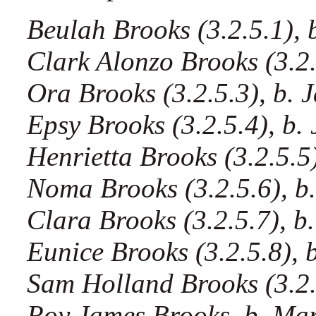
Beulah Brooks (3.2.5.1), b
Clark Alonzo Brooks (3.2.5
Ora Brooks (3.2.5.3), b. J
Epsy Brooks (3.2.5.4), b. 
Henrietta Brooks (3.2.5.5)
Noma Brooks (3.2.5.6), b.
Clara Brooks (3.2.5.7), b.
Eunice Brooks (3.2.5.8), b
Sam Holland Brooks (3.2.5
Roy James Brooks, b. Mar