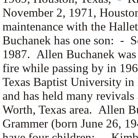
November 2, 1971, Houston
maintenance with the Hallet
Buchanek has one son: -
S
1987. Allen Buchanek was b
fire while passing by in 19
Texas Baptist University in
and has held many revivals 
Worth, Texas area. Allen 
Grammer (born June 26, 19
have four children: -
Kimbe