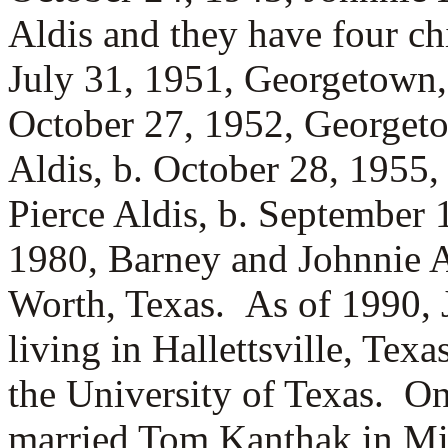
Aldis and they have four c
July 31, 1951, Georgetown
October 27, 1952, Georget
Aldis, b. October 28, 1955
Pierce Aldis, b. September 
1980, Barney and Johnnie A
Worth, Texas. As of 1990, 
living in Hallettsville, Tex
the University of Texas. O
married
Tom Kanthak in Min