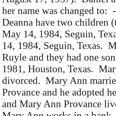
her name was changed to:
Deanna have two children 
May 14, 1984, Seguin, Tex
14, 1984, Seguin, Texas. 
Ruyle and they had one so
1981, Houston, Texas. Mary
divorced. Mary Ann marrie
Provance and he adopted h
and Mary Ann Provance live
Mary Ann works in a bank