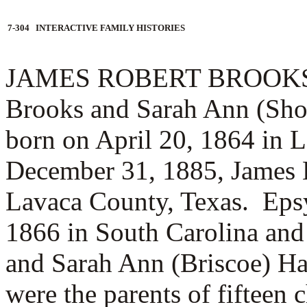
7-304 INTERACTIVE FAMILY HISTORIES
JAMES ROBERT BROOKS (3.2
Brooks and Sarah Ann (Sh
born on April 20, 1864 in 
December 31, 1885, James
Lavaca County, Texas. Eps
1866 in South Carolina and 
and
Sarah Ann (Briscoe) H
were the parents of fifteen c