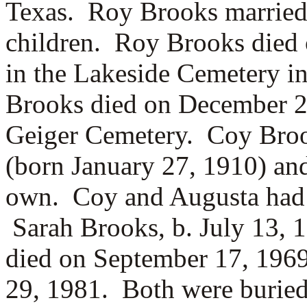
Texas. Roy Brooks marrie
children. Roy Brooks died 
in the Lakeside Cemetery 
Brooks died on December 24
Geiger Cemetery. Coy Bro
(born January 27, 1910) and
own. Coy and Augusta had 
Sarah Brooks, b. July 13, 
died on September 17, 196
29, 1981. Both were buried