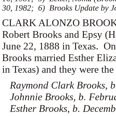
30, 1982; 6) Brooks Update by Jo
CLARK ALONZO BROOKS (3.
Robert Brooks and Epsy (Ha
June 22, 1888 in Texas. O
Brooks married
Esther Eliz
in Texas) and they were the 
Raymond Clark Brooks, b.
Johnnie Brooks, b. Febru
Esther Brooks, b. Decemb