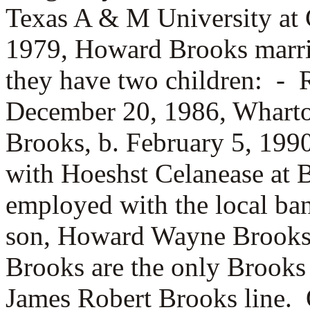
Texas A & M University at 
1979, Howard Brooks marr
they have two children: -
December 20, 1986, Whart
Brooks, b. February 5, 19
with Hoeshst Celanease at B
employed with the local b
son, Howard Wayne Brooks 
Brooks are the only Brooks
James Robert Brooks line.