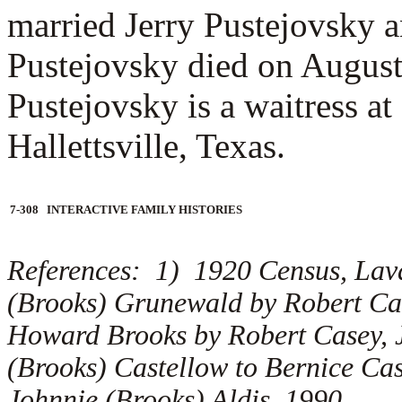
married
Jerry Pustejovsky a
Pustejovsky died on August
Pustejovsky is a waitress at
Hallettsville, Texas.
7-308 INTERACTIVE FAMILY HISTORIES
References: 1) 1920 Census, Lav
(Brooks) Grunewald by Robert Cas
Howard Brooks by Robert Casey, J
(Brooks) Castellow to Bernice Ca
Johnnie (Brooks) Aldis, 1990