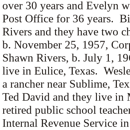
over 30 years and Evelyn w
Post Office for 36 years. B
Rivers and they have two c
b. November 25, 1957, Corp
Shawn Rivers, b. July 1, 1
live in Eulice, Texas. Wesl
a rancher near Sublime, Te
Ted David and they live in M
retired public school teache
Internal Revenue Service i