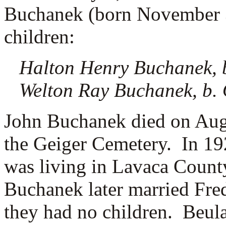
Buchanek (born November 3
children:
Halton Henry Buchanek, b
Welton Ray Buchanek, b. 
John Buchanek died on Augu
the Geiger Cemetery.
In 19
was living in Lavaca Count
Buchanek later married
Fre
they had no children. Beul