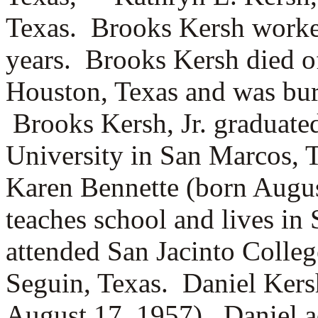
Texas. Brooks Kersh worke
years. Brooks Kersh died o
Houston, Texas and was bur
Brooks Kersh, Jr. graduate
University in San Marcos, 
Karen Bennette (born Augus
teaches school and lives in
attended San Jacinto Colle
Seguin, Texas. Daniel Ker
August 17, 1957). Daniel 