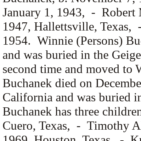
January 1, 1943, -
Robert 
1947, Hallettsville, Texas,
1954. Winnie (Persons) Bu
and was buried in the Geig
second time and moved to W
Buchanek died on December
California and was buried 
Buchanek has three childr
Cuero, Texas, -
Timothy Al
1969, Houston, Texas, -
Kr