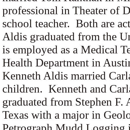
professional in Theater of 
school teacher. Both are ac
Aldis graduated from the Un
is employed as a Medical Te
Health Department in Aust
Kenneth Aldis married
Carl
children. Kenneth and Carl
graduated from Stephen F. 
Texas with a major in Geolo
Petrograph Mudd Logging i