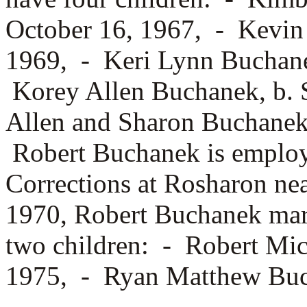
October 16, 1967, -
Kevin
1969, -
Keri Lynn Buchane
Korey Allen Buchanek, b. 
Allen and Sharon Buchanek
Robert Buchanek is employ
Corrections at Rosharon n
1970, Robert Buchanek ma
two children: -
Robert Mic
1975, -
Ryan Matthew Buch