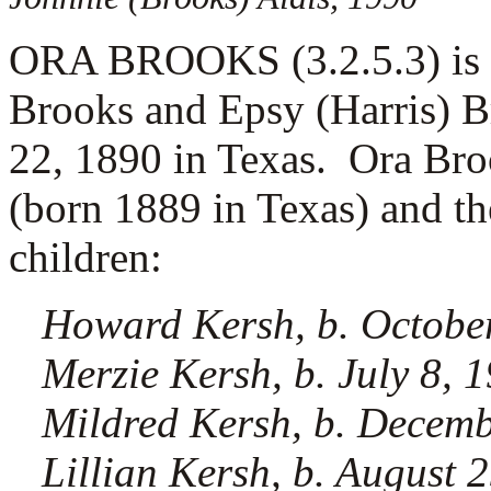
ORA BROOKS (3.2.5.3) is t
Brooks and Epsy (Harris) 
22, 1890 in Texas. Ora Br
(born 1889 in Texas) and th
children:
Howard Kersh, b. October
Merzie Kersh, b. July 8, 
Mildred Kersh, b. Decemb
Lillian Kersh, b. August 