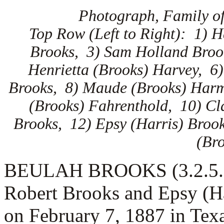
Photograph, Family of
Top Row (Left to Right): 1) 
Brooks, 3) Sam Holland Broo
Henrietta (Brooks) Harvey, 6
Brooks, 8) Maude (Brooks) Harm
(Brooks) Fahrenthold, 10) Cl
Brooks, 12) Epsy (Harris) Broo
(Br
BEULAH BROOKS (3.2.5.1) 
Robert Brooks and Epsy (H
on February 7, 1887 in Te