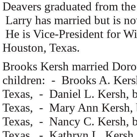
Deavers graduated from the 
Larry has married but is n
He is Vice-President for W
Houston, Texas.
Brooks Kersh married
Doro
children: -
Brooks A. Kersh
Texas, -
Daniel L. Kersh, 
Texas, -
Mary Ann Kersh, b
Texas, -
Nancy C. Kersh, b
Texas, -
Kathryn L. Kersh,