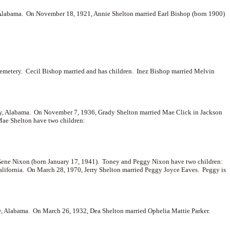
, Alabama. On November 18, 1921, Annie Shelton married
Earl Bishop (born 1900)
Cemetery. Cecil Bishop married and has children. Inez Bishop married
Melvin
y, Alabama. On November 7, 1936, Grady Shelton married
Mae Click in Jackson
ae Shelton have two children:
ene Nixon (born January 17, 1941). Toney and Peggy Nixon have two children:
alifornia. On March 28, 1970, Jerry Shelton married
Peggy Joyce Eaves. Peggy is
y, Alabama. On March 26, 1932, Dea Shelton married
Ophelia Mattie Parker.