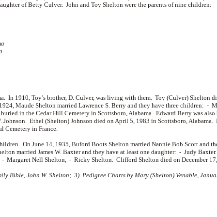
daughter of
Betty Culver. John and Toy Shelton were the parents of nine children:
ma
a
. In 1910, Toy’s brother, D. Culver, was living with them. Toy (Culver) Shelton
, 1924, Maude Shelton married
Lawrence S. Berry and they have three children: -
M
uried in the Cedar Hill Cemetery in Scottsboro, Alabama. Edward Berry was also 
 Johnson. Ethel (Shelton) Johnson died on April 5, 1983 in Scottsboro, Alabama. 
al Cemetery in France.
children. On June 14, 1935, Buford Boots Shelton married
Nannie Bob Scott and th
Shelton married
James W. Baxter and they have at least one daughter: -
Judy Baxter
: -
Margaret Nell Shelton, -
Ricky Shelton. Clifford Shelton died on December 17,
y Bible, John W. Shelton; 3) Pedigree Charts by Mary (Shelton) Venable, January