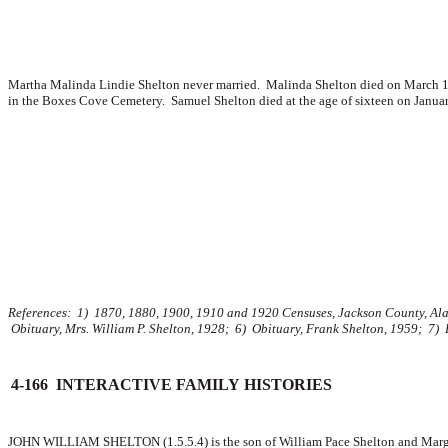
Martha Malinda Lindie Shelton never married. Malinda Shelton died on March 13,
in the Boxes Cove Cemetery. Samuel Shelton died at the age of sixteen on Janua
References: 1) 1870, 1880, 1900, 1910 and 1920 Censuses, Jackson County, Alaba
Obituary, Mrs. William P. Shelton, 1928; 6) Obituary, Frank Shelton, 1959; 7)
4-166 INTERACTIVE FAMILY HISTORIES
JOHN WILLIAM SHELTON (1.5.5.4) is the son of William Pace Shelton and Marga