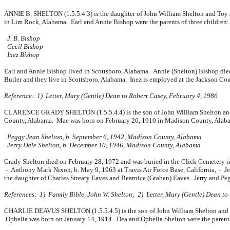
ANNIE B. SHELTON (1.5.5.4.3) is the daughter of John William Shelton and Toy
in Lim Rock, Alabama. Earl and Annie Bishop were the parents of three children:
J. B. Bishop
Cecil Bishop
Inez Bishop
Earl and Annie Bishop lived in Scottsboro, Alabama. Annie (Shelton) Bishop die
Butler and they live in Scottsboro, Alabama. Inez is employed at the Jackson Cou
Reference: 1) Letter, Mary (Gentle) Dean to Robert Casey, February 4, 1986
CLARENCE GRADY SHELTON (1.5.5.4.4) is the son of John William Shelton and 
County, Alabama. Mae was born on February 26, 1910 in Madison County, Alaba
Peggy Jean Shelton, b. September 6, 1942, Madison County, Alabama
Jerry Dale Shelton, b. December 10, 1946, Madison County, Alabama
Grady Shelton died on February 28, 1972 and was buried in the Click Cemetery
-
Anthony Mark Nixon, b. May 9, 1963 at Travis Air Force Base, California, -
J
the daughter of
Charles Streaty Eaves and
Bearnice (Graben) Eaves. Jerry and Peg
References: 1) Family Bible, John W. Shelton; 2) Letter, Mary (Gentle) Dean to
CHARLIE DEAVUS SHELTON (1.5.5.4.5) is the son of John William Shelton and T
Ophelia was born on January 14, 1914. Dea and Ophelia Shelton were the parents