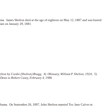
ama. James Shelton died at the age of eighteen on May 12, 1887 and was buried
nfant on January 29, 1881.
lton by Cordie (Shelton) Bragg; 4) Obituary, William P. Shelton, 1924; 5)
 Dean to Robert Casey, February 4, 1986
abama. On September 26, 1897, John Shelton married
Toy Jane Culver at