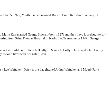
ember 5, 1925, Myrtle Frazier married
Robert James Kerr (born January 11,
a. Marie Kerr married
George Stewart (born 1927) and they have four daughters: -
uating from Saint Thomas Hospital in Nashville, Tennessee in 1949. George
have two children: -
Patrick Haully, -
Samuel Haully. David and Clair Haully
ewart lives with her sister, Clair.
sy Lee Whitaker. Daisy is the daughter of
Arthur Whitaker and
Maud (Farr)