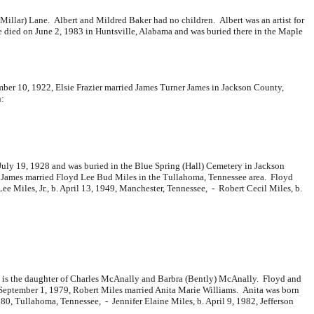
Millar) Lane. Albert and Mildred Baker had no children. Albert was an artist for
e died on June 2, 1983 in Huntsville, Alabama and was buried there in the Maple
er 10, 1922, Elsie Frazier married
James Turner James in Jackson County,
n:
 July 19, 1928 and was buried in the Blue Spring (Hall) Cemetery in Jackson
t James married
Floyd Lee Bud Miles in the Tullahoma, Tennessee area. Floyd
ee Miles, Jr., b. April 13, 1949, Manchester, Tennessee, -
Robert Cecil Miles, b.
is the daughter of
Charles McAnally and
Barbra (Bently) McAnally. Floyd and
 September 1, 1979, Robert Miles married
Anita Marie Williams. Anita was born
980, Tullahoma, Tennessee, -
Jennifer Elaine Miles, b. April 9, 1982, Jefferson