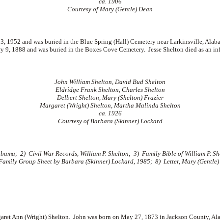
ca. 1906
Courtesy of Mary (Gentle) Dean
 1952 and was buried in the Blue Spring (Hall) Cemetery near Larkinsville, Alab
ry 9, 1888 and was buried in the Boxes Cove Cemetery. Jesse Shelton died as an i
John William Shelton, David Bud Shelton
Eldridge Frank Shelton, Charles Shelton
Delbert Shelton, Mary (Shelton) Frazier
Margaret (Wright) Shelton, Martha Malinda Shelton
ca. 1926
Courtesy of Barbara (Skinner) Lockard
ma; 2) Civil War Records, William P. Shelton; 3) Family Bible of William P. She
 Family Group Sheet by Barbara (Skinner) Lockard, 1985; 8) Letter, Mary (Gentle)
ret Ann (Wright) Shelton. John was born on May 27, 1873 in Jackson County, Al