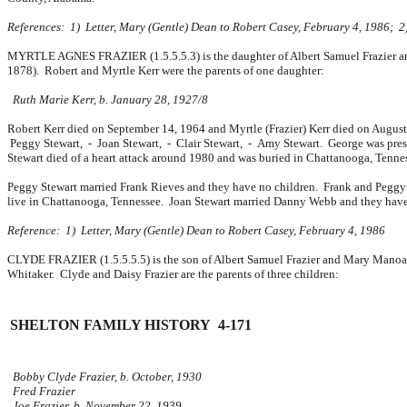
References: 1) Letter, Mary (Gentle) Dean to Robert Casey, February 4, 1986; 2
MYRTLE AGNES FRAZIER (1.5.5.5.3) is the daughter of Albert Samuel Frazier a
1878). Robert and Myrtle Kerr were the parents of one daughter:
Ruth Marie Kerr, b. January 28, 1927/8
Robert Kerr died on September 14, 1964 and Myrtle (Frazier) Kerr died on Augus
Peggy Stewart, -
Joan Stewart, -
Clair Stewart, -
Amy Stewart. George was presi
Stewart died of a heart attack around 1980 and was buried in Chattanooga, Tenness
Peggy Stewart married
Frank Rieves and they have no children. Frank and Peggy 
live in Chattanooga, Tennessee. Joan Stewart married
Danny Webb and they have
Reference: 1) Letter, Mary (Gentle) Dean to Robert Casey, February 4, 1986
CLYDE FRAZIER (1.5.5.5.5) is the son of Albert Samuel Frazier and Mary Manoah
Whitaker. Clyde and Daisy Frazier are the parents of three children:
SHELTON FAMILY HISTORY 4-171
Bobby Clyde Frazier, b. October, 1930
Fred Frazier
Joe Frazier, b. November 22, 1939