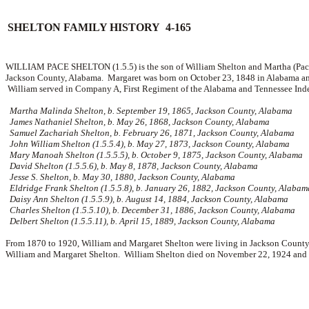
SHELTON FAMILY HISTORY 4-165
WILLIAM PACE SHELTON (1.5.5) is the son of William Shelton and Martha (Pace
Jackson County, Alabama. Margaret was born on October 23, 1848 in Alabama an
William served in Company A, First Regiment of the Alabama and Tennessee Indep
Martha Malinda Shelton, b. September 19, 1865, Jackson County, Alabama
James Nathaniel Shelton, b. May 26, 1868, Jackson County, Alabama
Samuel Zachariah Shelton, b. February 26, 1871, Jackson County, Alabama
John William Shelton (1.5.5.4), b. May 27, 1873, Jackson County, Alabama
Mary Manoah Shelton (1.5.5.5), b. October 9, 1875, Jackson County, Alabama
David Shelton (1.5.5.6), b. May 8, 1878, Jackson County, Alabama
Jesse S. Shelton, b. May 30, 1880, Jackson County, Alabama
Eldridge Frank Shelton (1.5.5.8), b. January 26, 1882, Jackson County, Alabam
Daisy Ann Shelton (1.5.5.9), b. August 14, 1884, Jackson County, Alabama
Charles Shelton (1.5.5.10), b. December 31, 1886, Jackson County, Alabama
Delbert Shelton (1.5.5.11), b. April 15, 1889, Jackson County, Alabama
From 1870 to 1920, William and Margaret Shelton were living in Jackson County,
William and Margaret Shelton. William Shelton died on November 22, 1924 and wa