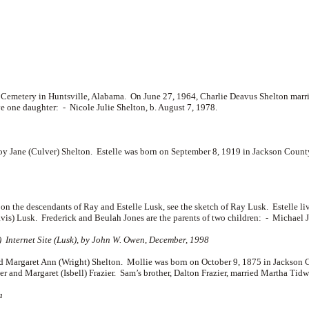
l Cemetery in Huntsville, Alabama. On June 27, 1964, Charlie Deavus Shelton marr
ve one daughter: -
Nicole Julie Shelton, b. August 7, 1978.
y Jane (Culver) Shelton. Estelle was born on September 8, 1919 in Jackson County
on on the descendants of Ray and Estelle Lusk, see the sketch of Ray Lusk. Estelle
avis) Lusk. Frederick and Beulah Jones are the parents of two children: -
Michael J
) Internet Site (Lusk), by John W. Owen, December, 1998
argaret Ann (Wright) Shelton. Mollie was born on October 9, 1875 in Jackson C
ier and
Margaret (Isbell) Frazier. Sam’s brother, Dalton Frazier, married Martha Tidw
a