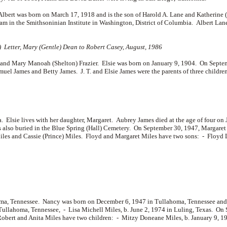
Albert was born on March 17, 1918 and is the son of
Harold A. Lane and
Katherine (
ram in the Smithsoninian Institute in Washington, District of Columbia. Albert Lan
) Letter, Mary (Gentle) Dean to Robert Casey, August, 1986
nd Mary Manoah (Shelton) Frazier. Elsie was born on January 9, 1904. On Septemb
muel James and
Betty James. J. T. and Elsie James were the parents of three childre
a. Elsie lives with her daughter, Margaret. Aubrey James died at the age of four on
s also buried in the Blue Spring (Hall) Cemetery. On September 30, 1947, Margare
iles and
Cassie (Prince) Miles. Floyd and Margaret Miles have two sons: -
Floyd L
a, Tennessee. Nancy was born on December 6, 1947 in Tullahoma, Tennessee and 
 Tullahoma, Tennessee, -
Lisa Michell Miles, b. June 2, 1974 in Luling, Texas. On
obert and Anita Miles have two children: -
Mitzy Doneane Miles, b. January 9, 1