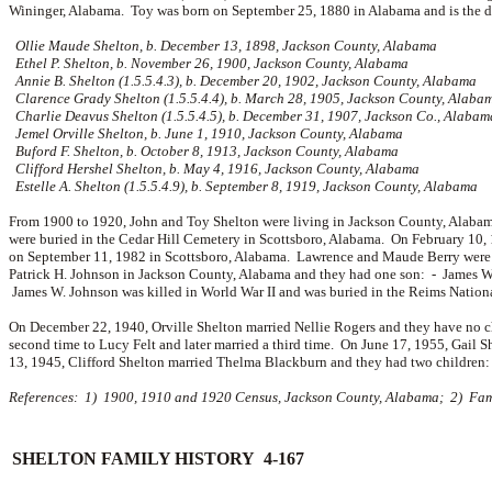
Wininger, Alabama. Toy was born on September 25, 1880 in Alabama and is the 
Ollie Maude Shelton, b. December 13, 1898, Jackson County, Alabama
Ethel P. Shelton, b. November 26, 1900, Jackson County, Alabama
Annie B. Shelton (1.5.5.4.3), b. December 20, 1902, Jackson County, Alabama
Clarence Grady Shelton (1.5.5.4.4), b. March 28, 1905, Jackson County, Alaba
Charlie Deavus Shelton (1.5.5.4.5), b. December 31, 1907, Jackson Co., Alabam
Jemel Orville Shelton, b. June 1, 1910, Jackson County, Alabama
Buford F. Shelton, b. October 8, 1913, Jackson County, Alabama
Clifford Hershel Shelton, b. May 4, 1916, Jackson County, Alabama
Estelle A. Shelton (1.5.5.4.9), b. September 8, 1919, Jackson County, Alabama
From 1900 to 1920, John and Toy Shelton were living in Jackson County, Alabama
were buried in the Cedar Hill Cemetery in Scottsboro, Alabama. On February 10
on September 11, 1982 in Scottsboro, Alabama. Lawrence and Maude Berry were b
Patrick H. Johnson in Jackson County, Alabama and they had one son: -
James W.
James W. Johnson was killed in World War II and was buried in the Reims Nation
On December 22, 1940, Orville Shelton married
Nellie Rogers and they have no 
second time to
Lucy Felt and later married a third time. On June 17, 1955, Gail 
13, 1945, Clifford Shelton married
Thelma Blackburn and they had two children
References: 1) 1900, 1910 and 1920 Census, Jackson County, Alabama; 2) Famil
SHELTON FAMILY HISTORY 4-167