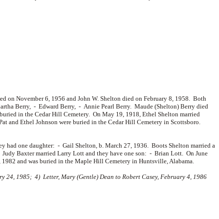
 died on November 6, 1956 and John W. Shelton died on February 8, 1958. Both
artha Berry, -
Edward Berry, -
Annie Pearl Berry. Maude (Shelton) Berry died
buried in the Cedar Hill Cemetery. On May 19, 1918, Ethel Shelton married
Pat and Ethel Johnson were buried in the Cedar Hill Cemetery in Scottsboro.
ey had one daughter: -
Gail Shelton, b. March 27, 1936. Boots Shelton married a
. Judy Baxter married
Larry Lott and they have one son: -
Brian Lott. On June
 1982 and was buried in the Maple Hill Cemetery in Huntsville, Alabama.
 24, 1985; 4) Letter, Mary (Gentle) Dean to Robert Casey, February 4, 1986