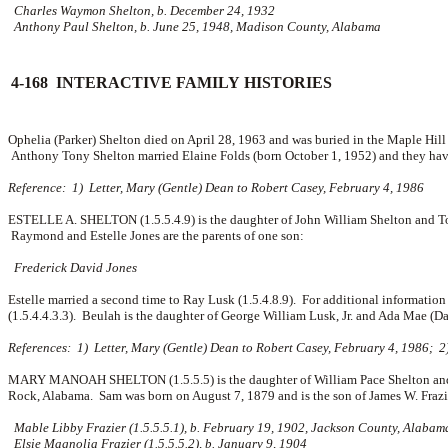
Charles Waymon Shelton, b. December 24, 1932
Anthony Paul Shelton, b. June 25, 1948, Madison County, Alabama
4-168 INTERACTIVE FAMILY HISTORIES
Ophelia (Parker) Shelton died on April 28, 1963 and was buried in the Maple Hil
Anthony Tony Shelton married
Elaine Folds (born October 1, 1952) and they ha
Reference: 1) Letter, Mary (Gentle) Dean to Robert Casey, February 4, 1986
ESTELLE A. SHELTON (1.5.5.4.9) is the daughter of John William Shelton and To
Raymond and Estelle Jones are the parents of one son:
Frederick David Jones
Estelle married a second time to Ray Lusk (1.5.4.8.9). For additional informati
(1.5.4.4.3.3). Beulah is the daughter of George William Lusk, Jr. and Ada Mae (D
References: 1) Letter, Mary (Gentle) Dean to Robert Casey, February 4, 1986; 2
MARY MANOAH SHELTON (1.5.5.5) is the daughter of William Pace Shelton and M
Rock, Alabama. Sam was born on August 7, 1879 and is the son of
James W. Fraz
Mable Libby Frazier (1.5.5.5.1), b. February 19, 1902, Jackson County, Alabam
Elsie Magnolia Frazier (1.5.5.5.2), b. January 9, 1904