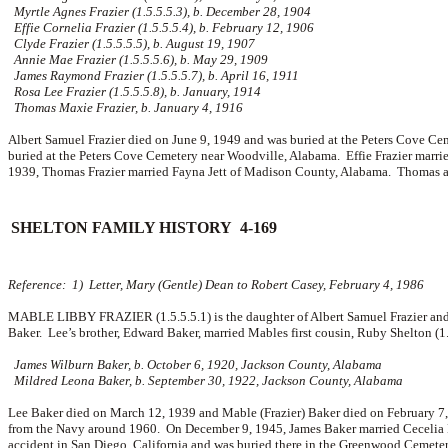
Myrtle Agnes Frazier (1.5.5.5.3), b. December 28, 1904
Effie Cornelia Frazier (1.5.5.5.4), b. February 12, 1906
Clyde Frazier (1.5.5.5.5), b. August 19, 1907
Annie Mae Frazier (1.5.5.5.6), b. May 29, 1909
James Raymond Frazier (1.5.5.5.7), b. April 16, 1911
Rosa Lee Frazier (1.5.5.5.8), b. January, 1914
Thomas Maxie Frazier, b. January 4, 1916
Albert Samuel Frazier died on June 9, 1949 and was buried at the Peters Cove C
buried at the Peters Cove Cemetery near Woodville, Alabama. Effie Frazier marrie
1939, Thomas Frazier married
Fayna Jett of Madison County, Alabama. Thomas an
SHELTON FAMILY HISTORY 4-169
Reference: 1) Letter, Mary (Gentle) Dean to Robert Casey, February 4, 1986
MABLE LIBBY FRAZIER (1.5.5.5.1) is the daughter of Albert Samuel Frazier and
Baker. Lee’s brother, Edward Baker, married Mables first cousin, Ruby Shelton (1
James Wilburn Baker, b. October 6, 1920, Jackson County, Alabama
Mildred Leona Baker, b. September 30, 1922, Jackson County, Alabama
Lee Baker died on March 12, 1939 and Mable (Frazier) Baker died on February 7
from the Navy around 1960. On December 9, 1945, James Baker married
Cecelia 
accident in San Diego, California and was buried there in the Greenwood Cemeter