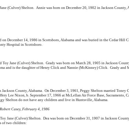
 Jane (Culver) Shelton. Annie was born on December 20, 1902 in Jackson County
d on December 14, 1986 in Scottsboro, Alabama and was buried in the Cedar Hill 
nty Hospital in Scottsboro.
Toy Jane (Culver) Shelton. Grady was born on March 28, 1905 in Jackson Count
ma and is the daughter of
Henry Click and
Nannie (McKinney) Click. Grady and M
 in Jackson County, Alabama. On December 3, 1961, Peggy Shelton married
Toney G
effery Lee Nixon, b. September 17, 1966 at McLellan Air Force Base, Sacramento, C
gy Shelton do not have any children and live in Huntsville, Alabama.
 Robert Casey, February 4, 1986
oy Jane (Culver) Shelton. Dea was born on December 31, 1907 in Jackson Count
 of two children: