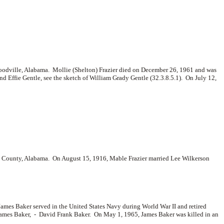
Woodville, Alabama. Mollie (Shelton) Frazier died on December 26, 1961 and was
 Effie Gentle, see the sketch of William Grady Gentle (32.3.8.5.1). On July 12,
n County, Alabama. On August 15, 1916, Mable Frazier married
Lee Wilkerson
mes Baker served in the United States Navy during World War II and retired
James Baker, -
David Frank Baker. On May 1, 1965, James Baker was killed in an