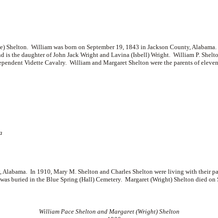
) Shelton. William was born on September 19, 1843 in Jackson County, Alabama.
d is the daughter of
John Jack Wright and
Lavina (Isbell) Wright. William P. Shelto
endent Vidette Cavalry. William and Margaret Shelton were the parents of eleven
a
 Alabama. In 1910, Mary M. Shelton and Charles Shelton were living with their p
s buried in the Blue Spring (Hall) Cemetery. Margaret (Wright) Shelton died on 
William Pace Shelton and Margaret (Wright) Shelton