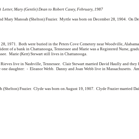
) Letter, Mary (Gentle) Dean to Robert Casey, February, 1987
nd Mary Manoah (Shelton) Frazier. Myrtle was born on December 28, 1904. On Dec
t 28, 1971. Both were buried in the Peters Cove Cemetery near Woodville, Alabam
dent of a bank in Chattanooga, Tennessee and Marie was a Registered Nurse, grad
ee. Marie (Kerr) Stewart still lives in Chattanooga.
Rieves live in Nashville, Tennessee. Clair Stewart married
David Haully and they 
 one daughter: -
Eleanor Webb. Danny and Joan Webb live in Massachusetts. Amy St
 (Shelton) Frazier. Clyde was born on August 19, 1907. Clyde Frazier married
Dai