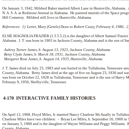
On January 3, 1942, Mildred Baker married
Albert Lane in Huntsville, Alabama. 
N. A. S. A. at Redstone Arsenal in Alabama. He painted murials of the Space prog
Hill Cemetery. Mildred still lives in Huntsville, Alabama.
References: 1) Letter, Mary (Gentle) Dean to Robert Casey, February 4, 1986; 2
ELSIE MAGNOLIA FRAZIER (1.5.5.5.2) is the daughter of Albert Samuel Frazier a
Alabama. J. T. was born in 1903 in Jackson County, Alabama and is the son of
Sa
Aubrey Turner James, b. August 13, 1923, Jackson County, Alabama
Betty Clyde James, b. March 18, 1931, Jackson County, Alabama
Margaret Rose James, b. August 14, 1933, Huntsville, Alabama
J. T. James died on July 25, 1983 and was buried in the Tullahoma, Tennessee are
County, Alabama. Betty James died at the age of five on August 23, 1936 and wa
was born on October 22, 1928 in Tullahoma, Tennessee and is the son of
Harvy M
February 9, 1956, Shelbyville, Tennessee.
4-170 INTERACTIVE FAMILY HISTORIES
On April 12, 1968, Floyd Miles, Jr. married
Nancy Charlene McAnally in Tullahom
Charlene Miles have two children: -
Bryaa Lee Miles, b. September 16, 1969 in
on January 5, 1960 and is the daughter of
Wayne Williams and
Peggy Williams. R
County, Alabama.