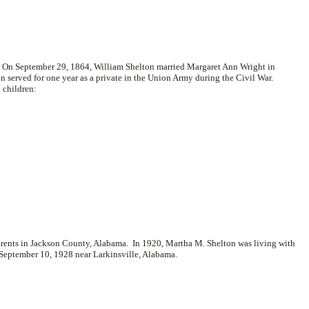
 On September 29, 1864, William Shelton married
Margaret Ann Wright in
n served for one year as a private in the Union Army during the Civil War.
 children:
arents in Jackson County, Alabama. In 1920, Martha M. Shelton was living with
September 10, 1928 near Larkinsville, Alabama.