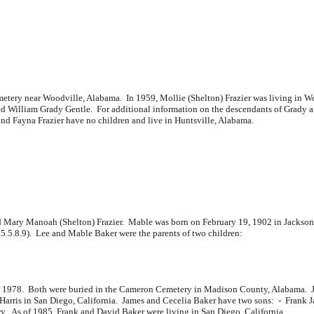
emetery near Woodville, Alabama. In 1959, Mollie (Shelton) Frazier was living in 
d William Grady Gentle. For additional information on the descendants of Grady and
d Fayna Frazier have no children and live in Huntsville, Alabama.
 Mary Manoah (Shelton) Frazier. Mable was born on February 19, 1902 in Jackso
.5.5.8.9). Lee and Mable Baker were the parents of two children:
, 1978. Both were buried in the Cameron Cemetery in Madison County, Alabama. Ja
Harris in San Diego, California. James and Cecelia Baker have two sons: -
Frank 
y. As of 1985, Frank and David Baker were living in San Diego, California.