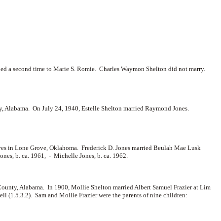
ied a second time to
Marie S. Romie. Charles Waymon Shelton did not marry.
, Alabama. On July 24, 1940, Estelle Shelton married
Raymond Jones.
 lives in Lone Grove, Oklahoma. Frederick D. Jones married Beulah Mae Lusk
ones, b. ca. 1961, -
Michelle Jones, b. ca. 1962.
ounty, Alabama. In 1900, Mollie Shelton married
Albert Samuel Frazier at Lim
ell (1.5.3.2). Sam and Mollie Frazier were the parents of nine children: