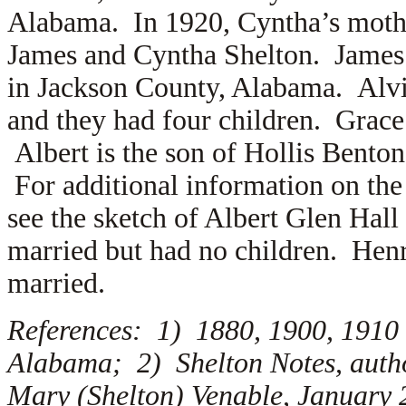
Alabama. In 1920, Cyntha’s mothe
James and Cyntha Shelton. James
in Jackson County, Alabama. Alv
and they had four children. Grace
Albert is the son of Hollis Bento
For additional information on the
see the sketch of Albert Glen Hal
married but had no children. Hen
married.
References: 1) 1880, 1900, 1910
Alabama; 2) Shelton Notes, auth
Mary (Shelton) Venable, January 