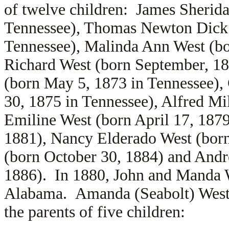
of twelve children:
James Sherida
Tennessee),
Thomas Newton Dick W
Tennessee),
Malinda Ann West (bo
Richard West (born September, 18
(born May 5, 1873 in Tennessee),
30, 1875 in Tennessee),
Alfred Mi
Emiline West (born April 17, 1879
1881),
Nancy Elderado West (bor
(born October 30, 1884) and
Andr
1886). In 1880, John and Manda W
Alabama. Amanda (Seabolt) West 
the parents of five children: