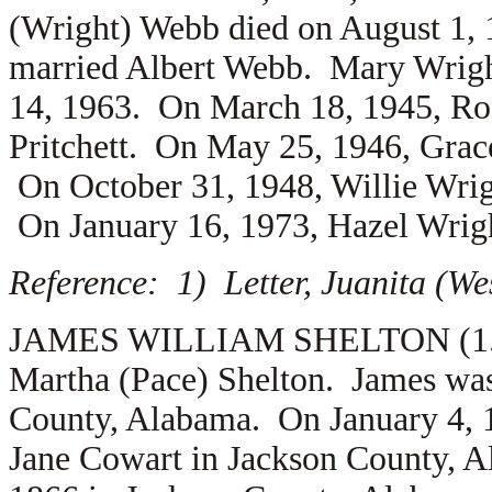
(Wright) Webb died on August 1, 
married
Albert Webb. Mary Wrigh
14, 1963. On March 18, 1945, Ro
Pritchett. On May 25, 1946, Gra
On October 31, 1948, Willie Wri
On January 16, 1973, Hazel Wrig
Reference: 1) Letter, Juanita (We
JAMES WILLIAM SHELTON (1.5.13
Martha (Pace) Shelton. James was
County, Alabama. On January 4, 
Jane Cowart in Jackson County, 