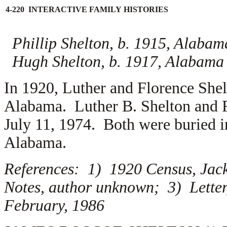
4-220 INTERACTIVE FAMILY HISTORIES
Phillip Shelton, b. 1915, Alabam
Hugh Shelton, b. 1917, Alabama
In 1920, Luther and Florence Shel
Alabama. Luther B. Shelton and F
July 11, 1974. Both were buried 
Alabama.
References: 1) 1920 Census, Jac
Notes, author unknown; 3) Letter
February, 1986