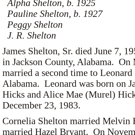
Alpha Shelton, b. 1925
Pauline Shelton, b. 1927
Peggy Shelton
J. R. Shelton
James Shelton, Sr. died June 7, 1
in Jackson County, Alabama. On 
married a second time to
Leonard 
Alabama. Leonard was born on Jan
Hicks and
Alice Mae (Murel) Hick
December 23, 1983.
Cornelia Shelton married
Melvin 
married
Hazel Bryant. On Novemb