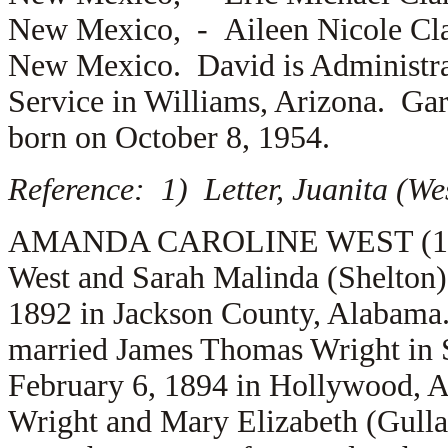
New Mexico, -
Aileen Nicole Cla
New Mexico. David is Administrati
Service in Williams, Arizona. Gar
born on October 8, 1954.
Reference: 1) Letter, Juanita (We
AMANDA CAROLINE WEST (1.5.12
West and Sarah Malinda (Shelton
1892 in Jackson County, Alabama
married
James Thomas Wright in 
February 6, 1894 in Hollywood, A
Wright and
Mary Elizabeth (Gull