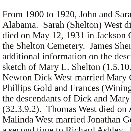
From 1900 to 1920, John and Sara
Alabama. Sarah (Shelton) West d
died on May 12, 1931 in Jackson 
the Shelton Cemetery. James She
additional information on the des
sketch of Mary L. Shelton (1.5.1
Newton Dick West married Mary Go
Phillips Gold and Frances (Wining
the descendants of Dick and Mary
(32.3.9.2). Thomas West died on 
Malinda West married
Jonathan G
a second time to
Richard Ashley. 