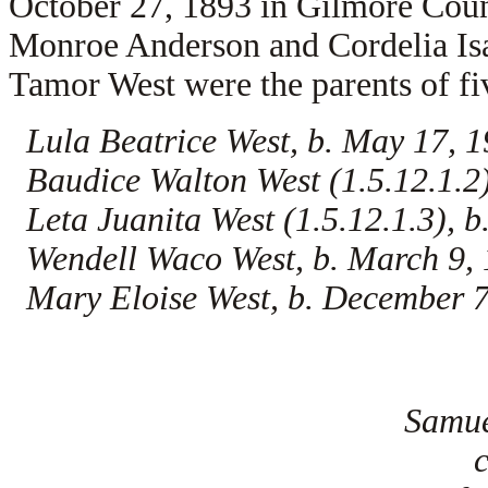
October 27, 1893 in Gilmore Coun
Monroe Anderson and
Cordelia I
Tamor West were the parents of fi
Lula Beatrice West, b. May 17, 
Baudice Walton West (1.5.12.1.2)
Leta Juanita West (1.5.12.1.3), b
Wendell Waco West, b. March 9,
Mary Eloise West, b. December 7
Samue