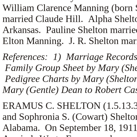
William Clarence Manning (born 
married
Claude Hill. Alpha Shel
Arkansas. Pauline Shelton marri
Elton Manning. J. R. Shelton ma
References: 1) Marriage Records
Family Group Sheet by Mary (She
Pedigree Charts by Mary (Shelton
Mary (Gentle) Dean to Robert Cas
ERAMUS C. SHELTON (1.5.13.3) i
and Sophronia S. (Cowart) Shelto
Alabama. On September 18, 1911