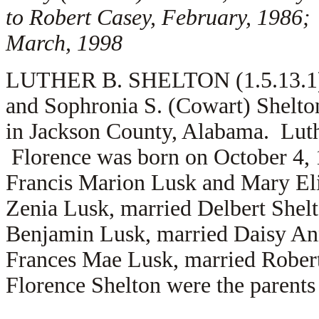
to Robert Casey, February, 1986;
March, 1998
LUTHER B. SHELTON (1.5.13.1) i
and Sophronia S. (Cowart) Shelto
in Jackson County, Alabama. Lut
Florence was born on October 4, 
Francis Marion Lusk and Mary Eliz
Zenia Lusk, married Delbert Shelt
Benjamin Lusk, married Daisy Ann 
Frances Mae Lusk, married Robert
Florence Shelton were the parents