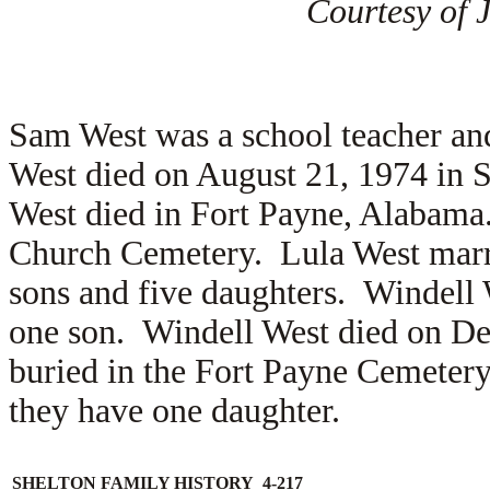
Courtesy of 
Sam West was a school teacher an
West died on August 21, 1974 in
West died in Fort Payne, Alabama.
Church Cemetery. Lula West mar
sons and five daughters. Windell
one son. Windell West died on D
buried in the Fort Payne Cemete
they have one daughter.
SHELTON FAMILY HISTORY 4-217