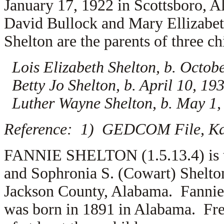
January 17, 1922 in Scottsboro, A
David Bullock and
Mary Ellizabe
Shelton are the parents of three ch
Lois Elizabeth Shelton, b. Octob
Betty Jo Shelton, b. April 10, 19
Luther Wayne Shelton, b. May 1,
Reference: 1) GEDCOM File, Kar
FANNIE SHELTON (1.5.13.4) is th
and Sophronia S. (Cowart) Shelto
Jackson County, Alabama. Fannie
was born in 1891 in Alabama. Fre