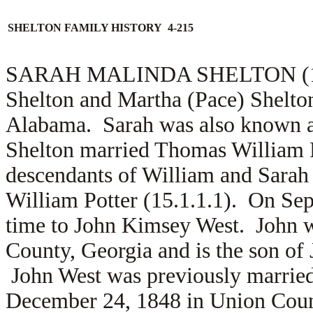
SHELTON FAMILY HISTORY 4-215
SARAH MALINDA SHELTON (1.5.1
Shelton and Martha (Pace) Shelto
Alabama. Sarah was also known a
Shelton married Thomas William P
descendants of William and Sarah 
William Potter (15.1.1.1). On Se
time to
John Kimsey West. John w
County, Georgia and is the son of
John West was previously marrie
December 24, 1848 in Union Count