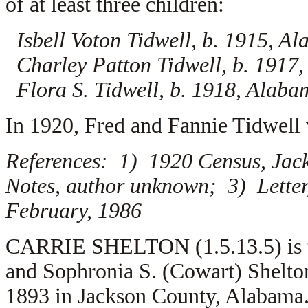
of at least three children:
Isbell Voton Tidwell, b. 1915, A
Charley Patton Tidwell, b. 1917
Flora S. Tidwell, b. 1918, Alaba
In 1920, Fred and Fannie Tidwell 
References: 1) 1920 Census, Jac
Notes, author unknown; 3) Letter
February, 1986
CARRIE SHELTON (1.5.13.5) is th
and Sophronia S. (Cowart) Shelto
1893 in Jackson County, Alabama