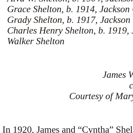
Grace Shelton, b. 1914, Jackson
Grady Shelton, b. 1917, Jackso
Charles Henry Shelton, b. 1919,
Walker Shelton
James W
Courtesy of Mar
In 1920, James and “Cyntha” Shel