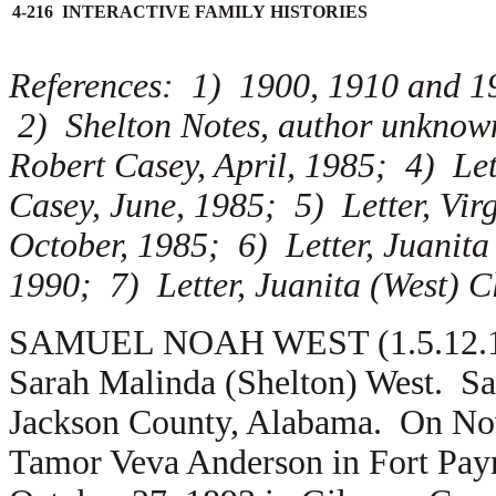
4-216 INTERACTIVE FAMILY HISTORIES
References: 1) 1900, 1910 and 1
2) Shelton Notes, author unknown;
Robert Casey, April, 1985; 4) Lett
Casey, June, 1985; 5) Letter, Virg
October, 1985; 6) Letter, Juanita
1990; 7) Letter, Juanita (West) C
SAMUEL NOAH WEST (1.5.12.1) i
Sarah Malinda (Shelton) West. Sa
Jackson County, Alabama. On No
Tamor Veva Anderson in Fort Pay