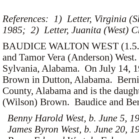
References: 1) Letter, Virginia (S
1985; 2) Letter, Juanita (West) 
BAUDICE WALTON WEST (1.5.12.1
and Tamor Vera (Anderson) West.
Sylvania, Alabama. On July 14, 
Brown in Dutton, Alabama. Bernic
County, Alabama and is the daugh
(Wilson) Brown. Baudice and Bern
Benny Harold West, b. June 5, 
James Byron West, b. June 20, 