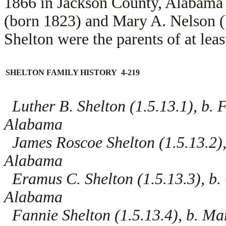
1866 in Jackson County, Alabama 
(born 1823) and
Mary A. Nelson (
Shelton were the parents of at leas
SHELTON FAMILY HISTORY 4-219
Luther B. Shelton (1.5.13.1), b. 
Alabama
James Roscoe Shelton (1.5.13.2),
Alabama
Eramus C. Shelton (1.5.13.3), b.
Alabama
Fannie Shelton (1.5.13.4), b. Ma