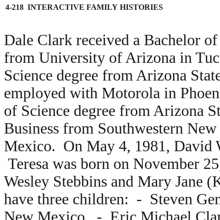
4-218 INTERACTIVE FAMILY HISTORIES
Dale Clark received a Bachelor o
from University of Arizona in Tuc
Science degree from Arizona State
employed with Motorola in Phoeni
of Science degree from Arizona St
Business from Southwestern New 
Mexico. On May 4, 1981, David 
Teresa was born on November 25, 
Wesley Stebbins and
Mary Jane (K
have three children: -
Steven Gent
New Mexico, -
Eric Michael Clar