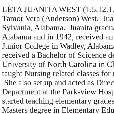
LETA JUANITA WEST (1.5.12.1.3)
Tamor Vera (Anderson) West. Juan
Sylvania, Alabama. Juanita gradua
Alabama and in 1942, received an
Junior College in Wadley, Alabama
received a Bachelor of Scicence d
University of North Carolina in C
taught Nursing related classes fo
She also set up and acted as Dire
Department at the Parksview Hospi
started teaching elementary grade
Masters degree in Elementary Educ