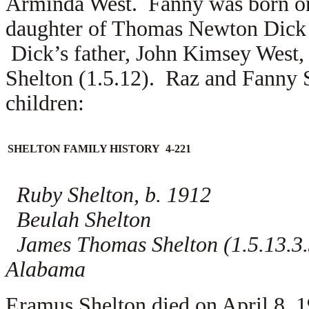
Arminda West. Fanny was born on
daughter of Thomas Newton Dick 
Dick’s father, John Kimsey West,
Shelton (1.5.12). Raz and Fanny Sh
children:
SHELTON FAMILY HISTORY 4-221
Ruby Shelton, b. 1912
Beulah Shelton
James Thomas Shelton (1.5.13.3.3)
Alabama
Eramus Shelton died on April 8, 