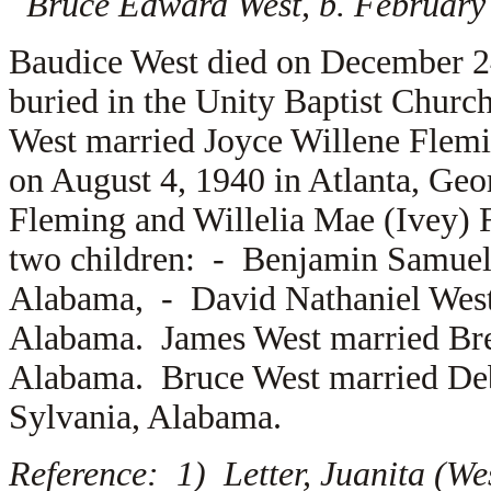
Bruce Edward West, b. February
Baudice West died on December 2
buried in the Unity Baptist Chur
West married
Joyce Willene Flem
on August 4, 1940 in Atlanta, Geo
Fleming and
Willelia Mae (Ivey)
two children: -
Benjamin Samuel 
Alabama, -
David Nathaniel West
Alabama. James West married
Br
Alabama. Bruce West married
De
Sylvania, Alabama.
Reference: 1) Letter, Juanita (We