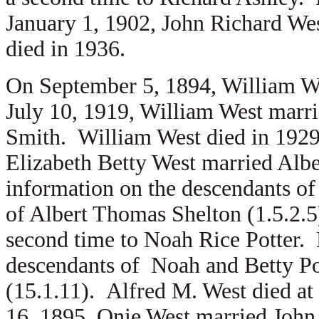
January 1, 1902, John Richard We
died in 1936.
On September 5, 1894, William W
July 10, 1919, William West marri
Smith. William West died in 192
Elizabeth Betty West married Alb
information on the descendants of 
of Albert Thomas Shelton (1.5.2.5
second time to Noah Rice Potter. 
descendants of Noah and Betty Pot
(15.1.11). Alfred M. West died a
16, 1895, Onie West married John 