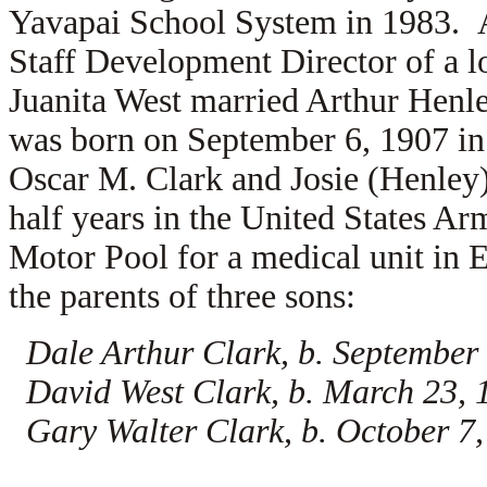
Yavapai School System in 1983. A
Staff Development Director of a l
Juanita West married
Arthur Henle
was born on September 6, 1907 in 
Oscar M. Clark and
Josie (Henley
half years in the United States Ar
Motor Pool for a medical unit in 
the parents of three sons:
Dale Arthur Clark, b. September 
David West Clark, b. March 23, 
Gary Walter Clark, b. October 7