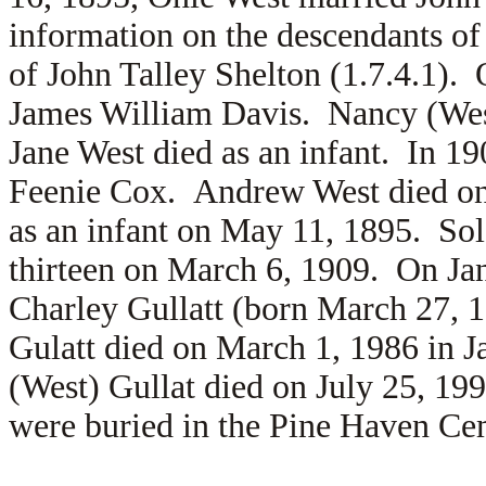
information on the descendants of 
of John Talley Shelton (1.7.4.1).
James William Davis. Nancy (West
Jane West died as an infant. In 
Feenie Cox. Andrew West died on 
as an infant on May 11, 1895. So
thirteen on March 6, 1909. On Ja
Charley Gullatt (born March 27, 
Gulatt died on March 1, 1986 in 
(West) Gullat died on July 25, 1
were buried in the Pine Haven Ce