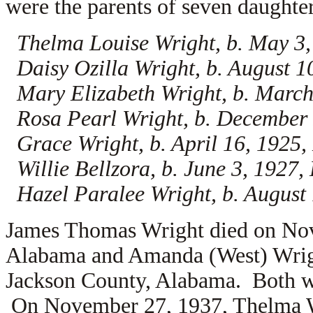
were the parents of seven daughter
Thelma Louise Wright, b. May 3
Daisy Ozilla Wright, b. August 
Mary Elizabeth Wright, b. Marc
Rosa Pearl Wright, b. December
Grace Wright, b. April 16, 1925
Willie Bellzora, b. June 3, 192
Hazel Paralee Wright, b. Augus
James Thomas Wright died on Nov
Alabama and Amanda (West) Wrig
Jackson County, Alabama. Both w
On November 27, 1937, Thelma 