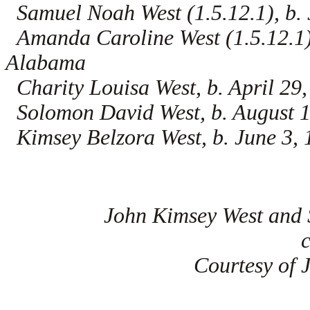
Samuel Noah West (1.5.12.1), b. 
Amanda Caroline West (1.5.12.1),
Alabama
Charity Louisa West, b. April 2
Solomon David West, b. August 
Kimsey Belzora West, b. June 3,
John Kimsey West and 
Courtesy of 