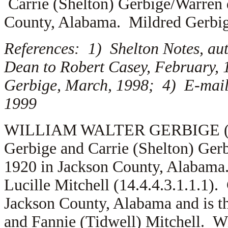
Carrie (Shelton) Gerbige/Warren 
County, Alabama. Mildred Gerbi
References: 1) Shelton Notes, au
Dean to Robert Casey, February, 
Gerbige, March, 1998; 4) E-mail,
1999
WILLIAM WALTER GERBIGE (1.5.1
Gerbige and Carrie (Shelton) Ger
1920 in Jackson County, Alabama
Lucille Mitchell (14.4.4.3.1.1.1).
Jackson County, Alabama and is t
and Fannie (Tidwell) Mitchell. W