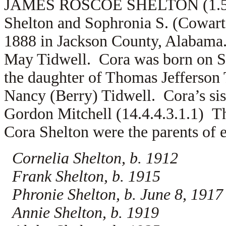
JAMES ROSCOE SHELTON (1.5.13.
Shelton and Sophronia S. (Cowart
1888 in Jackson County, Alabama
May Tidwell. Cora was born on S
the daughter of Thomas Jefferson
Nancy (Berry) Tidwell. Cora’s sis
Gordon Mitchell (14.4.4.3.1.1) T
Cora Shelton were the parents of e
Cornelia Shelton, b. 1912
Frank Shelton, b. 1915
Phronie Shelton, b. June 8, 1917
Annie Shelton, b. 1919