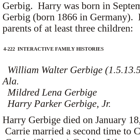
Gerbig. Harry was born in Septem
Gerbig (born 1866 in Germany). 
parents of at least three children:
4-222 INTERACTIVE FAMILY HISTORIES
William Walter Gerbige (1.5.13.5.
Ala.
Mildred Lena Gerbige
Harry Parker Gerbige, Jr.
Harry Gerbige died on January 18
Carrie married a second time to
C