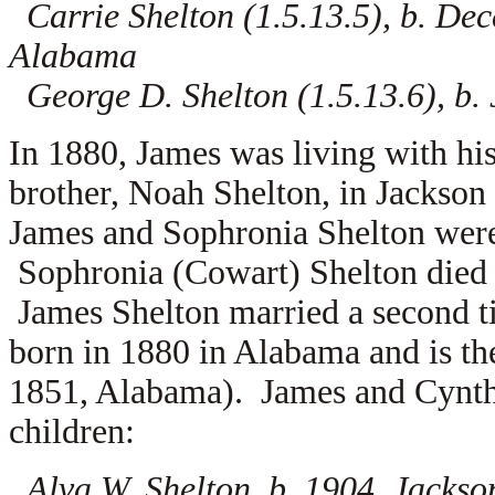
Carrie Shelton (1.5.13.5), b. De
Alabama
George D. Shelton (1.5.13.6), b.
In 1880, James was living with hi
brother, Noah Shelton, in Jackso
James and Sophronia Shelton were
Sophronia (Cowart) Shelton died 
James Shelton married a second 
born in 1880 in Alabama and is th
1851, Alabama). James and Cyntha
children:
Alva W. Shelton, b. 1904, Jacks