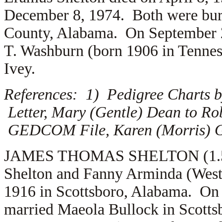
December 8, 1974. Both were buri
County, Alabama. On September 
T. Washburn (born 1906 in Tennes
Ivey.
References: 1) Pedigree Charts b
Letter, Mary (Gentle) Dean to Ro
GEDCOM File, Karen (Morris) Gr
JAMES THOMAS SHELTON (1.5.13.
Shelton and Fanny Arminda (West)
1916 in Scottsboro, Alabama. On
married
Maeola Bullock in Scott