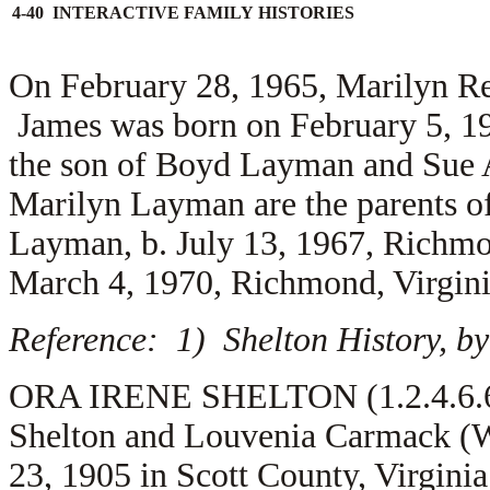
4-40 INTERACTIVE FAMILY HISTORIES
On February 28, 1965, Marilyn R
James was born on February 5, 19
the son of
Boyd Layman and
Sue 
Marilyn Layman are the parents o
Layman, b. July 13, 1967, Richmo
March 4, 1970, Richmond, Virgini
Reference: 1) Shelton History, by
ORA IRENE SHELTON (1.2.4.6.6) 
Shelton and Louvenia Carmack (W
23, 1905 in Scott County, Virgini