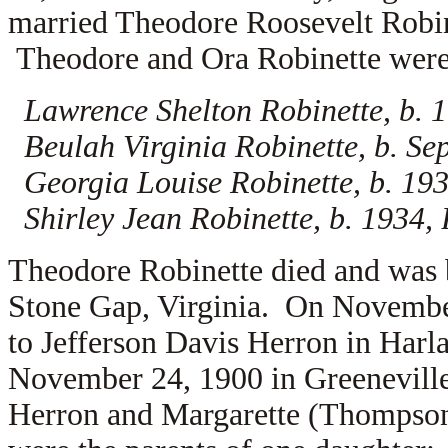
married
Theodore Roosevelt Robi
Theodore and Ora Robinette were t
Lawrence Shelton Robinette, b. 1
Beulah Virginia Robinette, b. Se
Georgia Louise Robinette, b. 193
Shirley Jean Robinette, b. 1934,
Theodore Robinette died and was 
Stone Gap, Virginia. On November
to
Jefferson Davis Herron in Harl
November 24, 1900 in Greeneville
Herron and
Margarette (Thompson