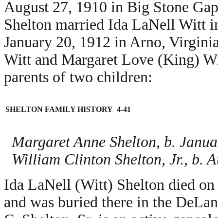
August 27, 1910 in Big Stone Gap
Shelton married
Ida LaNell Witt i
January 20, 1912 in Arno, Virginia
Witt and
Margaret Love (King) Wi
parents of two children:
SHELTON FAMILY HISTORY 4-41
Margaret Anne Shelton, b. Janua
William Clinton Shelton, Jr., b. 
Ida LaNell (Witt) Shelton died o
and was buried there in the DeL