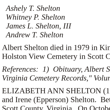
Ashely T. Shelton
Whitney P. Shelton
James L. Shelton, III
Andrew T. Shelton
Albert Shelton died in 1979 in Ki
Holston View Cemetery in Scott C
References: 1) Obituary, Albert 
Virginia Cemetery Records," Volu
ELIZABETH ANN SHELTON (1.2.4.
and Irene (Epperson) Shelton. Be
Scott County, Virginia. On Octobe