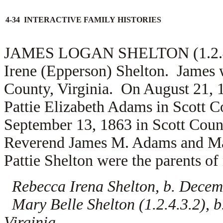
4-34 INTERACTIVE FAMILY HISTORIES
JAMES LOGAN SHELTON (1.2.4.3)
Irene (Epperson) Shelton. James w
County, Virginia. On August 21, 
Pattie Elizabeth Adams in Scott C
September 13, 1863 in Scott Count
Reverend
James M. Adams and
Ma
Pattie Shelton were the parents of 
Rebecca Irena Shelton, b. Decemb
Mary Belle Shelton (1.2.4.3.2), b
Virginia