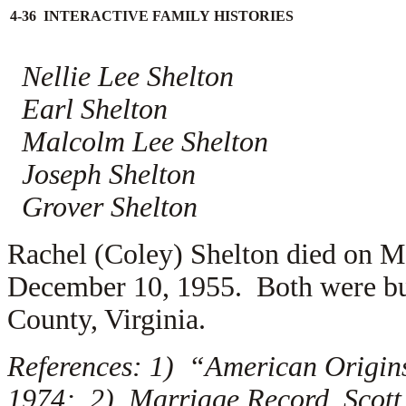
4-36 INTERACTIVE FAMILY HISTORIES
Nellie Lee Shelton
Earl Shelton
Malcolm Lee Shelton
Joseph Shelton
Grover Shelton
Rachel (Coley) Shelton died on M
December 10, 1955. Both were bur
County, Virginia.
References: 1) “American Origins
1974; 2) Marriage Record, Scott 