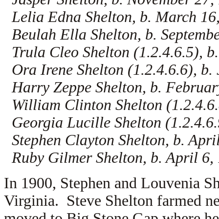
Lelia Edna Shelton, b. March 16
Beulah Ella Shelton, b. Septembe
Trula Cleo Shelton (1.2.4.6.5), b
Ora Irene Shelton (1.2.4.6.6), b. 
Harry Zeppe Shelton, b. Februar
William Clinton Shelton (1.2.4.6.
Georgia Lucille Shelton (1.2.4.6.9
Stephen Clayton Shelton, b. Apri
Ruby Gilmer Shelton, b. April 6,
In 1900, Stephen and Louvenia She
Virginia. Steve Shelton farmed n
moved to Big Stone Gap where he 