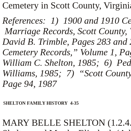
Cemetery in Scott County, Virgini
References: 1) 1900 and 1910 Cen
Marriage Records, Scott County, 
David B. Trimble, Pages 283 and 
Cemetery Records,” Volume 1, Pag
William C. Shelton, 1985; 6) Ped
Williams, 1985; 7) “Scott County
Page 94, 1987
SHELTON FAMILY HISTORY 4-35
MARY BELLE SHELTON (1.2.4.3.2