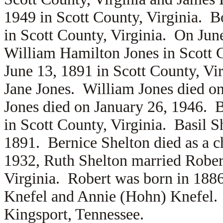
1949 in Scott County, Virginia. B
in Scott County, Virginia. On Jun
William Hamilton Jones in Scott 
June 13, 1891 in Scott County, Vir
Jane Jones. William Jones died o
Jones died on January 26, 1946. 
in Scott County, Virginia. Basil S
1891. Bernice Shelton died as a 
1932, Ruth Shelton married
Rober
Virginia. Robert was born in 1886
Knefel and
Annie (Hohn) Knefel. 
Kingsport, Tennessee.