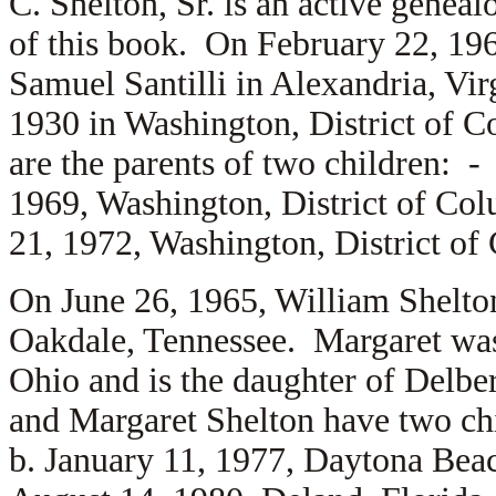
C. Shelton, Sr. is an active geneal
of this book. On February 22, 19
Samuel Santilli in Alexandria, Vi
1930 in Washington, District of C
are the parents of two children: 
1969, Washington, District of Co
21, 1972, Washington, District of
On June 26, 1965, William Shelton
Oakdale, Tennessee. Margaret was 
Ohio and is the daughter of
Delber
and Margaret Shelton have two c
b. January 11, 1977, Daytona Bea