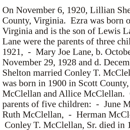
On November 6, 1920, Lillian Sh
County, Virginia. Ezra was born 
Virginia and is the son of
Lewis L
Lane were the parents of three ch
1921, -
Mary Joe Lane, b. Octob
November 29, 1928 and d. Decemb
Shelton married
Conley T. McClel
was born in 1900 in Scott County, 
McClellan and
Allice McClellan.
parents of five children: -
June M
Ruth McClellan, -
Herman McCl
Conley T. McClellan, Sr. died in 