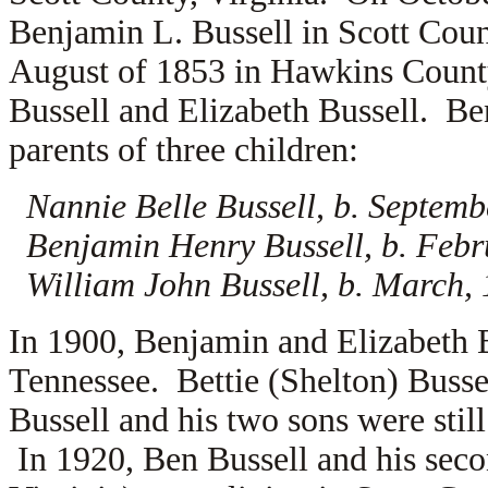
Benjamin L. Bussell in Scott Coun
August of 1853 in Hawkins County
Bussell and
Elizabeth Bussell. Be
parents of three children:
Nannie Belle Bussell, b. Septemb
Benjamin Henry Bussell, b. Febr
William John Bussell, b. March,
In 1900, Benjamin and Elizabeth 
Tennessee. Bettie (Shelton) Busse
Bussell and his two sons were stil
In 1920, Ben Bussell and his sec