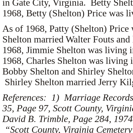
in Gate City, Virginia. Betty She
1968, Betty (Shelton) Price was li
As of 1968, Patty (Shelton) Price
Shelton married
Walter Fouts and 
1968, Jimmie Shelton was living 
1968, Charles Shelton was living 
Bobby Shelton and Shirley Shelton
Shirley Shelton married
Jerry Kil
References: 1) Marriage Records,
35, Page 97, Scott County, Virgi
David B. Trimble, Page 284, 1974
“Scott County, Virginia Cemetery