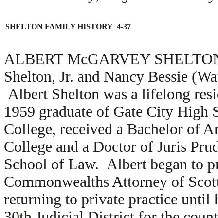
SHELTON FAMILY HISTORY 4-37
ALBERT McGARVEY SHELTON (1.2
Shelton, Jr. and Nancy Bessie (Wa
Albert Shelton was a lifelong resi
1959 graduate of Gate City High 
College, received a Bachelor of 
College and a Doctor of Juris Pru
School of Law. Albert began to pr
Commonwealths Attorney of Scott C
returning to private practice until
30th Judicial District for the coun