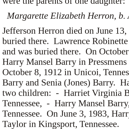
were the parents of one daughter:
Margarette Elizabeth Herron, b. 
Jefferson Herron died on June 13,
buried there. Lawrence Robinette 
and was buried there. On October
Harry Mansel Barry in Pressmens
October 8, 1912 in Unicoi, Tennes
Barry and
Senia (Jones) Barry. Ha
two children: -
Harriet Virginia 
Tennessee, -
Harry Mansel Barry, 
Tennessee. On June 3, 1983, Harr
Taylor in Kingsport, Tennessee.