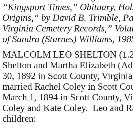
“Kingsport Times,” Obituary, Ho
Origins,” by David B. Trimble, P
Virginia Cemetery Records,” Vol
of Sandra (Starnes) Williams, 198
MALCOLM LEO SHELTON (1.2.4.3
Shelton and Martha Elizabeth (A
30, 1892 in Scott County, Virgini
married
Rachel Coley in Scott Co
March 1, 1894 in Scott County, Vi
Coley and
Kate Coley. Leo and Ra
children: