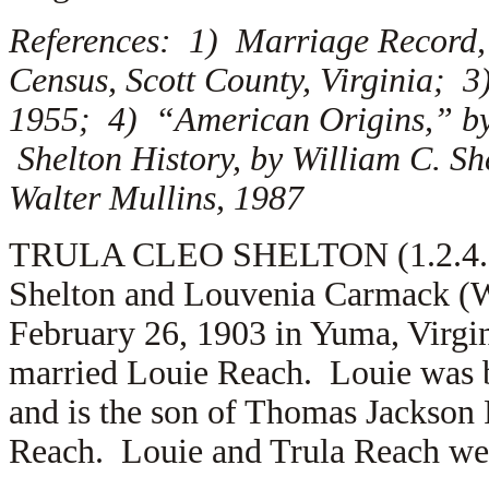
References: 1) Marriage Record, 
Census, Scott County, Virginia; 3
1955; 4) “American Origins,” by
Shelton History, by William C. S
Walter Mullins, 1987
TRULA CLEO SHELTON (1.2.4.6.5)
Shelton and Louvenia Carmack (W
February 26, 1903 in Yuma, Virgin
married
Louie Reach. Louie was b
and is the son of
Thomas Jackson 
Reach. Louie and Trula Reach were