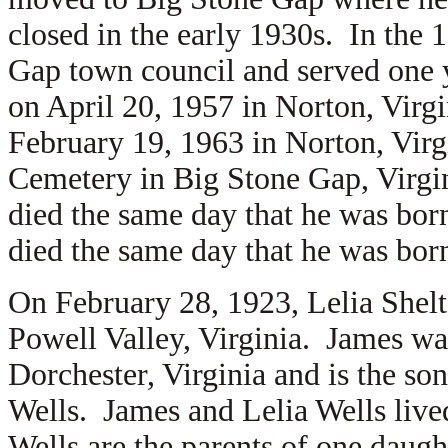
closed in the early 1930s. In the 
Gap town council and served one 
on April 20, 1957 in Norton, Virg
February 19, 1963 in Norton, Virg
Cemetery in Big Stone Gap, Virgi
died the same day that he was bo
died the same day that he was bo
On February 28, 1923, Lelia Shel
Powell Valley, Virginia. James wa
Dorchester, Virginia and is the so
Wells. James and Lelia Wells liv
Wells are the parents of one daug