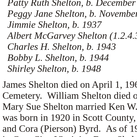
Patty Ruth Shelton, b. December
Peggy Jane Shelton, b. Novembe
Jimmie Shelton, b. 1937
Albert McGarvey Shelton (1.2.4.3
Charles H. Shelton, b. 1943
Bobby L. Shelton, b. 1944
Shirley Shelton, b. 1948
James Shelton died on April 1, 19
Cemetery. William Shelton died o
Mary Sue Shelton married
Ken W.
was born in 1920 in Scott County, 
and
Cora (Pierson) Byrd. As of 1