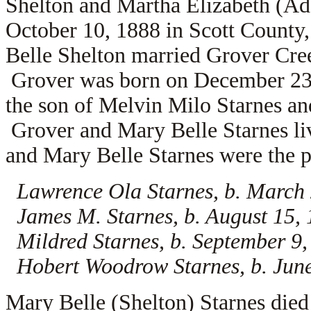
Shelton and Martha Elizabeth (A
October 10, 1888 in Scott County
Belle Shelton married
Grover Cree
Grover was born on December 23, 
the son of
Melvin Milo Starnes a
Grover and Mary Belle Starnes li
and Mary Belle Starnes were the pa
Lawrence Ola Starnes, b. March
James M. Starnes, b. August 15,
Mildred Starnes, b. September 9
Hobert Woodrow Starnes, b. June
Mary Belle (Shelton) Starnes died