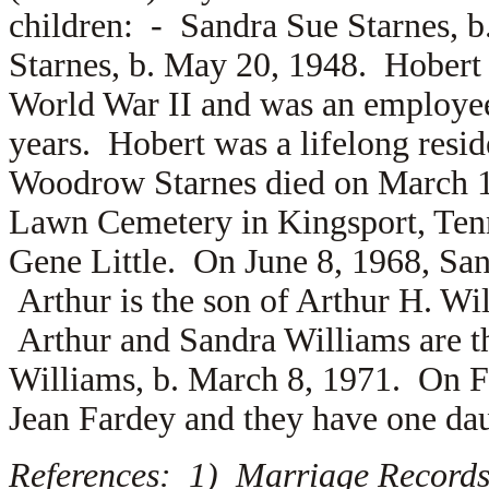
children: -
Sandra Sue Starnes, 
Starnes, b. May 20, 1948. Hobert
World War II and was an employee
years. Hobert was a lifelong resi
Woodrow Starnes died on March 12
Lawn Cemetery in Kingsport, Tenn
Gene Little. On June 8, 1968, Sa
Arthur is the son of
Arthur H. Wi
Arthur and Sandra Williams are t
Williams, b. March 8, 1971. On F
Jean Fardey and they have one d
References: 1) Marriage Records,