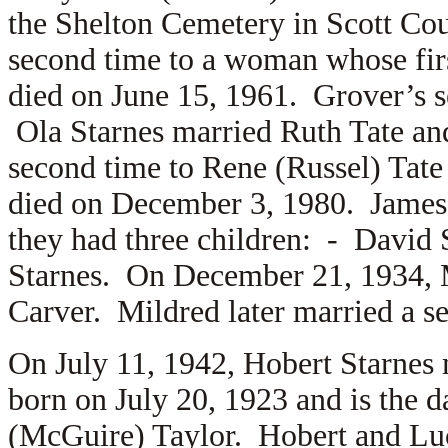
the Shelton Cemetery in Scott Cou
second time to a woman whose fi
died on June 15, 1961. Grover’s s
Ola Starnes married
Ruth Tate an
second time to
Rene (Russel) Tate
died on December 3, 1980. James
they had three children: -
David 
Starnes. On December 21, 1934, M
Carver. Mildred later married a s
On July 11, 1942, Hobert Starnes
born on July 20, 1923 and is the 
(McGuire) Taylor. Hobert and Luci