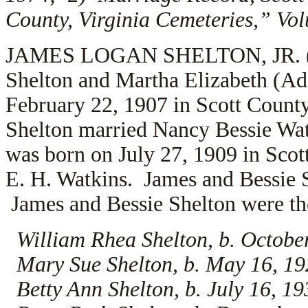
County, Virginia Cemeteries,” Vo
JAMES LOGAN SHELTON, JR. (1.2.
Shelton and Martha Elizabeth (A
February 22, 1907 in Scott Count
Shelton married
Nancy Bessie Watk
was born on July 27, 1909 in Scott
E. H. Watkins. James and Bessie S
James and Bessie Shelton were the
William Rhea Shelton, b. Octobe
Mary Sue Shelton, b. May 16, 192
Betty Ann Shelton, b. July 16, 1