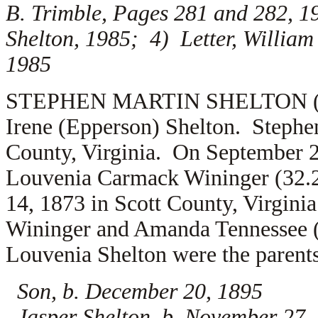
B. Trimble, Pages 281 and 282, 1
Shelton, 1985; 4) Letter, William
1985
STEPHEN MARTIN SHELTON (1.2.4
Irene (Epperson) Shelton. Stephe
County, Virginia. On September 2
Louvenia Carmack Wininger (32.
14, 1873 in Scott County, Virgini
Wininger and Amanda Tennessee 
Louvenia Shelton were the parents
Son, b. December 20, 1895
Jasper Shelton, b. November 27, 