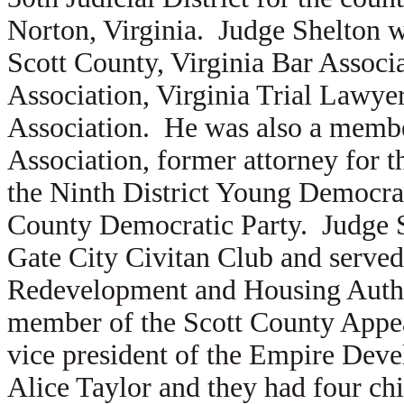
Norton, Virginia. Judge Shelton w
Scott County, Virginia Bar Associa
Association, Virginia Trial Lawye
Association. He was also a membe
Association, former attorney for 
the Ninth District Young Democrati
County Democratic Party. Judge Sh
Gate City Civitan Club and served
Redevelopment and Housing Autho
member of the Scott County Appe
vice president of the Empire Deve
Alice Taylor and they had four chi