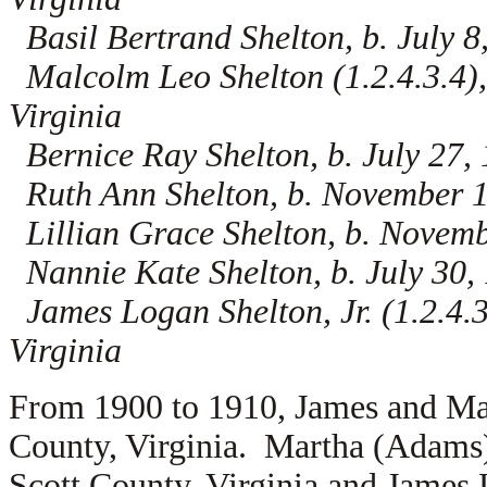
Basil Bertrand Shelton, b. July 8
Malcolm Leo Shelton (1.2.4.3.4),
Virginia
Bernice Ray Shelton, b. July 27, 
Ruth Ann Shelton, b. November 17
Lillian Grace Shelton, b. Novemb
Nannie Kate Shelton, b. July 30, 
James Logan Shelton, Jr. (1.2.4.3
Virginia
From 1900 to 1910, James and Mar
County, Virginia. Martha (Adams)
Scott County, Virginia and James 