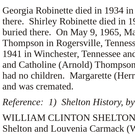
Georgia Robinette died in 1934 in
there. Shirley Robinette died in 
buried there. On May 9, 1965, Ma
Thompson in Rogersville, Tennes
1941 in Winchester, Tennessee and
and
Catholine (Arnold) Thompso
had no children. Margarette (He
and was cremated.
Reference: 1) Shelton History, by
WILLIAM CLINTON SHELTON (1.2.
Shelton and Louvenia Carmack (W