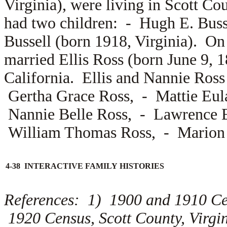
Virginia), were living in Scott Co
had two children: -
Hugh E. Buss
Bussell (born 1918, Virginia). On
married
Ellis Ross (born June 9, 
California. Ellis and Nannie Ross 
Gertha Grace Ross, -
Mattie Eul
Nannie Belle Ross, -
Lawrence E
William Thomas Ross, -
Marion 
4-38 INTERACTIVE FAMILY HISTORIES
References: 1) 1900 and 1910 Ce
1920 Census, Scott County, Virg