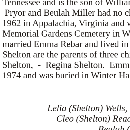
Tennessee and is the son of
Willia
Pryor and Beulah Miller had no c
1962 in Appalachia, Virginia and 
Memorial Gardens Cemetery in Wi
married
Emma Rebar and lived in
Shelton are the parents of three c
Shelton, -
Regina Shelton. Emma 
1974 and was buried in Winter Ha
Lelia (Shelton) Wells
Cleo (Shelton) Rea
Beulah (