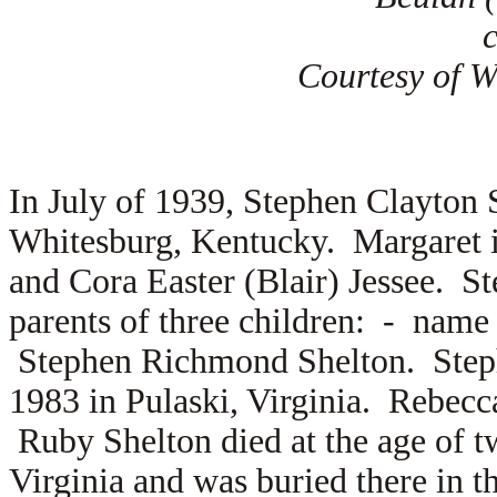
Courtesy of Wi
In July of 1939, Stephen Clayton
Whitesburg, Kentucky. Margaret i
and
Cora Easter (Blair) Jessee. S
parents of three children: - na
Stephen Richmond Shelton. Step
1983 in Pulaski, Virginia. Rebec
Ruby Shelton died at the age of t
Virginia and was buried there in 