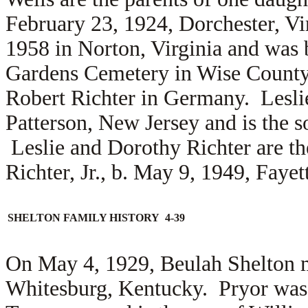
February 23, 1924, Dorchester, Vi
1958 in Norton, Virginia and was 
Gardens Cemetery in Wise County
Robert Richter in Germany. Lesl
Patterson, New Jersey and is the 
Leslie and Dorothy Richter are th
Richter, Jr., b. May 9, 1949, Fayet
SHELTON FAMILY HISTORY 4-39
On May 4, 1929, Beulah Shelton 
Whitesburg, Kentucky. Pryor was 