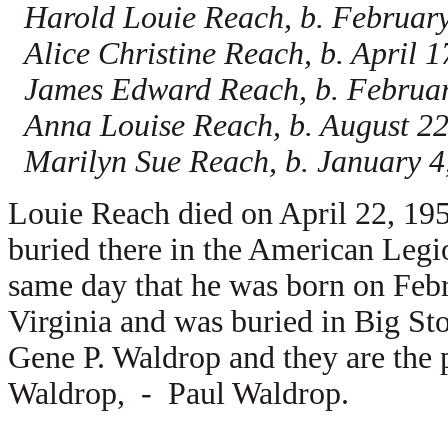
Harold Louie Reach, b. February
Alice Christine Reach, b. April 
James Edward Reach, b. February
Anna Louise Reach, b. August 22
Marilyn Sue Reach, b. January 4
Louie Reach died on April 22, 195
buried there in the American Leg
same day that he was born on Feb
Virginia and was buried in Big St
Gene P. Waldrop and they are the 
Waldrop, -
Paul Waldrop.