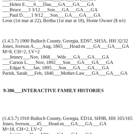
___Helen E.___6___Dau___GA___GA___GA
___Bruce___3 3/12___Son___GA___GA___GA
___Paul D.___1 9/12___Son___GA___GA___GA
Leon (1st mar at 22), Bertha (1st mar at 18), Home Owner ($ n/r)
(1.4.5.7) 1900 Bulloch County, Georgia, ED97, SH3A, HH 32/32
Jones, Iverson A.___Aug, 1865___Head-m ___GA___GA___GA
M=8, CH=2, LV=2
___Jenney___Nov, 1868___Wife___GA___GA___GA
___Carson L.___Nov, 1892___Son___GA___GA___GA
___Edgar S.___Jan, 1895___Son___GA___GA___GA
Parish, Sarah___Feb, 1846___Mother-Law___GA___GA___GA
9-386___INTERACTIVE FAMILY HISTORIES
(1.4.5.7) 1910 Bulloch County, Georgia, ED14, SH9B, HH 165/165
Jones, Iverson___45___Head-m___GA___GA___GA
M=18, CH=2, LV=2