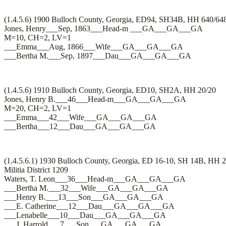
(1.4.5.6) 1900 Bulloch County, Georgia, ED94, SH34B, HH 640/64
Jones, Henry___Sep, 1863___Head-m ___GA___GA___GA
M=10, CH=2, LV=1
___Emma___Aug, 1866___Wife___GA___GA___GA
___Bertha M.___Sep, 1897___Dau___GA___GA___GA
(1.4.5.6) 1910 Bulloch County, Georgia, ED10, SH2A, HH 20/20
Jones, Henry B.___46___Head-m___GA___GA___GA
M=20, CH=2, LV=1
___Emma___42___Wife___GA___GA___GA
___Bertha___12___Dau___GA___GA___GA
(1.4.5.6.1) 1930 Bulloch County, Georgia, ED 16-10, SH 14B, HH 
Militia District 1209
Waters, T. Leon___36___Head-m___GA___GA___GA
___Bertha M.___32___Wife___GA___GA___GA
___Henry B.___13___Son___GA___GA___GA
___E. Catherine___12___Dau___GA___GA___GA
___Lenabelle___10___Dau___GA___GA___GA
___J. Harrold___7___Son___GA___GA___GA