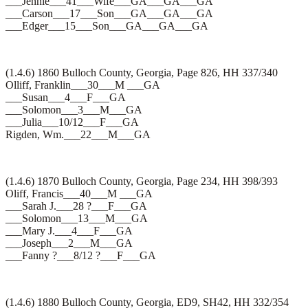
___Jennie___41___Wife___GA___GA___GA
___Carson___17___Son___GA___GA___GA
___Edger___15___Son___GA___GA___GA
(1.4.6) 1860 Bulloch County, Georgia, Page 826, HH 337/340
Olliff, Franklin___30___M ___GA
___Susan___4___F___GA
___Solomon___3___M___GA
___Julia___10/12___F___GA
Rigden, Wm.___22___M___GA
(1.4.6) 1870 Bulloch County, Georgia, Page 234, HH 398/393
Oliff, Francis___40___M ___GA
___Sarah J.___28 ?___F___GA
___Solomon___13___M___GA
___Mary J.___4___F___GA
___Joseph___2___M___GA
___Fanny ?___8/12 ?___F___GA
(1.4.6) 1880 Bulloch County, Georgia, ED9, SH42, HH 332/354