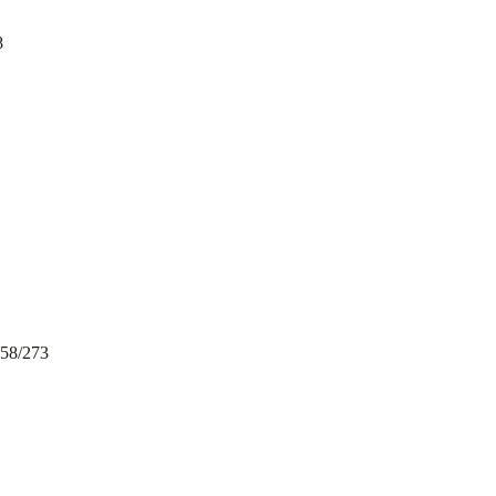
8
258/273