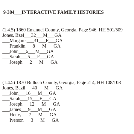
9-384___INTERACTIVE FAMILY HISTORIES
(1.4.5) 1860 Emanuel County, Georgia, Page 946, HH 501/509
Jones, Bzel___32___M___GA
___Margaret___31___F___GA
___Franklin___8___M___GA
___John___6___M___GA
___Sarah___5___F___GA
___Joseph___2___M___GA
(1.4.5) 1870 Bulloch County, Georgia, Page 214, HH 108/108
Jones, Bazil___40___M___GA
___John___16___M___GA
___Sarah___15___F___GA
___Joseph___12___M___GA
___James___9___M___GA
___Henry___7___M___GA
___Iverson___3___M___GA