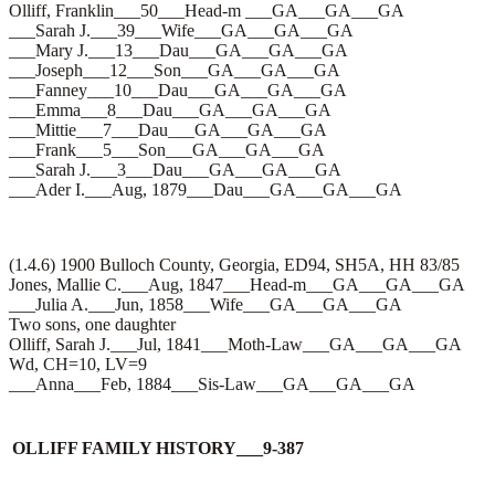
Olliff, Franklin___50___Head-m ___GA___GA___GA
___Sarah J.___39___Wife___GA___GA___GA
___Mary J.___13___Dau___GA___GA___GA
___Joseph___12___Son___GA___GA___GA
___Fanney___10___Dau___GA___GA___GA
___Emma___8___Dau___GA___GA___GA
___Mittie___7___Dau___GA___GA___GA
___Frank___5___Son___GA___GA___GA
___Sarah J.___3___Dau___GA___GA___GA
___Ader I.___Aug, 1879___Dau___GA___GA___GA
(1.4.6) 1900 Bulloch County, Georgia, ED94, SH5A, HH 83/85
Jones, Mallie C.___Aug, 1847___Head-m___GA___GA___GA
___Julia A.___Jun, 1858___Wife___GA___GA___GA
Two sons, one daughter
Olliff, Sarah J.___Jul, 1841___Moth-Law___GA___GA___GA
Wd, CH=10, LV=9
___Anna___Feb, 1884___Sis-Law___GA___GA___GA
OLLIFF FAMILY HISTORY___9-387