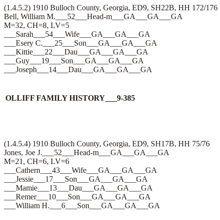
(1.4.5.2) 1910 Bulloch County, Georgia, ED9, SH22B, HH 172/176
Bell, William M.___52___Head-m___GA___GA___GA
M=32, CH=8, LV=5
___Sarah___54___Wife___GA___GA___GA
___Esery C.___25___Son___GA___GA___GA
___Kittie___22___Dau___GA___GA___GA
___Guy___19___Son___GA___GA___GA
___Joseph___14___Dau___GA___GA___GA
OLLIFF FAMILY HISTORY___9-385
(1.4.5.4) 1910 Bulloch County, Georgia, ED9, SH17B, HH 75/76
Jones, Joe J.___52___Head-m___GA___GA___GA
M=21, CH=6, LV=6
___Cathern___43___Wife___GA___GA___GA
___Jessie___17___Son___GA___GA___GA
___Mamie___13___Dau___GA___GA___GA
___Remer___10___Son___GA___GA___GA
___William H.___6___Son___GA___GA___GA