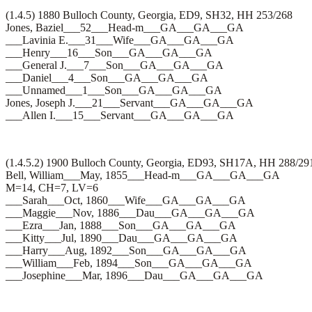
(1.4.5) 1880 Bulloch County, Georgia, ED9, SH32, HH 253/268
Jones, Baziel___52___Head-m___GA___GA___GA
___Lavinia E.___31___Wife___GA___GA___GA
___Henry___16___Son___GA___GA___GA
___General J.___7___Son___GA___GA___GA
___Daniel___4___Son___GA___GA___GA
___Unnamed___1___Son___GA___GA___GA
Jones, Joseph J.___21___Servant___GA___GA___GA
___Allen I.___15___Servant___GA___GA___GA
(1.4.5.2) 1900 Bulloch County, Georgia, ED93, SH17A, HH 288/29
Bell, William___May, 1855___Head-m___GA___GA___GA
M=14, CH=7, LV=6
___Sarah___Oct, 1860___Wife___GA___GA___GA
___Maggie___Nov, 1886___Dau___GA___GA___GA
___Ezra___Jan, 1888___Son___GA___GA___GA
___Kitty___Jul, 1890___Dau___GA___GA___GA
___Harry___Aug, 1892___Son___GA___GA___GA
___William___Feb, 1894___Son___GA___GA___GA
___Josephine___Mar, 1896___Dau___GA___GA___GA