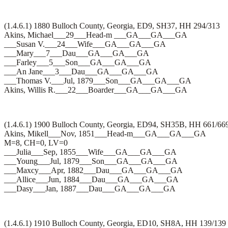
(1.4.6.1) 1880 Bulloch County, Georgia, ED9, SH37, HH 294/313
Akins, Michael___29___Head-m ___GA___GA___GA
___Susan V.___24___Wife___GA___GA___GA
___Mary___7___Dau___GA___GA___GA
___Farley___5___Son___GA___GA___GA
___An Jane___3___Dau___GA___GA___GA
___Thomas V.___Jul, 1879___Son___GA___GA___GA
Akins, Willis R.___22___Boarder___GA___GA___GA
(1.4.6.1) 1900 Bulloch County, Georgia, ED94, SH35B, HH 661/66
Akins, Mikell___Nov, 1851___Head-m___GA___GA___GA
M=8, CH=0, LV=0
___Julia___Sep, 1855___Wife___GA___GA___GA
___Young___Jul, 1879___Son___GA___GA___GA
___Maxcy___Apr, 1882___Dau___GA___GA___GA
___Allice___Jun, 1884___Dau___GA___GA___GA
___Dasy___Jan, 1887___Dau___GA___GA___GA
(1.4.6.1) 1910 Bulloch County, Georgia, ED10, SH8A, HH 139/139