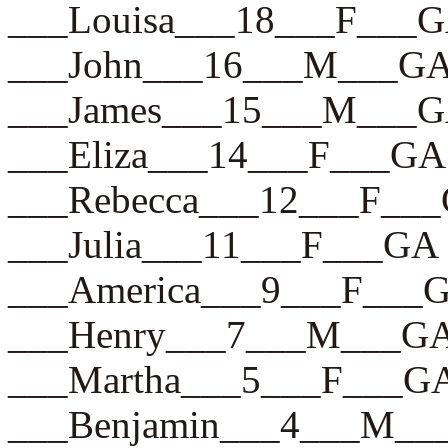
___Louisa___18___F___
___John___16___M___G
___James___15___M___
___Eliza___14___F___GA
___Rebecca___12___F__
___Julia___11___F___GA
___America___9___F___
___Henry___7___M___G
___Martha___5___F___G
___Benjamin___4___M_