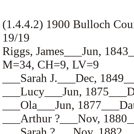
(1.4.4.2) 1900 Bulloch Co
19/19
Riggs, James___Jun, 18
M=34, CH=9, LV=9
___Sarah J.___Dec, 184
___Lucy___Jun, 1875__
___Ola___Jun, 1877___
___Arthur ?___Nov, 18
___Sarah ?___Nov, 188