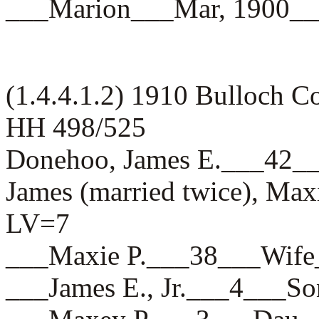
___Marion___Mar, 1900
(1.4.4.1.2) 1910 Bulloch 
HH 498/525
Donehoo, James E.___4
James (married twice), Max
LV=7
___Maxie P.___38___Wi
___James E., Jr.___4__