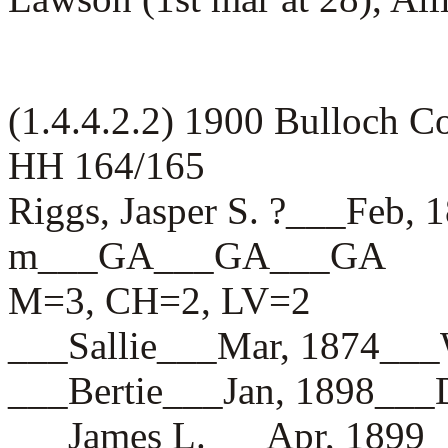
(1.4.4.2.2) 1900 Bulloch 
HH 164/165
Riggs, Jasper S. ?___Feb,
m___GA___GA___GA
M=3, CH=2, LV=2
___Sallie___Mar, 1874_
___Bertie___Jan, 1898_
___James L.___Apr, 18