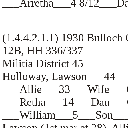
___Arretha___4 8/12__
(1.4.4.2.1.1) 1930 Bulloch
12B, HH 336/337
Militia District 45
Holloway, Lawson___44
___Allie___33___Wife_
___Retha___14___Dau_
___William___5___Son
Lawson (1st mar at 28), Al