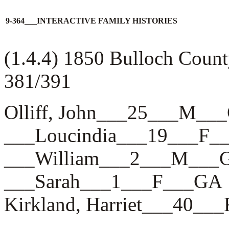
9-364___INTERACTIVE FAMILY HISTORIES
(1.4.4) 1850 Bulloch Count
381/391
Olliff, John___25___M__
___Loucindia___19___F_
___William___2___M___
___Sarah___1___F___GA
Kirkland, Harriet___40__