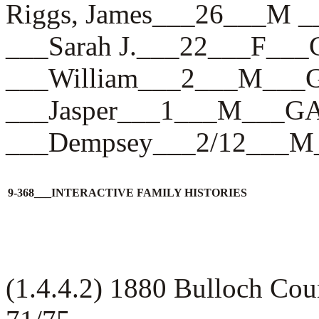
Riggs, James___26___M 
___Sarah J.___22___F__
___William___2___M___
___Jasper___1___M___G
___Dempsey___2/12___
9-368___INTERACTIVE FAMILY HISTORIES
(1.4.4.2) 1880 Bulloch Co