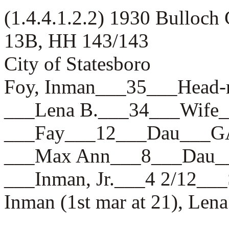
(1.4.4.1.2.2) 1930 Bulloch
13B, HH 143/143
City of Statesboro
Foy, Inman___35___Hea
___Lena B.___34___Wif
___Fay___12___Dau___
___Max Ann___8___Dau
___Inman, Jr.___4 2/12
Inman (1st mar at 21), Lena