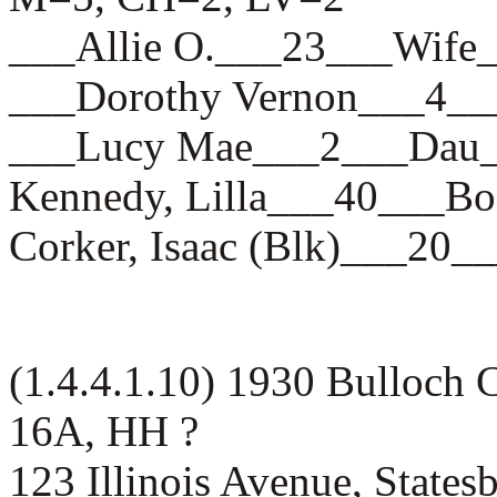
___Allie O.___23___Wi
___Dorothy Vernon___4
___Lucy Mae___2___Da
Kennedy, Lilla___40___
Corker, Isaac (Blk)___2
(1.4.4.1.10) 1930 Bulloch 
16A, HH ?
123 Illinois Avenue, States