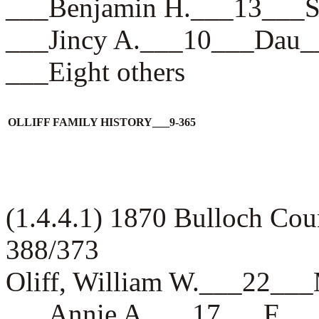
___Benjamin H.___13__
___Jincy A.___10___Da
___Eight others
OLLIFF FAMILY HISTORY___9-365
(1.4.4.1) 1870 Bulloch Cou
388/373
Oliff, William W.___22_
___Annie A.___17___F__