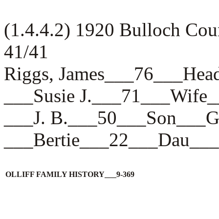
(1.4.4.2) 1920 Bulloch Co
41/41
Riggs, James___76___H
___Susie J.___71___Wi
___J. B.___50___Son__
___Bertie___22___Dau_
OLLIFF FAMILY HISTORY___9-369