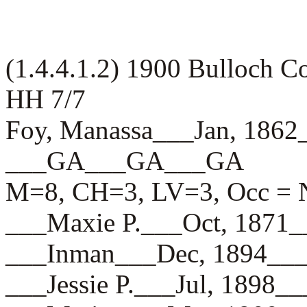
(1.4.4.1.2) 1900 Bulloch 
HH 7/7
Foy, Manassa___Jan, 186
___GA___GA___GA
M=8, CH=3, LV=3, Occ = N
___Maxie P.___Oct, 187
___Inman___Dec, 1894_
___Jessie P.___Jul, 18