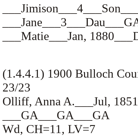
___Jimison___4___Son_
___Jane___3___Dau___
___Matie___Jan, 1880_
(1.4.4.1) 1900 Bulloch Co
23/23
Olliff, Anna A.___Jul, 185
___GA___GA___GA
Wd, CH=11, LV=7