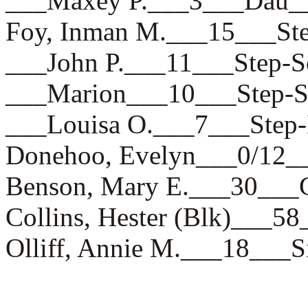
___Maxey P.___3___Da
Foy, Inman M.___15___
___John P.___11___Ste
___Marion___10___Step
___Louisa O.___7___St
Donehoo, Evelyn___0/1
Benson, Mary E.___30_
Collins, Hester (Blk)__
Olliff, Annie M.___18_