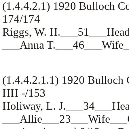
(1.4.4.2.1) 1920 Bulloch 
174/174
Riggs, W. H.___51___H
___Anna T.___46___Wif
(1.4.4.2.1.1) 1920 Bulloch
HH -/153
Holiway, L. J.___34___
___Allie___23___Wife_