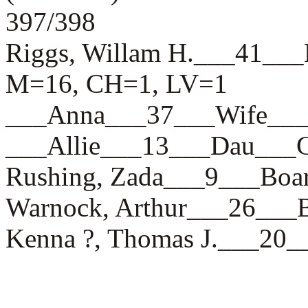
397/398
Riggs, Willam H.___41
M=16, CH=1, LV=1
___Anna___37___Wife_
___Allie___13___Dau__
Rushing, Zada___9___B
Warnock, Arthur___26__
Kenna ?, Thomas J.___20_