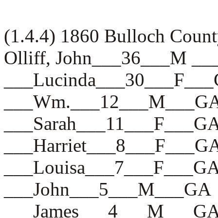
(1.4.4) 1860 Bulloch Count
Olliff, John___36___M _
___Lucinda___30___F__
___Wm.___12___M___G
___Sarah___11___F___G
___Harriet___8___F___G
___Louisa___7___F___G
___John___5___M___GA
___James___4___M___G