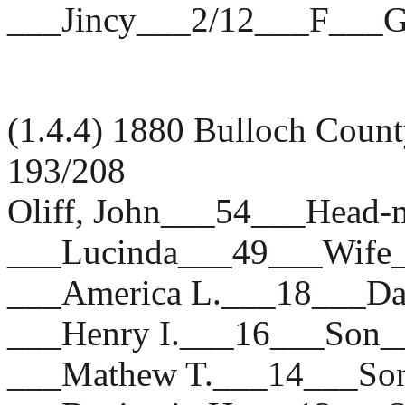
___Jincy___2/12___F___
(1.4.4) 1880 Bulloch Coun
193/208
Oliff, John___54___Hea
___Lucinda___49___Wif
___America L.___18___
___Henry I.___16___So
___Mathew T.___14___