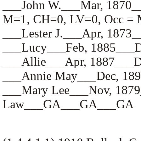
___John W.___Mar, 187
M=1, CH=0, LV=0, Occ = 
___Lester J.___Apr, 18
___Lucy___Feb, 1885__
___Allie___Apr, 1887_
___Annie May___Dec, 1
___Mary Lee___Nov, 187
Law___GA___GA___GA