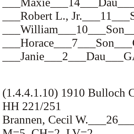
___Maxie___14___Dau_
___Robert L., Jr.___11
___William___10___So
___Horace___7___Son_
___Janie___2___Dau__
(1.4.4.1.10) 1910 Bulloch
HH 221/251
Brannen, Cecil W.___26
M=5, CH=2, LV=2