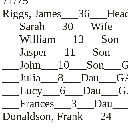
71/75
Riggs, James___36___H
___Sarah___30___Wife_
___William___13___So
___Jasper___11___Son_
___John___10___Son__
___Julia___8___Dau___
___Lucy___6___Dau___
___Frances___3___Dau
Donaldson, Frank___24