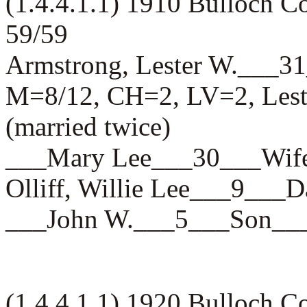
(1.4.4.1.1) 1910 Bulloch 
59/59
Armstrong, Lester W.__
M=8/12, CH=2, LV=2, Leste
(married twice)
___Mary Lee___30___W
Olliff, Willie Lee___9_
___John W.___5___Son
(1.4.4.1.1) 1920 Bulloch 