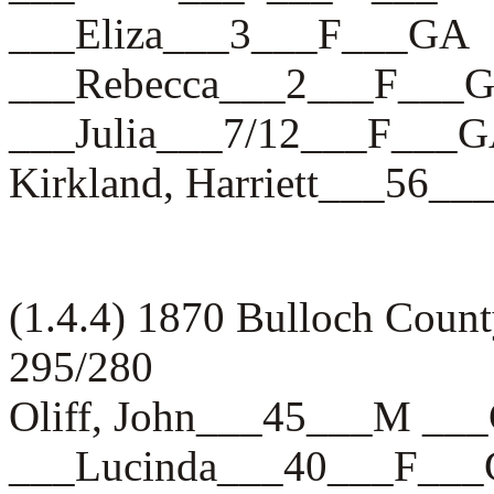
___Eliza___3___F___GA
___Rebecca___2___F___
___Julia___7/12___F___
Kirkland, Harriett___56_
(1.4.4) 1870 Bulloch Count
295/280
Oliff, John___45___M __
___Lucinda___40___F__