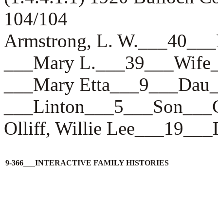
104/104
Armstrong, L. W.___40
___Mary L.___39___Wif
___Mary Etta___9___Da
___Linton___5___Son_
Olliff, Willie Lee___1
9-366___INTERACTIVE FAMILY HISTORIES