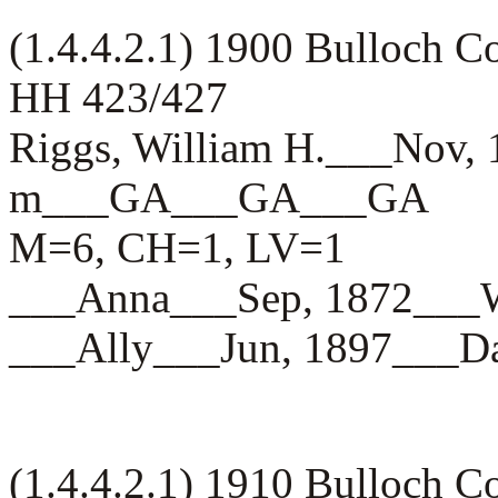
(1.4.4.2.1) 1900 Bulloch 
HH 423/427
Riggs, William H.___Nov,
m___GA___GA___GA
M=6, CH=1, LV=1
___Anna___Sep, 1872__
___Ally___Jun, 1897__
(1.4.4.2.1) 1910 Bulloch 