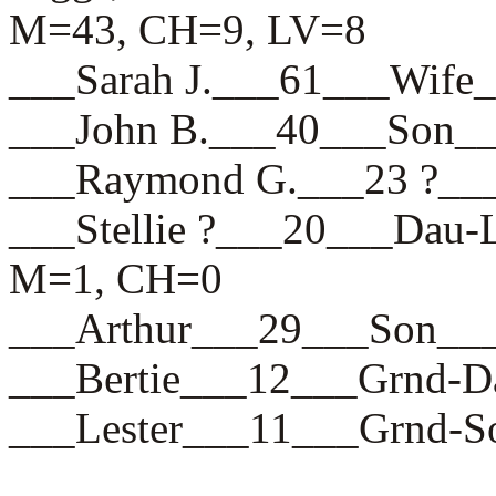
M=43, CH=9, LV=8
___Sarah J.___61___Wi
___John B.___40___Son
___Raymond G.___23 ?_
___Stellie ?___20___D
M=1, CH=0
___Arthur___29___Son
___Bertie___12___Grnd
___Lester___11___Grnd