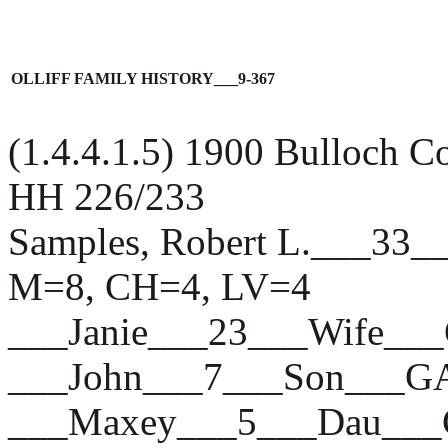
OLLIFF FAMILY HISTORY___9-367
(1.4.4.1.5) 1900 Bulloch 
HH 226/233
Samples, Robert L.___3
M=8, CH=4, LV=4
___Janie___23___Wife_
___John___7___Son___
___Maxey___5___Dau__