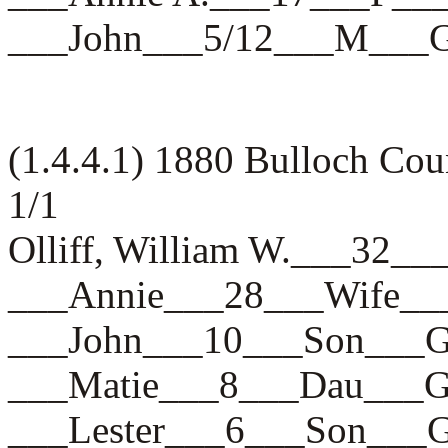
___John___5/12___M___
(1.4.4.1) 1880 Bulloch Co
1/1
Olliff, William W.___3
___Annie___28___Wife
___John___10___Son__
___Matie___8___Dau__
___Lester___6___Son__