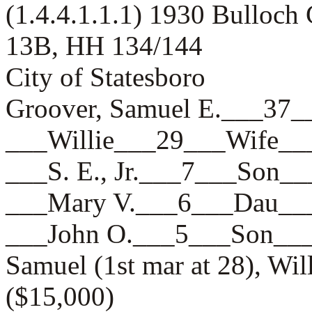
(1.4.4.1.1.1) 1930 Bulloch
13B, HH 134/144
City of Statesboro
Groover, Samuel E.___
___Willie___29___Wife
___S. E., Jr.___7___So
___Mary V.___6___Dau
___John O.___5___Son_
Samuel (1st mar at 28), Wil
($15,000)