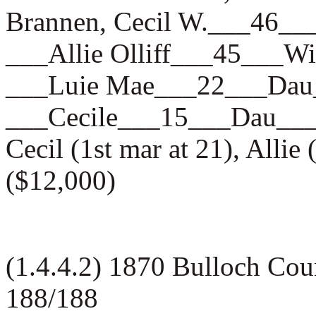
Brannen, Cecil W.___46
___Allie Olliff___45__
___Luie Mae___22___D
___Cecile___15___Dau_
Cecil (1st mar at 21), Alli
($12,000)
(1.4.4.2) 1870 Bulloch Cou
188/188