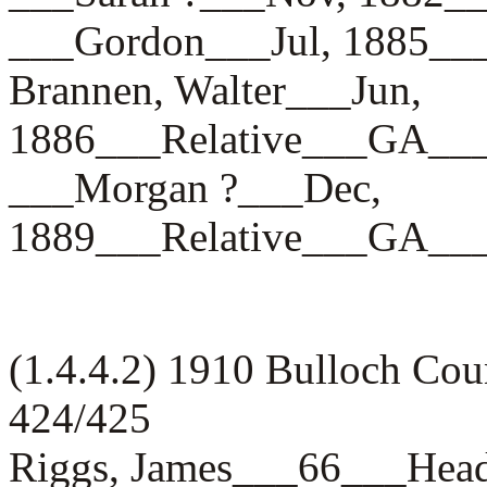
___Gordon___Jul, 1885
Brannen, Walter___Jun,
1886___Relative___GA_
___Morgan ?___Dec,
1889___Relative___GA_
(1.4.4.2) 1910 Bulloch Co
424/425
Riggs, James___66___H