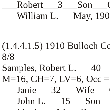
___Robert___3___Son_
___William L.___May, 
(1.4.4.1.5) 1910 Bulloch 
8/8
Samples, Robert L.___4
M=16, CH=7, LV=6, Occ = 
___Janie___32___Wife_
___John L.___15___Son